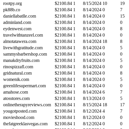
rootpy.org
$
2100.84
1
8/15/2024
10
19
pk88b.co
$
2100.84
1
8/14/2024
0
7
daniellabatlle.com
$
2100.84
1
8/14/2024
0
15
adminland.com
$
2100.84
1
8/14/2024
0
0
eydenwest.com
$
2100.84
1
8/14/2024
0
8
travelwithtanzeel.com
$
2100.84
1
8/14/2024
0
0
almotatawera.com
$
2100.84
1
8/14/2024
18
8
livewithgratitude.com
$
2100.84
1
8/14/2024
0
5
sammysbarbershop.com
$
2100.84
1
8/14/2024
0
0
manakdryfruits.com
$
2100.84
1
8/14/2024
0
5
rinospizzafl.com
$
2100.84
1
8/14/2024
0
0
gridnatural.com
$
2100.84
1
8/14/2024
0
8
womenik.com
$
2100.84
1
8/14/2024
0
5
greenlifesupermart.com
$
2100.84
1
8/14/2024
0
0
amahose.com
$
2100.84
1
8/14/2024
6
7
atosstores.com
$
2100.84
1
8/13/2024
0
5
onlinetherapyreviews.com
$
2100.84
1
8/15/2024
18
17
yougotposted.com
$
2100.84
1
8/12/2024
4
7
movieshood.com
$
2100.84
1
8/12/2024
0
0
thefatgreeklasvegas.com
$
2100.84
1
8/12/2024
0
0