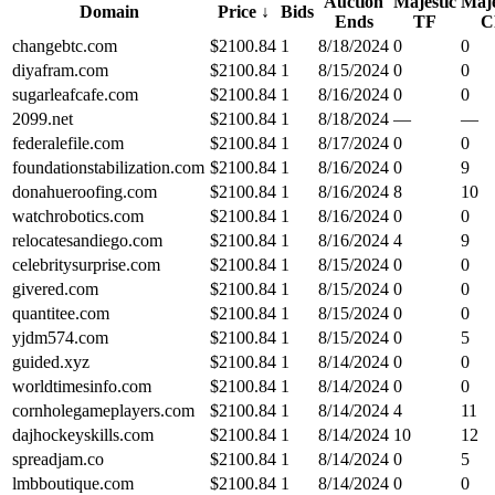
Auction
Majestic
Maje
Domain
Price
↓
Bids
Ends
TF
C
changebtc.com
$
2100.84
1
8/18/2024
0
0
diyafram.com
$
2100.84
1
8/15/2024
0
0
sugarleafcafe.com
$
2100.84
1
8/16/2024
0
0
2099.net
$
2100.84
1
8/18/2024
—
—
federalefile.com
$
2100.84
1
8/17/2024
0
0
foundationstabilization.com
$
2100.84
1
8/16/2024
0
9
donahueroofing.com
$
2100.84
1
8/16/2024
8
10
watchrobotics.com
$
2100.84
1
8/16/2024
0
0
relocatesandiego.com
$
2100.84
1
8/16/2024
4
9
celebritysurprise.com
$
2100.84
1
8/15/2024
0
0
givered.com
$
2100.84
1
8/15/2024
0
0
quantitee.com
$
2100.84
1
8/15/2024
0
0
yjdm574.com
$
2100.84
1
8/15/2024
0
5
guided.xyz
$
2100.84
1
8/14/2024
0
0
worldtimesinfo.com
$
2100.84
1
8/14/2024
0
0
cornholegameplayers.com
$
2100.84
1
8/14/2024
4
11
dajhockeyskills.com
$
2100.84
1
8/14/2024
10
12
spreadjam.co
$
2100.84
1
8/14/2024
0
5
lmbboutique.com
$
2100.84
1
8/14/2024
0
0