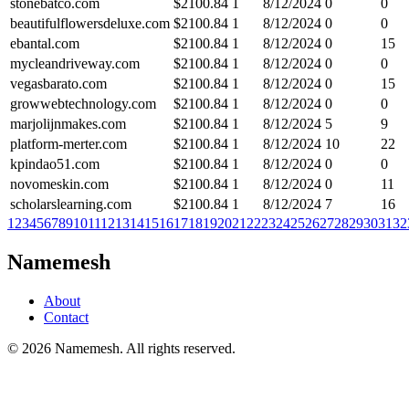
stonebatco.com
$
2100.84
1
8/12/2024
0
0
beautifulflowersdeluxe.com
$
2100.84
1
8/12/2024
0
0
ebantal.com
$
2100.84
1
8/12/2024
0
15
mycleandriveway.com
$
2100.84
1
8/12/2024
0
0
vegasbarato.com
$
2100.84
1
8/12/2024
0
15
growwebtechnology.com
$
2100.84
1
8/12/2024
0
0
marjolijnmakes.com
$
2100.84
1
8/12/2024
5
9
platform-merter.com
$
2100.84
1
8/12/2024
10
22
kpindao51.com
$
2100.84
1
8/12/2024
0
0
novomeskin.com
$
2100.84
1
8/12/2024
0
11
scholarslearning.com
$
2100.84
1
8/12/2024
7
16
1
2
3
4
5
6
7
8
9
10
11
12
13
14
15
16
17
18
19
20
21
22
23
24
25
26
27
28
29
30
31
32
Namemesh
About
Contact
©
2026
Namemesh. All rights reserved.