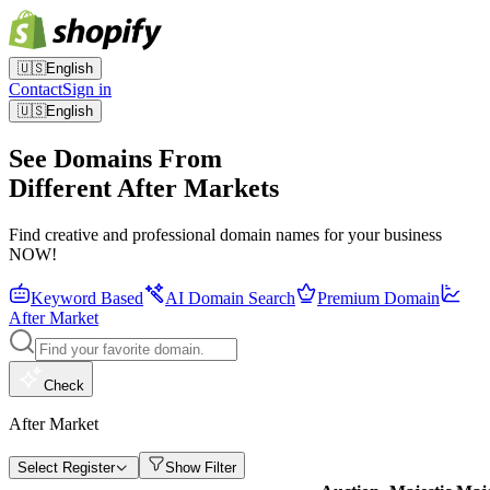
🇺🇸
English
Contact
Sign in
🇺🇸
English
See Domains From
Different After Markets
Find creative and professional domain names for your business
NOW!
Keyword Based
AI Domain Search
Premium Domain
After Market
Check
After Market
Select Register
Show Filter