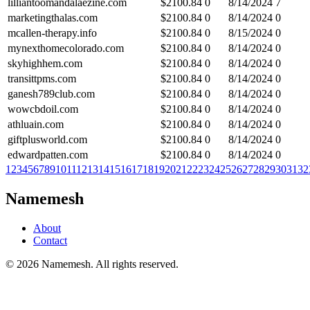
lilliantoomandalaezine.com
$
2100.84
0
8/14/2024
7
marketingthalas.com
$
2100.84
0
8/14/2024
0
mcallen-therapy.info
$
2100.84
0
8/15/2024
0
mynexthomecolorado.com
$
2100.84
0
8/14/2024
0
skyhighhem.com
$
2100.84
0
8/14/2024
0
transittpms.com
$
2100.84
0
8/14/2024
0
ganesh789club.com
$
2100.84
0
8/14/2024
0
wowcbdoil.com
$
2100.84
0
8/14/2024
0
athluain.com
$
2100.84
0
8/14/2024
0
giftplusworld.com
$
2100.84
0
8/14/2024
0
edwardpatten.com
$
2100.84
0
8/14/2024
0
1
2
3
4
5
6
7
8
9
10
11
12
13
14
15
16
17
18
19
20
21
22
23
24
25
26
27
28
29
30
31
32
Namemesh
About
Contact
©
2026
Namemesh. All rights reserved.