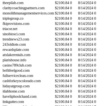
theepilab.com
$
2100.84
0
8/14/2024
0
claritycoachingpartners.com
$
2100.84
0
8/14/2024
0
monolithmanagementservices.com
$
2100.84
0
8/14/2024
0
triplegroup.co
$
2100.84
0
8/14/2024
0
fktprovisions.com
$
2100.84
0
8/14/2024
0
triacor.net
$
2100.84
0
8/14/2024
0
sinobiosci.com
$
2100.84
0
8/14/2024
0
trendnews23.com
$
2100.84
0
8/14/2024
0
243oldtote.com
$
2100.84
0
8/14/2024
0
rewardsplate.com
$
2100.84
0
8/14/2024
0
atxlakerentals.com
$
2100.84
0
8/14/2024
0
plarishouse.info
$
2100.84
0
8/15/2024
0
casino789club.com
$
2100.84
0
8/14/2024
0
befitfeelgood.com
$
2100.84
0
8/14/2024
0
fullserviceclean.com
$
2100.84
0
8/14/2024
0
cashforkeyscolorado.com
$
2100.84
0
8/14/2024
0
hidayatgroup.com
$
2100.84
0
8/14/2024
0
itlabhome.com
$
2100.84
0
8/14/2024
0
haveliphoolchand.com
$
2100.84
0
8/14/2024
0
lmkgutter.com
$
2100.84
0
8/14/2024
0