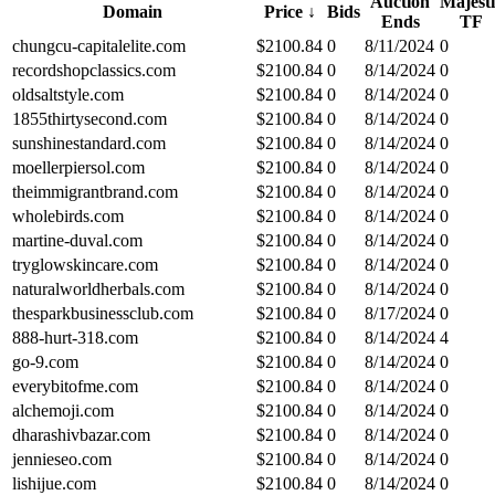
Auction
Majesti
Domain
Price
↓
Bids
Ends
TF
chungcu-capitalelite.com
$
2100.84
0
8/11/2024
0
recordshopclassics.com
$
2100.84
0
8/14/2024
0
oldsaltstyle.com
$
2100.84
0
8/14/2024
0
1855thirtysecond.com
$
2100.84
0
8/14/2024
0
sunshinestandard.com
$
2100.84
0
8/14/2024
0
moellerpiersol.com
$
2100.84
0
8/14/2024
0
theimmigrantbrand.com
$
2100.84
0
8/14/2024
0
wholebirds.com
$
2100.84
0
8/14/2024
0
martine-duval.com
$
2100.84
0
8/14/2024
0
tryglowskincare.com
$
2100.84
0
8/14/2024
0
naturalworldherbals.com
$
2100.84
0
8/14/2024
0
thesparkbusinessclub.com
$
2100.84
0
8/17/2024
0
888-hurt-318.com
$
2100.84
0
8/14/2024
4
go-9.com
$
2100.84
0
8/14/2024
0
everybitofme.com
$
2100.84
0
8/14/2024
0
alchemoji.com
$
2100.84
0
8/14/2024
0
dharashivbazar.com
$
2100.84
0
8/14/2024
0
jennieseo.com
$
2100.84
0
8/14/2024
0
lishijue.com
$
2100.84
0
8/14/2024
0