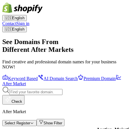
🇺🇸
English
Contact
Sign in
🇺🇸
English
See Domains From
Different After Markets
Find creative and professional domain names for your business
NOW!
Keyword Based
AI Domain Search
Premium Domain
After Market
Check
After Market
Select Register
Show Filter