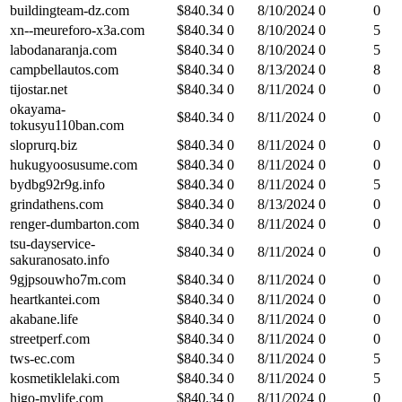
buildingteam-dz.com
$
840.34
0
8/10/2024
0
0
xn--meureforo-x3a.com
$
840.34
0
8/10/2024
0
5
labodanaranja.com
$
840.34
0
8/10/2024
0
5
campbellautos.com
$
840.34
0
8/13/2024
0
8
tijostar.net
$
840.34
0
8/11/2024
0
0
okayama-
$
840.34
0
8/11/2024
0
0
tokusyu110ban.com
sloprurq.biz
$
840.34
0
8/11/2024
0
0
hukugyoosusume.com
$
840.34
0
8/11/2024
0
0
bydbg92r9g.info
$
840.34
0
8/11/2024
0
5
grindathens.com
$
840.34
0
8/13/2024
0
0
renger-dumbarton.com
$
840.34
0
8/11/2024
0
0
tsu-dayservice-
$
840.34
0
8/11/2024
0
0
sakuranosato.info
9gjpsouwho7m.com
$
840.34
0
8/11/2024
0
0
heartkantei.com
$
840.34
0
8/11/2024
0
0
akabane.life
$
840.34
0
8/11/2024
0
0
streetperf.com
$
840.34
0
8/11/2024
0
0
tws-ec.com
$
840.34
0
8/11/2024
0
5
kosmetiklelaki.com
$
840.34
0
8/11/2024
0
5
higo-mylife.com
$
840.34
0
8/11/2024
0
0