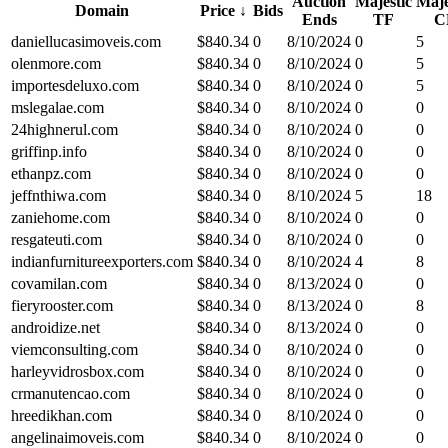
Auction
Majestic
Maje
Domain
Price
↓
Bids
Ends
TF
C
daniellucasimoveis.com
$
840.34
0
8/10/2024
0
5
olenmore.com
$
840.34
0
8/10/2024
0
5
importesdeluxo.com
$
840.34
0
8/10/2024
0
5
mslegalae.com
$
840.34
0
8/10/2024
0
0
24highnerul.com
$
840.34
0
8/10/2024
0
0
griffinp.info
$
840.34
0
8/10/2024
0
0
ethanpz.com
$
840.34
0
8/10/2024
0
0
jeffnthiwa.com
$
840.34
0
8/10/2024
5
18
zaniehome.com
$
840.34
0
8/10/2024
0
0
resgateuti.com
$
840.34
0
8/10/2024
0
0
indianfurnitureexporters.com
$
840.34
0
8/10/2024
4
8
covamilan.com
$
840.34
0
8/13/2024
0
0
fieryrooster.com
$
840.34
0
8/13/2024
0
8
androidize.net
$
840.34
0
8/13/2024
0
0
viemconsulting.com
$
840.34
0
8/10/2024
0
0
harleyvidrosbox.com
$
840.34
0
8/10/2024
0
0
crmanutencao.com
$
840.34
0
8/10/2024
0
0
hreedikhan.com
$
840.34
0
8/10/2024
0
0
angelinaimoveis.com
$
840.34
0
8/10/2024
0
0