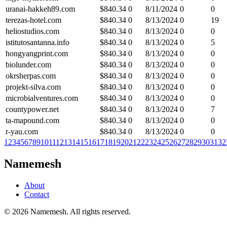
uranai-hakkeh89.com
$
840.34
0
8/11/2024
0
0
terezas-hotel.com
$
840.34
0
8/13/2024
0
19
heliostudios.com
$
840.34
0
8/13/2024
0
0
istitutosantanna.info
$
840.34
0
8/13/2024
0
5
hongyangprint.com
$
840.34
0
8/13/2024
0
0
biolunder.com
$
840.34
0
8/13/2024
0
0
okrsherpas.com
$
840.34
0
8/13/2024
0
0
projekt-silva.com
$
840.34
0
8/13/2024
0
0
microbialventures.com
$
840.34
0
8/13/2024
0
0
countypower.net
$
840.34
0
8/13/2024
0
7
ta-mapound.com
$
840.34
0
8/13/2024
0
0
r-yau.com
$
840.34
0
8/13/2024
0
0
1
2
3
4
5
6
7
8
9
10
11
12
13
14
15
16
17
18
19
20
21
22
23
24
25
26
27
28
29
30
31
32
Namemesh
About
Contact
©
2026
Namemesh. All rights reserved.