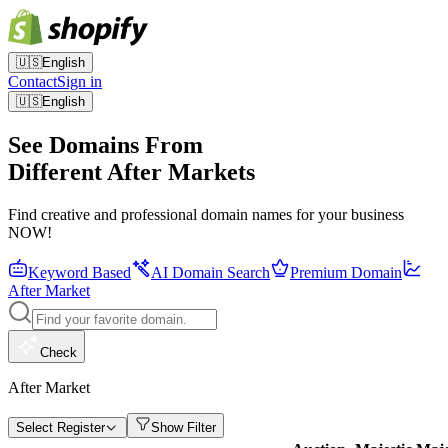
🇺🇸
English
Contact
Sign in
🇺🇸
English
See Domains From
Different After Markets
Find creative and professional domain names for your business
NOW!
Keyword Based
AI Domain Search
Premium Domain
After Market
Check
After Market
Select Register
Show Filter