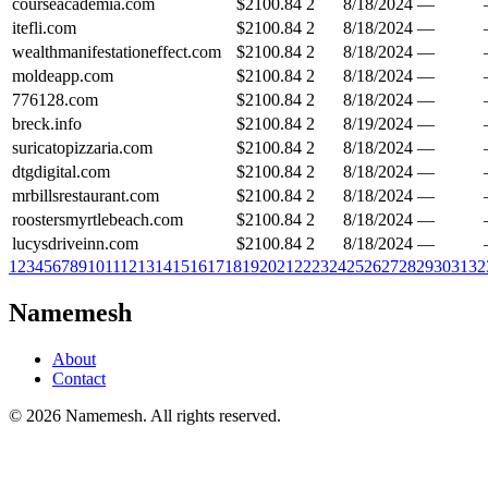
courseacademia.com
$
2100.84
2
8/18/2024
—
itefli.com
$
2100.84
2
8/18/2024
—
wealthmanifestationeffect.com
$
2100.84
2
8/18/2024
—
moldeapp.com
$
2100.84
2
8/18/2024
—
776128.com
$
2100.84
2
8/18/2024
—
breck.info
$
2100.84
2
8/19/2024
—
suricatopizzaria.com
$
2100.84
2
8/18/2024
—
dtgdigital.com
$
2100.84
2
8/18/2024
—
mrbillsrestaurant.com
$
2100.84
2
8/18/2024
—
roostersmyrtlebeach.com
$
2100.84
2
8/18/2024
—
lucysdriveinn.com
$
2100.84
2
8/18/2024
—
1
2
3
4
5
6
7
8
9
10
11
12
13
14
15
16
17
18
19
20
21
22
23
24
25
26
27
28
29
30
31
32
Namemesh
About
Contact
©
2026
Namemesh. All rights reserved.