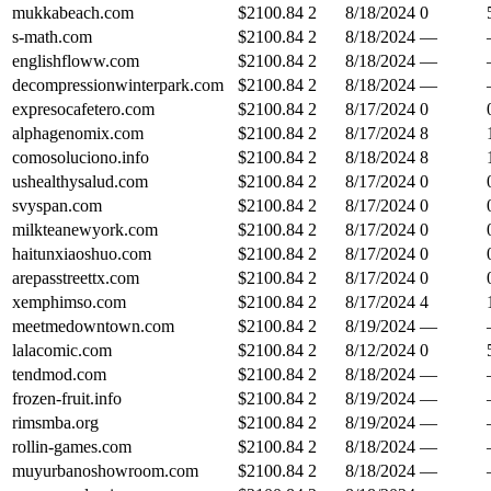
mukkabeach.com
$
2100.84
2
8/18/2024
0
s-math.com
$
2100.84
2
8/18/2024
—
englishfloww.com
$
2100.84
2
8/18/2024
—
decompressionwinterpark.com
$
2100.84
2
8/18/2024
—
expresocafetero.com
$
2100.84
2
8/17/2024
0
alphagenomix.com
$
2100.84
2
8/17/2024
8
comosoluciono.info
$
2100.84
2
8/18/2024
8
ushealthysalud.com
$
2100.84
2
8/17/2024
0
svyspan.com
$
2100.84
2
8/17/2024
0
milkteanewyork.com
$
2100.84
2
8/17/2024
0
haitunxiaoshuo.com
$
2100.84
2
8/17/2024
0
arepasstreettx.com
$
2100.84
2
8/17/2024
0
xemphimso.com
$
2100.84
2
8/17/2024
4
meetmedowntown.com
$
2100.84
2
8/19/2024
—
lalacomic.com
$
2100.84
2
8/12/2024
0
tendmod.com
$
2100.84
2
8/18/2024
—
frozen-fruit.info
$
2100.84
2
8/19/2024
—
rimsmba.org
$
2100.84
2
8/19/2024
—
rollin-games.com
$
2100.84
2
8/18/2024
—
muyurbanoshowroom.com
$
2100.84
2
8/18/2024
—