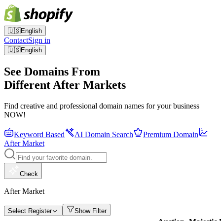
🇺🇸
English
Contact
Sign in
🇺🇸
English
See Domains From
Different After Markets
Find creative and professional domain names for your business
NOW!
Keyword Based
AI Domain Search
Premium Domain
After Market
Check
After Market
Select Register
Show Filter