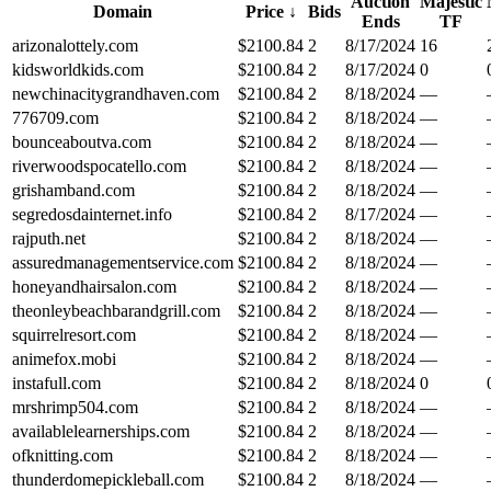
Auction
Majestic
Domain
Price
↓
Bids
Ends
TF
arizonalottely.com
$
2100.84
2
8/17/2024
16
kidsworldkids.com
$
2100.84
2
8/17/2024
0
newchinacitygrandhaven.com
$
2100.84
2
8/18/2024
—
776709.com
$
2100.84
2
8/18/2024
—
bounceaboutva.com
$
2100.84
2
8/18/2024
—
riverwoodspocatello.com
$
2100.84
2
8/18/2024
—
grishamband.com
$
2100.84
2
8/18/2024
—
segredosdainternet.info
$
2100.84
2
8/17/2024
—
rajputh.net
$
2100.84
2
8/18/2024
—
assuredmanagementservice.com
$
2100.84
2
8/18/2024
—
honeyandhairsalon.com
$
2100.84
2
8/18/2024
—
theonleybeachbarandgrill.com
$
2100.84
2
8/18/2024
—
squirrelresort.com
$
2100.84
2
8/18/2024
—
animefox.mobi
$
2100.84
2
8/18/2024
—
instafull.com
$
2100.84
2
8/18/2024
0
mrshrimp504.com
$
2100.84
2
8/18/2024
—
availablelearnerships.com
$
2100.84
2
8/18/2024
—
ofknitting.com
$
2100.84
2
8/18/2024
—
thunderdomepickleball.com
$
2100.84
2
8/18/2024
—