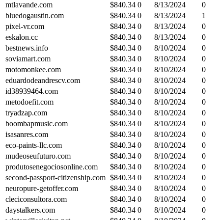
mtlavande.com
$
840.34
0
8/13/2024
0
bluedogaustin.com
$
840.34
0
8/13/2024
1
pixel-vr.com
$
840.34
0
8/13/2024
0
eskalon.cc
$
840.34
0
8/13/2024
0
bestnews.info
$
840.34
0
8/10/2024
0
soviamart.com
$
840.34
0
8/10/2024
0
motomonkee.com
$
840.34
0
8/10/2024
0
eduardodeandrescv.com
$
840.34
0
8/10/2024
0
id38939464.com
$
840.34
0
8/10/2024
0
metodoefit.com
$
840.34
0
8/10/2024
0
tryadzap.com
$
840.34
0
8/10/2024
0
boombapmusic.com
$
840.34
0
8/10/2024
0
isasanres.com
$
840.34
0
8/10/2024
0
eco-paints-llc.com
$
840.34
0
8/10/2024
0
mudeoseufuturo.com
$
840.34
0
8/10/2024
0
produtosenegociosonline.com
$
840.34
0
8/10/2024
0
second-passport-citizenship.com
$
840.34
0
8/10/2024
0
neuropure-getoffer.com
$
840.34
0
8/10/2024
0
cleciconsultora.com
$
840.34
0
8/10/2024
0
daystalkers.com
$
840.34
0
8/10/2024
0