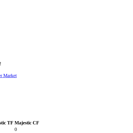
!
er Market
stic TF
Majestic CF
0