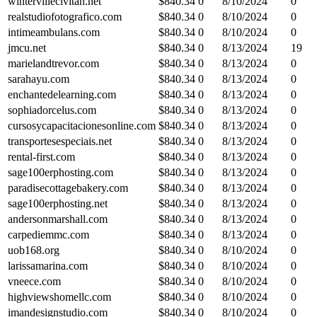
wintervillecivitan.net
$
840.34
0
8/10/2024
0
realstudiofotografico.com
$
840.34
0
8/10/2024
0
intimeambulans.com
$
840.34
0
8/10/2024
0
jmcu.net
$
840.34
0
8/13/2024
19
marielandtrevor.com
$
840.34
0
8/13/2024
0
sarahayu.com
$
840.34
0
8/13/2024
0
enchantedelearning.com
$
840.34
0
8/13/2024
0
sophiadorcelus.com
$
840.34
0
8/13/2024
0
cursosycapacitacionesonline.com
$
840.34
0
8/13/2024
0
transportesespeciais.net
$
840.34
0
8/13/2024
0
rental-first.com
$
840.34
0
8/13/2024
0
sage100erphosting.com
$
840.34
0
8/13/2024
0
paradisecottagebakery.com
$
840.34
0
8/13/2024
0
sage100erphosting.net
$
840.34
0
8/13/2024
0
andersonmarshall.com
$
840.34
0
8/13/2024
0
carpediemmc.com
$
840.34
0
8/13/2024
0
uob168.org
$
840.34
0
8/10/2024
0
larissamarina.com
$
840.34
0
8/10/2024
0
vneece.com
$
840.34
0
8/10/2024
0
highviewshomellc.com
$
840.34
0
8/10/2024
0
imandesignstudio.com
$
840.34
0
8/10/2024
0