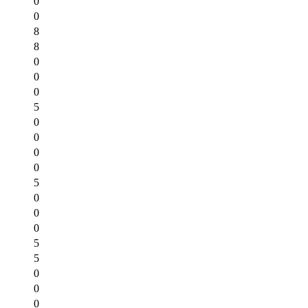
0
0
8
8
0
0
0
5
0
0
0
0
5
0
0
0
5
5
0
0
0