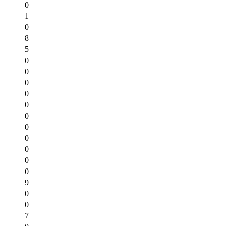
0
1
0
8
5
0
0
0
0
0
0
0
0
0
0
0
9
0
0
7