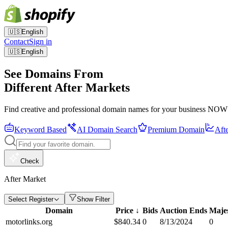
🇺🇸
English
Contact
Sign in
🇺🇸
English
See Domains From
Different After Markets
Find creative and professional domain names for your business NOW
Keyword Based
AI Domain Search
Premium Domain
Aft
Check
After Market
Select Register
Show Filter
Domain
Price
↓
Bids
Auction Ends
Maje
motorlinks.org
$
840.34
0
8/13/2024
0