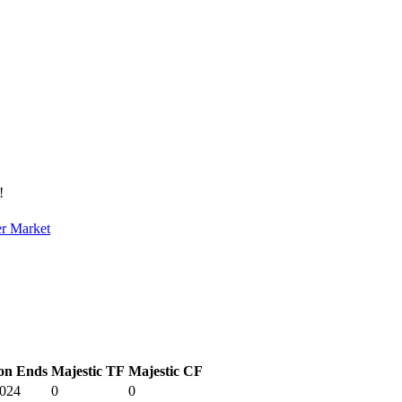
!
er Market
on Ends
Majestic TF
Majestic CF
2024
0
0