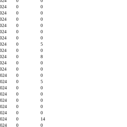
2024
0
0
2024
0
0
2024
0
0
2024
0
0
2024
0
0
2024
0
0
2024
0
0
2024
0
5
2024
0
0
2024
0
8
2024
0
0
2024
0
0
2024
0
0
2024
0
5
2024
0
0
2024
0
0
2024
0
0
2024
0
0
2024
0
0
2024
0
14
2024
0
0