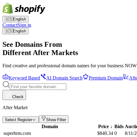
🇺🇸
English
Contact
Sign in
🇺🇸
English
See Domains From
Different After Markets
Find creative and professional domain names for your business NOW
Keyword Based
AI Domain Search
Premium Domain
Aft
Check
After Market
Select Register
Show Filter
Domain
Price
↓
Bids
Aucti
superhrm.com
$
840.34
0
8/11/