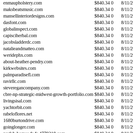
enmaupholstery.com
$
840.34
0
8/11/
maksbeatsmusic.com
$
840.34
0
8/11/
mansellinteriordesigns.com
$
840.34
0
8/11/
dasfont.com
$
840.34
0
8/11/
globalinspect.com
$
840.34
0
8/11/
capisciherbal.com
$
840.34
0
8/11/
jacobsladderdc.com
$
840.34
0
8/11/
natalieandmatteo.com
$
840.34
0
8/11/
weridephx.com
$
840.34
0
8/11/
about-heather-pendry.com
$
840.34
0
8/11/
kirkwebsites.com
$
840.34
0
8/11/
palmparadisefl.com
$
840.34
0
8/11/
ravirllc.com
$
840.34
0
8/11/
steveregancompany.com
$
840.34
0
8/11/
cbre-np-strategic-midwest-growth-portfolio.com
$
840.34
0
8/11/
livingsisal.com
$
840.34
0
8/11/
yachtorbit.com
$
840.34
0
8/11/
rabeloflores.net
$
840.34
0
8/11/
1680burtondrive.com
$
840.34
0
8/11/
goinglonger.com
$
840.34
0
8/11/