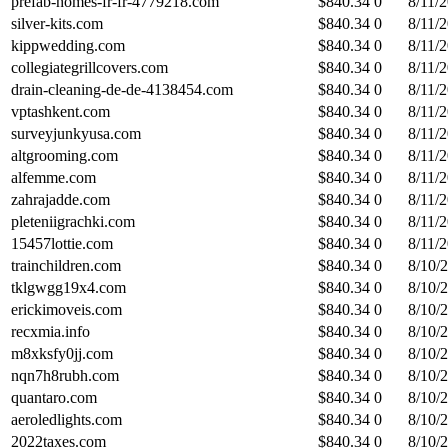
prefab-homes-fr-fr-4779218.com
$
840.34
0
8/11/
silver-kits.com
$
840.34
0
8/11/
kippwedding.com
$
840.34
0
8/11/
collegiategrillcovers.com
$
840.34
0
8/11/
drain-cleaning-de-de-4138454.com
$
840.34
0
8/11/
vptashkent.com
$
840.34
0
8/11/
surveyjunkyusa.com
$
840.34
0
8/11/
altgrooming.com
$
840.34
0
8/11/
alfemme.com
$
840.34
0
8/11/
zahrajadde.com
$
840.34
0
8/11/
pleteniigrachki.com
$
840.34
0
8/11/
15457lottie.com
$
840.34
0
8/11/
trainchildren.com
$
840.34
0
8/10/
tklgwgg19x4.com
$
840.34
0
8/10/
erickimoveis.com
$
840.34
0
8/10/
recxmia.info
$
840.34
0
8/10/
m8xksfy0jj.com
$
840.34
0
8/10/
nqn7h8rubh.com
$
840.34
0
8/10/
quantaro.com
$
840.34
0
8/10/
aeroledlights.com
$
840.34
0
8/10/
2022taxes.com
$
840.34
0
8/10/