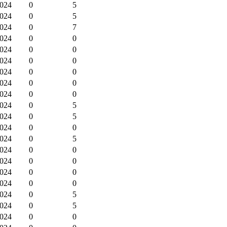
2024
0
5
2024
0
5
2024
0
7
2024
0
0
2024
0
0
2024
0
0
2024
0
0
2024
0
0
2024
0
0
2024
0
5
2024
0
5
2024
0
0
2024
0
5
2024
0
0
2024
0
0
2024
0
0
2024
0
0
2024
0
5
2024
0
5
2024
0
0