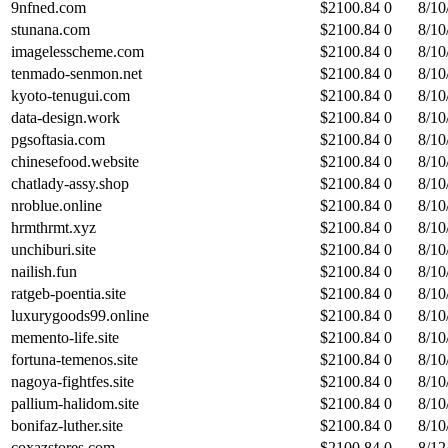
9nfned.com
$
2100.84
0
8/10
stunana.com
$
2100.84
0
8/10
imagelesscheme.com
$
2100.84
0
8/10
tenmado-senmon.net
$
2100.84
0
8/10
kyoto-tenugui.com
$
2100.84
0
8/10
data-design.work
$
2100.84
0
8/10
pgsoftasia.com
$
2100.84
0
8/10
chinesefood.website
$
2100.84
0
8/10
chatlady-assy.shop
$
2100.84
0
8/10
nroblue.online
$
2100.84
0
8/10
hrmthrmt.xyz
$
2100.84
0
8/10
unchiburi.site
$
2100.84
0
8/10
nailish.fun
$
2100.84
0
8/10
ratgeb-poentia.site
$
2100.84
0
8/10
luxurygoods99.online
$
2100.84
0
8/10
memento-life.site
$
2100.84
0
8/10
fortuna-temenos.site
$
2100.84
0
8/10
nagoya-fightfes.site
$
2100.84
0
8/10
pallium-halidom.site
$
2100.84
0
8/10
bonifaz-luther.site
$
2100.84
0
8/10
coxazstores.com
$
2100.84
0
8/12