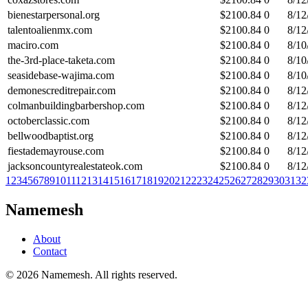
bienestarpersonal.org
$
2100.84
0
8/12
talentoalienmx.com
$
2100.84
0
8/12
maciro.com
$
2100.84
0
8/10
the-3rd-place-taketa.com
$
2100.84
0
8/10
seasidebase-wajima.com
$
2100.84
0
8/10
demonescreditrepair.com
$
2100.84
0
8/12
colmanbuildingbarbershop.com
$
2100.84
0
8/12
octoberclassic.com
$
2100.84
0
8/12
bellwoodbaptist.org
$
2100.84
0
8/12
fiestademayrouse.com
$
2100.84
0
8/12
jacksoncountyrealestateok.com
$
2100.84
0
8/12
1
2
3
4
5
6
7
8
9
10
11
12
13
14
15
16
17
18
19
20
21
22
23
24
25
26
27
28
29
30
31
32
Namemesh
About
Contact
©
2026
Namemesh. All rights reserved.