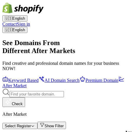
🇺🇸
English
Contact
Sign in
🇺🇸
English
See Domains From
Different After Markets
Find creative and professional domain names for your business
NOW!
Keyword Based
AI Domain Search
Premium Domain
After Market
Check
After Market
Select Register
Show Filter