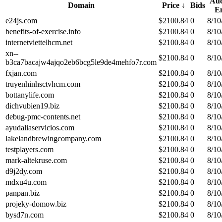
Auc
Domain
Price
↓
Bids
E
e24js.com
$
2100.84
0
8/10
benefits-of-exercise.info
$
2100.84
0
8/10
internetviettelhcm.net
$
2100.84
0
8/10
xn--
$
2100.84
0
8/10
b3ca7bacajw4ajqo2eb6bcg5le9de4mehfo7r.com
fxjan.com
$
2100.84
0
8/10
truyenhinhsctvhcm.com
$
2100.84
0
8/10
bottanylife.com
$
2100.84
0
8/10
dichvubien19.biz
$
2100.84
0
8/10
debug-pmc-contents.net
$
2100.84
0
8/10
ayudaliaservicios.com
$
2100.84
0
8/10
lakelandbrewingcompany.com
$
2100.84
0
8/10
testplayers.com
$
2100.84
0
8/10
mark-altekruse.com
$
2100.84
0
8/10
d9j2dy.com
$
2100.84
0
8/10
mdxu4u.com
$
2100.84
0
8/10
panpan.biz
$
2100.84
0
8/10
projeky-domow.biz
$
2100.84
0
8/10
bysd7n.com
$
2100.84
0
8/10