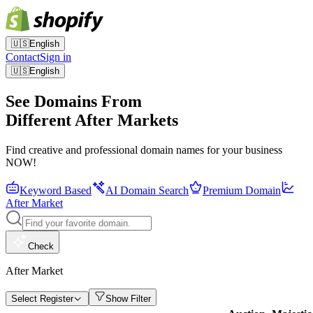
🇺🇸
English
Contact
Sign in
🇺🇸
English
See Domains From
Different After Markets
Find creative and professional domain names for your business
NOW!
Keyword Based
AI Domain Search
Premium Domain
After Market
Check
After Market
Select Register
Show Filter