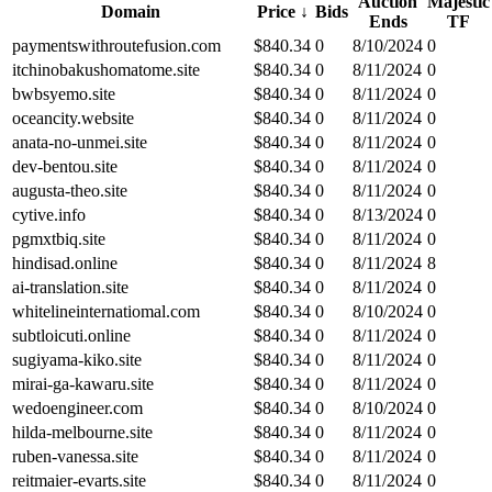
Auction
Majestic
Domain
Price
↓
Bids
Ends
TF
paymentswithroutefusion.com
$
840.34
0
8/10/2024
0
itchinobakushomatome.site
$
840.34
0
8/11/2024
0
bwbsyemo.site
$
840.34
0
8/11/2024
0
oceancity.website
$
840.34
0
8/11/2024
0
anata-no-unmei.site
$
840.34
0
8/11/2024
0
dev-bentou.site
$
840.34
0
8/11/2024
0
augusta-theo.site
$
840.34
0
8/11/2024
0
cytive.info
$
840.34
0
8/13/2024
0
pgmxtbiq.site
$
840.34
0
8/11/2024
0
hindisad.online
$
840.34
0
8/11/2024
8
ai-translation.site
$
840.34
0
8/11/2024
0
whitelineinternatiomal.com
$
840.34
0
8/10/2024
0
subtloicuti.online
$
840.34
0
8/11/2024
0
sugiyama-kiko.site
$
840.34
0
8/11/2024
0
mirai-ga-kawaru.site
$
840.34
0
8/11/2024
0
wedoengineer.com
$
840.34
0
8/10/2024
0
hilda-melbourne.site
$
840.34
0
8/11/2024
0
ruben-vanessa.site
$
840.34
0
8/11/2024
0
reitmaier-evarts.site
$
840.34
0
8/11/2024
0