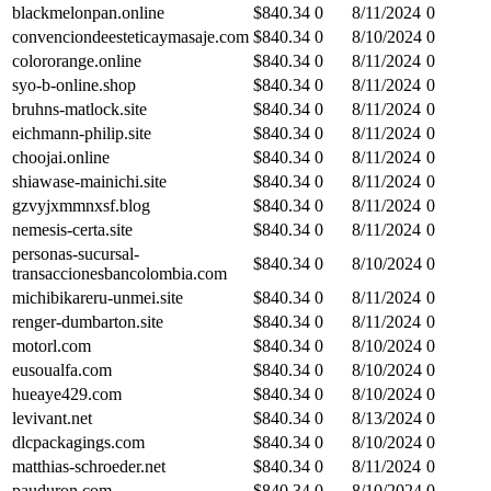
blackmelonpan.online
$
840.34
0
8/11/2024
0
convenciondeesteticaymasaje.com
$
840.34
0
8/10/2024
0
colororange.online
$
840.34
0
8/11/2024
0
syo-b-online.shop
$
840.34
0
8/11/2024
0
bruhns-matlock.site
$
840.34
0
8/11/2024
0
eichmann-philip.site
$
840.34
0
8/11/2024
0
choojai.online
$
840.34
0
8/11/2024
0
shiawase-mainichi.site
$
840.34
0
8/11/2024
0
gzvyjxmmnxsf.blog
$
840.34
0
8/11/2024
0
nemesis-certa.site
$
840.34
0
8/11/2024
0
personas-sucursal-
$
840.34
0
8/10/2024
0
transaccionesbancolombia.com
michibikareru-unmei.site
$
840.34
0
8/11/2024
0
renger-dumbarton.site
$
840.34
0
8/11/2024
0
motorl.com
$
840.34
0
8/10/2024
0
eusoualfa.com
$
840.34
0
8/10/2024
0
hueaye429.com
$
840.34
0
8/10/2024
0
levivant.net
$
840.34
0
8/13/2024
0
dlcpackagings.com
$
840.34
0
8/10/2024
0
matthias-schroeder.net
$
840.34
0
8/11/2024
0
pauduron.com
$
840.34
0
8/10/2024
0