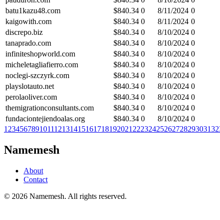
batu1kazu48.com
$
840.34
0
8/11/2024
0
kaigowith.com
$
840.34
0
8/11/2024
0
discrepo.biz
$
840.34
0
8/10/2024
0
tanaprado.com
$
840.34
0
8/10/2024
0
infiniteshopworld.com
$
840.34
0
8/10/2024
0
micheletagliafierro.com
$
840.34
0
8/10/2024
0
noclegi-szczyrk.com
$
840.34
0
8/10/2024
0
playslotauto.net
$
840.34
0
8/10/2024
0
perolaoliver.com
$
840.34
0
8/10/2024
0
themigrationconsultants.com
$
840.34
0
8/10/2024
0
fundaciontejiendoalas.org
$
840.34
0
8/10/2024
0
1
2
3
4
5
6
7
8
9
10
11
12
13
14
15
16
17
18
19
20
21
22
23
24
25
26
27
28
29
30
31
32
Namemesh
About
Contact
©
2026
Namemesh. All rights reserved.