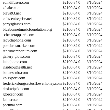
aomdifusser.com
$
2100.84
0
8/10/2024
zibakc.com
$
2100.84
0
8/10/2024
playa93.net
$
2100.84
0
8/10/2024
colis-entreprise.net
$
2100.84
0
8/10/2024
partysglasses.com
$
2100.84
0
8/10/2024
bluebonnetmusicfoundation.org
$
2100.84
0
8/10/2024
schecterapparel.com
$
2100.84
0
8/10/2024
recyclaphone.com
$
2100.84
0
8/10/2024
pokebrosmarket.com
$
2100.84
0
8/10/2024
redrumemporium.com
$
2100.84
0
8/10/2024
gallery-glow.com
$
2100.84
0
8/10/2024
luitiqhome.com
$
2100.84
0
8/10/2024
insideouthealth.net
$
2100.84
0
8/10/2024
budaesenio.com
$
2100.84
0
8/10/2024
kbizxport.com
$
2100.84
0
8/10/2024
fredericksburgcactusflowerhoney.com
$
2100.84
0
8/10/2024
deskwipekit.com
$
2100.84
0
8/10/2024
gforcepr.com
$
2100.84
0
8/10/2024
faithsco.com
$
2100.84
0
8/10/2024
pactmal.com
$
2100.84
0
8/10/2024