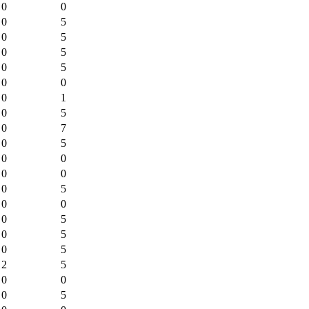
0
0
0
5
0
5
0
5
0
5
0
0
0
1
0
5
0
7
0
5
0
0
0
0
0
5
0
0
0
5
0
5
0
5
2
5
0
0
0
5