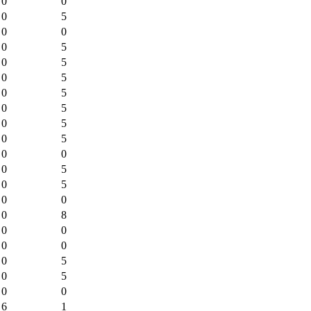
0
0
0
5
0
0
0
5
0
5
0
5
0
5
0
5
0
5
0
5
0
0
0
5
0
5
0
0
0
8
0
0
0
0
0
5
0
5
0
0
6
1