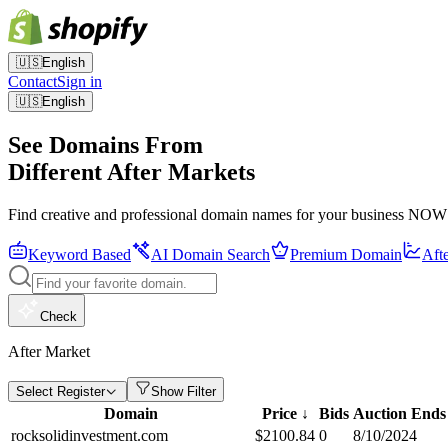
🇺🇸
English
Contact
Sign in
🇺🇸
English
See Domains From
Different After Markets
Find creative and professional domain names for your business NOW
Keyword Based
AI Domain Search
Premium Domain
Aft
Check
After Market
Select Register
Show Filter
Domain
Price
↓
Bids
Auction Ends
rocksolidinvestment.com
$
2100.84
0
8/10/2024