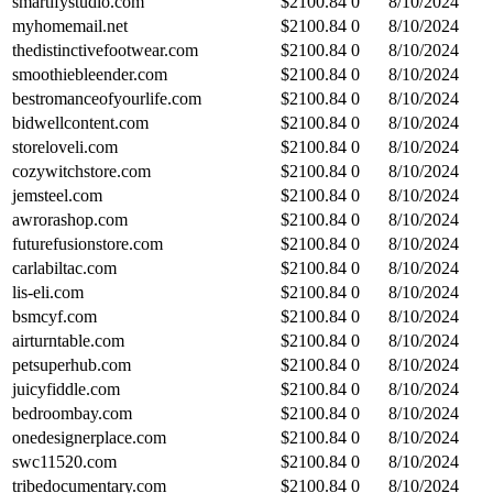
smartifystudio.com
$
2100.84
0
8/10/2024
myhomemail.net
$
2100.84
0
8/10/2024
thedistinctivefootwear.com
$
2100.84
0
8/10/2024
smoothiebleender.com
$
2100.84
0
8/10/2024
bestromanceofyourlife.com
$
2100.84
0
8/10/2024
bidwellcontent.com
$
2100.84
0
8/10/2024
storeloveli.com
$
2100.84
0
8/10/2024
cozywitchstore.com
$
2100.84
0
8/10/2024
jemsteel.com
$
2100.84
0
8/10/2024
awrorashop.com
$
2100.84
0
8/10/2024
futurefusionstore.com
$
2100.84
0
8/10/2024
carlabiltac.com
$
2100.84
0
8/10/2024
lis-eli.com
$
2100.84
0
8/10/2024
bsmcyf.com
$
2100.84
0
8/10/2024
airturntable.com
$
2100.84
0
8/10/2024
petsuperhub.com
$
2100.84
0
8/10/2024
juicyfiddle.com
$
2100.84
0
8/10/2024
bedroombay.com
$
2100.84
0
8/10/2024
onedesignerplace.com
$
2100.84
0
8/10/2024
swc11520.com
$
2100.84
0
8/10/2024
tribedocumentary.com
$
2100.84
0
8/10/2024