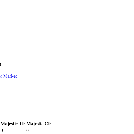
!
er Market
Majestic TF
Majestic CF
0
0