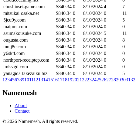
choshinsei-game.com
$
840.34
0
8/10/2024
4
7
mitsukai-osaka.net
$
840.34
0
8/10/2024
0
11
5jcu9y.com
$
840.34
0
8/10/2024
0
5
maipmj.com
$
840.34
0
8/10/2024
0
0
asumakousuke.com
$
840.34
0
8/10/2024
5
11
ougusta.com
$
840.34
0
8/10/2024
0
8
mnjj8e.com
$
840.34
0
8/10/2024
0
0
y6sktf.com
$
840.34
0
8/10/2024
0
0
northport-receiptcp.com
$
840.34
0
8/10/2024
0
0
jmisvgd.com
$
840.34
0
8/10/2024
0
0
yanagida-takezaiku.biz
$
840.34
0
8/10/2024
0
5
1
2
3
4
5
6
7
8
9
10
11
12
13
14
15
16
17
18
19
20
21
22
23
24
25
26
27
28
29
30
31
32
Namemesh
About
Contact
©
2026
Namemesh. All rights reserved.