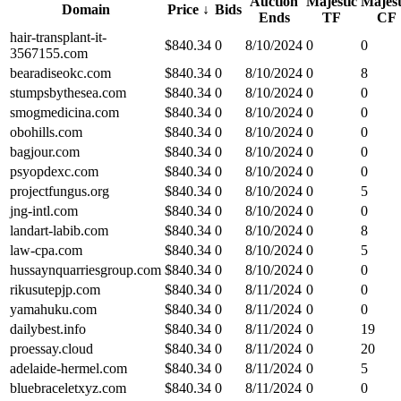
Auction
Majestic
Majest
Domain
Price
↓
Bids
Ends
TF
CF
hair-transplant-it-
$
840.34
0
8/10/2024
0
0
3567155.com
bearadiseokc.com
$
840.34
0
8/10/2024
0
8
stumpsbythesea.com
$
840.34
0
8/10/2024
0
0
smogmedicina.com
$
840.34
0
8/10/2024
0
0
obohills.com
$
840.34
0
8/10/2024
0
0
bagjour.com
$
840.34
0
8/10/2024
0
0
psyopdexc.com
$
840.34
0
8/10/2024
0
0
projectfungus.org
$
840.34
0
8/10/2024
0
5
jng-intl.com
$
840.34
0
8/10/2024
0
0
landart-labib.com
$
840.34
0
8/10/2024
0
8
law-cpa.com
$
840.34
0
8/10/2024
0
5
hussaynquarriesgroup.com
$
840.34
0
8/10/2024
0
0
rikusutepjp.com
$
840.34
0
8/11/2024
0
0
yamahuku.com
$
840.34
0
8/11/2024
0
0
dailybest.info
$
840.34
0
8/11/2024
0
19
proessay.cloud
$
840.34
0
8/11/2024
0
20
adelaide-hermel.com
$
840.34
0
8/11/2024
0
5
bluebraceletxyz.com
$
840.34
0
8/11/2024
0
0