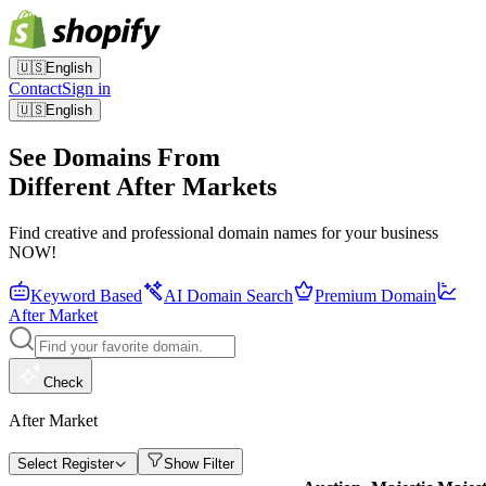
🇺🇸
English
Contact
Sign in
🇺🇸
English
See Domains From
Different After Markets
Find creative and professional domain names for your business
NOW!
Keyword Based
AI Domain Search
Premium Domain
After Market
Check
After Market
Select Register
Show Filter