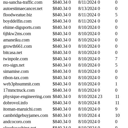
nu-sancha-traffic.com
$
840.34
0
8/11/2024
0
0
autoestimaecancer.net
$
840.34
0
8/13/2024
0
0
floodweatue.biz
$
840.34
0
8/11/2024
0
5
boyddelfin.com
$
840.34
0
8/11/2024
0
0
ehime-digsports.com
$
840.34
0
8/10/2024
0
0
6jhkw2ms.com
$
840.34
0
8/10/2024
0
0
amaneiku.com
$
840.34
0
8/10/2024
0
0
growth661.com
$
840.34
0
8/10/2024
0
0
bitcasa.net
$
840.34
0
8/10/2024
0
0
twinpole.com
$
840.34
0
8/10/2024
0
7
ero-sign.net
$
840.34
0
8/10/2024
0
5
simamise.com
$
840.34
0
8/10/2024
0
0
ribon-tax.com
$
840.34
0
8/10/2024
0
0
web3phsummit.com
$
840.34
0
8/10/2024
0
1
17mmctruck.com
$
840.34
0
8/10/2024
0
0
physique-engineering.com
$
840.34
0
8/10/2024
23
11
dobrovol.info
$
840.34
0
8/10/2024
8
11
itoman-maruichi.com
$
840.34
0
8/10/2024
0
9
cambridgebuyjames.com
$
840.34
0
8/10/2024
4
10
andcocoro.com
$
840.34
0
8/10/2024
0
0
cloudcoaching.net
$
840.34
0
8/10/2024
0
0