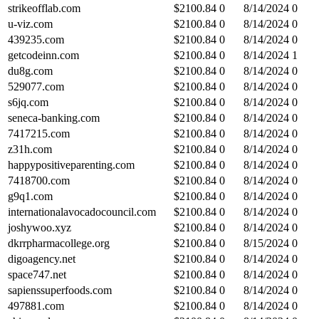
strikeofflab.com
$
2100.84
0
8/14/2024
0
u-viz.com
$
2100.84
0
8/14/2024
0
439235.com
$
2100.84
0
8/14/2024
0
getcodeinn.com
$
2100.84
0
8/14/2024
1
du8g.com
$
2100.84
0
8/14/2024
0
529077.com
$
2100.84
0
8/14/2024
0
s6jq.com
$
2100.84
0
8/14/2024
0
seneca-banking.com
$
2100.84
0
8/14/2024
0
7417215.com
$
2100.84
0
8/14/2024
0
z31h.com
$
2100.84
0
8/14/2024
0
happypositiveparenting.com
$
2100.84
0
8/14/2024
0
7418700.com
$
2100.84
0
8/14/2024
0
g9q1.com
$
2100.84
0
8/14/2024
0
internationalavocadocouncil.com
$
2100.84
0
8/14/2024
0
joshywoo.xyz
$
2100.84
0
8/14/2024
0
dkrrpharmacollege.org
$
2100.84
0
8/15/2024
0
digoagency.net
$
2100.84
0
8/14/2024
0
space747.net
$
2100.84
0
8/14/2024
0
sapienssuperfoods.com
$
2100.84
0
8/14/2024
0
497881.com
$
2100.84
0
8/14/2024
0