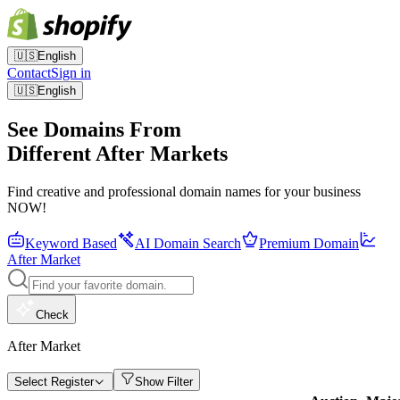
🇺🇸
English
Contact
Sign in
🇺🇸
English
See Domains From
Different After Markets
Find creative and professional domain names for your business
NOW!
Keyword Based
AI Domain Search
Premium Domain
After Market
Check
After Market
Select Register
Show Filter