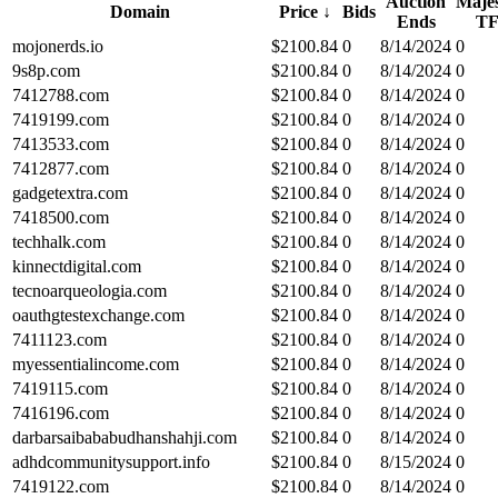
Auction
Majes
Domain
Price
↓
Bids
Ends
T
mojonerds.io
$
2100.84
0
8/14/2024
0
9s8p.com
$
2100.84
0
8/14/2024
0
7412788.com
$
2100.84
0
8/14/2024
0
7419199.com
$
2100.84
0
8/14/2024
0
7413533.com
$
2100.84
0
8/14/2024
0
7412877.com
$
2100.84
0
8/14/2024
0
gadgetextra.com
$
2100.84
0
8/14/2024
0
7418500.com
$
2100.84
0
8/14/2024
0
techhalk.com
$
2100.84
0
8/14/2024
0
kinnectdigital.com
$
2100.84
0
8/14/2024
0
tecnoarqueologia.com
$
2100.84
0
8/14/2024
0
oauthgtestexchange.com
$
2100.84
0
8/14/2024
0
7411123.com
$
2100.84
0
8/14/2024
0
myessentialincome.com
$
2100.84
0
8/14/2024
0
7419115.com
$
2100.84
0
8/14/2024
0
7416196.com
$
2100.84
0
8/14/2024
0
darbarsaibababudhanshahji.com
$
2100.84
0
8/14/2024
0
adhdcommunitysupport.info
$
2100.84
0
8/15/2024
0
7419122.com
$
2100.84
0
8/14/2024
0