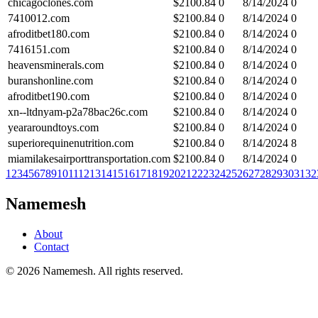
chicagoclones.com
$
2100.84
0
8/14/2024
0
7410012.com
$
2100.84
0
8/14/2024
0
afroditbet180.com
$
2100.84
0
8/14/2024
0
7416151.com
$
2100.84
0
8/14/2024
0
heavensminerals.com
$
2100.84
0
8/14/2024
0
buranshonline.com
$
2100.84
0
8/14/2024
0
afroditbet190.com
$
2100.84
0
8/14/2024
0
xn--ltdnyam-p2a78bac26c.com
$
2100.84
0
8/14/2024
0
yeararoundtoys.com
$
2100.84
0
8/14/2024
0
superiorequinenutrition.com
$
2100.84
0
8/14/2024
8
miamilakesairporttransportation.com
$
2100.84
0
8/14/2024
0
1
2
3
4
5
6
7
8
9
10
11
12
13
14
15
16
17
18
19
20
21
22
23
24
25
26
27
28
29
30
31
32
Namemesh
About
Contact
©
2026
Namemesh. All rights reserved.