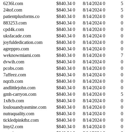
6236l.com
$
840.34
0
8/14/2024
0
5
24tof.com
$
840.34
0
8/14/2024
0
5
patientplusforms.co
$
840.34
0
8/14/2024
0
0
883253.com
$
840.34
0
8/14/2024
0
0
cpd4k.com
$
840.34
0
8/14/2024
0
0
uksfacade.com
$
840.34
0
8/14/2024
0
0
joyfuldedication.com
$
840.34
0
8/14/2024
0
0
agreppro.com
$
840.34
0
8/14/2024
0
0
weknowmiami.com
$
840.34
0
8/14/2024
0
7
dvwih.com
$
840.34
0
8/14/2024
0
0
pcobs.com
$
840.34
0
8/14/2024
0
0
7affeez.com
$
840.34
0
8/14/2024
0
0
nqrzb.com
$
840.34
0
8/14/2024
0
0
andlittlejohn.com
$
840.34
0
8/14/2024
0
0
gmh-carryon.com
$
840.34
0
8/14/2024
0
5
1x8cb.com
$
840.34
0
8/14/2024
0
0
loulouandyasmine.com
$
840.34
0
8/14/2024
0
0
nutraquality.com
$
840.34
0
8/14/2024
0
0
tickledpinktbz.com
$
840.34
0
8/14/2024
0
0
lmyt2.com
$
840.34
0
8/14/2024
0
0