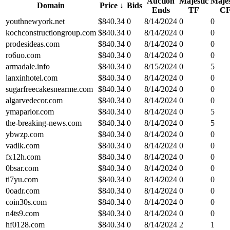
Auction
Majestic
Majes
Domain
Price
↓
Bids
Ends
TF
C
youthnewyork.net
$
840.34
0
8/14/2024
0
0
kochconstructiongroup.com
$
840.34
0
8/14/2024
0
0
prodesideas.com
$
840.34
0
8/14/2024
0
0
ro6uo.com
$
840.34
0
8/14/2024
0
0
armadale.info
$
840.34
0
8/15/2024
0
5
lanxinhotel.com
$
840.34
0
8/14/2024
0
0
sugarfreecakesnearme.com
$
840.34
0
8/14/2024
0
0
algarvedecor.com
$
840.34
0
8/14/2024
0
0
ymaparlor.com
$
840.34
0
8/14/2024
0
5
the-breaking-news.com
$
840.34
0
8/14/2024
0
5
ybwzp.com
$
840.34
0
8/14/2024
0
0
vadlk.com
$
840.34
0
8/14/2024
0
0
fx12h.com
$
840.34
0
8/14/2024
0
0
0bsar.com
$
840.34
0
8/14/2024
0
0
ti7yu.com
$
840.34
0
8/14/2024
0
0
0oadr.com
$
840.34
0
8/14/2024
0
0
coin30s.com
$
840.34
0
8/14/2024
0
0
n4ts9.com
$
840.34
0
8/14/2024
0
0
hf0128.com
$
840.34
0
8/14/2024
2
1