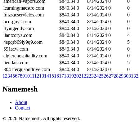
american-vapors.com
$
840.34
0
8/14/2024
0
0
learningmaestro.com
$
840.34
0
8/14/2024
0
0
fmzsacservicios.com
$
840.34
0
8/14/2024
0
0
ocd-guys.com
$
840.34
0
8/14/2024
0
0
flyingeddy.com
$
840.34
0
8/14/2024
0
0
ilantzorya.com
$
840.34
0
8/14/2024
0
4
4spqrb69ly9q9.com
$
840.34
0
8/14/2024
0
5
591scw.com
$
840.34
0
8/14/2024
0
0
algierehospitallity.com
$
840.34
0
8/14/2024
0
0
tiendaic.com
$
840.34
0
8/14/2024
0
5
3041fergusondrive.com
$
840.34
0
8/14/2024
0
0
1
2
3
4
5
6
7
8
9
10
11
12
13
14
15
16
17
18
19
20
21
22
23
24
25
26
27
28
29
30
31
32
Namemesh
About
Contact
©
2026
Namemesh. All rights reserved.