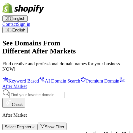
🇺🇸
English
Contact
Sign in
🇺🇸
English
See Domains From
Different After Markets
Find creative and professional domain names for your business
NOW!
Keyword Based
AI Domain Search
Premium Domain
After Market
Check
After Market
Select Register
Show Filter