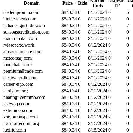
Auction
Majestic
Maj
Domain
Price
↓
Bids
Ends
TF
coalemproium.com
$
840.34
0
8/11/2024
0
5
limitlesspens.com
$
840.34
0
8/11/2024
0
0
italiadesignstudio.com
$
840.34
0
8/11/2024
0
7
sunsoastcredltunion.com
$
840.34
0
8/11/2024
0
0
drama-maker.com
$
840.34
0
8/11/2024
0
0
ryiasepaxe.work
$
840.34
0
8/12/2024
0
0
atusecommerce.com
$
840.34
0
8/11/2024
0
5
meteorsarj.com
$
840.34
0
8/11/2024
0
0
touqchalet.com
$
840.34
0
8/11/2024
0
0
premiumalltrade.com
$
840.34
0
8/11/2024
0
0
cleatwater-llc.com
$
840.34
0
8/11/2024
0
0
career-eigo.com
$
840.34
0
8/12/2024
0
0
choiyami.org
$
840.34
0
8/12/2024
0
0
nhannguyenmmo.com
$
840.34
0
8/12/2024
0
5
takeyaqa.com
$
840.34
0
8/12/2024
0
0
exte-moco.com
$
840.34
0
8/12/2024
0
0
kotyouranspa.com
$
840.34
0
8/12/2024
2
9
hearttofreedom.org
$
840.34
0
8/15/2024
0
0
luxirior.com
$
840.34
0
8/15/2024
0
0