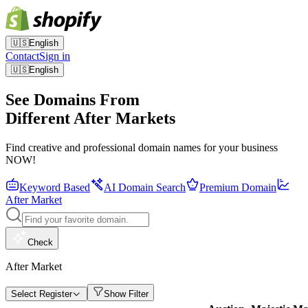
🇺🇸
English
Contact
Sign in
🇺🇸
English
See Domains From
Different After Markets
Find creative and professional domain names for your business
NOW!
Keyword Based
AI Domain Search
Premium Domain
After Market
Check
After Market
Select Register
Show Filter