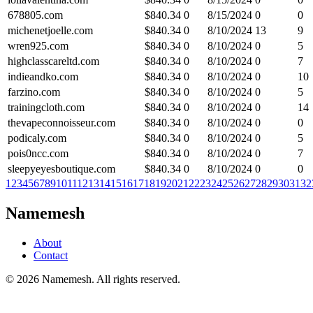
678805.com
$
840.34
0
8/15/2024
0
0
michenetjoelle.com
$
840.34
0
8/10/2024
13
9
wren925.com
$
840.34
0
8/10/2024
0
5
highclasscareltd.com
$
840.34
0
8/10/2024
0
7
indieandko.com
$
840.34
0
8/10/2024
0
10
farzino.com
$
840.34
0
8/10/2024
0
5
trainingcloth.com
$
840.34
0
8/10/2024
0
14
thevapeconnoisseur.com
$
840.34
0
8/10/2024
0
0
podicaly.com
$
840.34
0
8/10/2024
0
5
pois0ncc.com
$
840.34
0
8/10/2024
0
7
sleepyeyesboutique.com
$
840.34
0
8/10/2024
0
0
1
2
3
4
5
6
7
8
9
10
11
12
13
14
15
16
17
18
19
20
21
22
23
24
25
26
27
28
29
30
31
32
Namemesh
About
Contact
©
2026
Namemesh. All rights reserved.