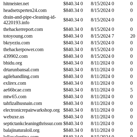
hitmeister.net
$
840.34
0
8/15/2024
0
0
headsetxperten24.com
$
840.34
0
8/15/2024
0
0
drain-and-pipe-cleaning-id-
$
840.34
0
8/15/2024
0
0
4220193.info
thehackerreport.com
$
840.34
0
8/15/2024
0
0
totoyoung.com
$
840.34
0
8/15/2024
7
20
bkryeziu.com
$
840.34
0
8/15/2024
0
0
thehackerpower.com
$
840.34
0
8/15/2024
0
0
439902.com
$
840.34
0
8/15/2024
0
0
bhidu.org
$
840.34
0
8/11/2024
0
0
drtarunbansal.com
$
840.34
0
8/11/2024
0
0
agilehandling.com
$
840.34
0
8/11/2024
0
0
exlirex.com
$
840.34
0
8/11/2024
0
0
ae66bcae.com
$
840.34
0
8/11/2024
0
5
mtw65.com
$
840.34
0
8/11/2024
0
0
tahfizalhusnain.com
$
840.34
0
8/11/2024
0
0
electronicrepairwarkshop.org
$
840.34
0
8/11/2024
0
0
webuxe.us
$
840.34
0
8/11/2024
0
0
septictankcleaningthrissur.com
$
840.34
0
8/11/2024
0
0
balajinaturaloil.org
$
840.34
0
8/11/2024
0
0
lollavalentina.com
$
840.34
0
8/15/2024
0
0