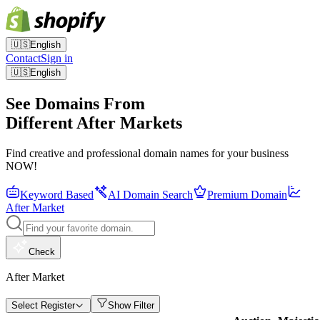
🇺🇸
English
Contact
Sign in
🇺🇸
English
See Domains From
Different After Markets
Find creative and professional domain names for your business
NOW!
Keyword Based
AI Domain Search
Premium Domain
After Market
Check
After Market
Select Register
Show Filter