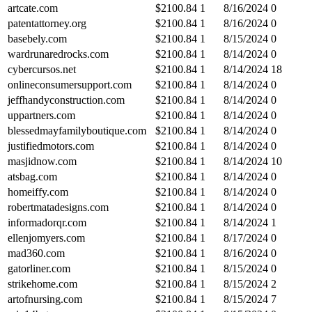
artcate.com
$
2100.84
1
8/16/2024
0
patentattorney.org
$
2100.84
1
8/16/2024
0
basebely.com
$
2100.84
1
8/15/2024
0
wardrunaredrocks.com
$
2100.84
1
8/14/2024
0
cybercursos.net
$
2100.84
1
8/14/2024
18
onlineconsumersupport.com
$
2100.84
1
8/14/2024
0
jeffhandyconstruction.com
$
2100.84
1
8/14/2024
0
uppartners.com
$
2100.84
1
8/14/2024
0
blessedmayfamilyboutique.com
$
2100.84
1
8/14/2024
0
justifiedmotors.com
$
2100.84
1
8/14/2024
0
masjidnow.com
$
2100.84
1
8/14/2024
10
atsbag.com
$
2100.84
1
8/14/2024
0
homeiffy.com
$
2100.84
1
8/14/2024
0
robertmatadesigns.com
$
2100.84
1
8/14/2024
0
informadorqr.com
$
2100.84
1
8/14/2024
1
ellenjomyers.com
$
2100.84
1
8/17/2024
0
mad360.com
$
2100.84
1
8/16/2024
0
gatorliner.com
$
2100.84
1
8/15/2024
0
strikehome.com
$
2100.84
1
8/15/2024
2
artofnursing.com
$
2100.84
1
8/15/2024
7