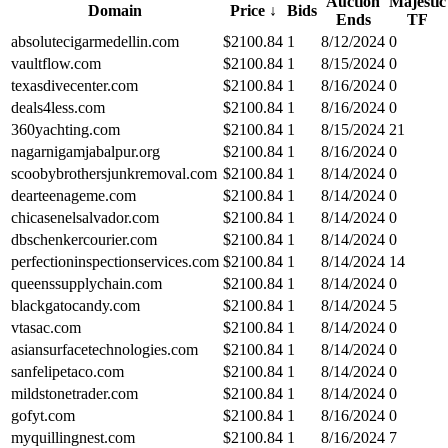
Auction
Majestic
Domain
Price
↓
Bids
Ends
TF
absolutecigarmedellin.com
$
2100.84
1
8/12/2024
0
vaultflow.com
$
2100.84
1
8/15/2024
0
texasdivecenter.com
$
2100.84
1
8/16/2024
0
deals4less.com
$
2100.84
1
8/16/2024
0
360yachting.com
$
2100.84
1
8/15/2024
21
nagarnigamjabalpur.org
$
2100.84
1
8/16/2024
0
scoobybrothersjunkremoval.com
$
2100.84
1
8/14/2024
0
dearteenageme.com
$
2100.84
1
8/14/2024
0
chicasenelsalvador.com
$
2100.84
1
8/14/2024
0
dbschenkercourier.com
$
2100.84
1
8/14/2024
0
perfectioninspectionservices.com
$
2100.84
1
8/14/2024
14
queenssupplychain.com
$
2100.84
1
8/14/2024
0
blackgatocandy.com
$
2100.84
1
8/14/2024
5
vtasac.com
$
2100.84
1
8/14/2024
0
asiansurfacetechnologies.com
$
2100.84
1
8/14/2024
0
sanfelipetaco.com
$
2100.84
1
8/14/2024
0
mildstonetrader.com
$
2100.84
1
8/14/2024
0
gofyt.com
$
2100.84
1
8/16/2024
0
myquillingnest.com
$
2100.84
1
8/16/2024
7