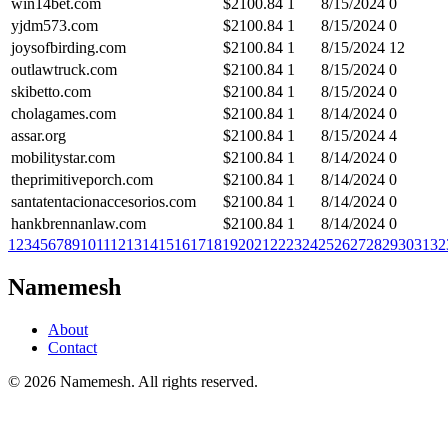
win14bet.com
$
2100.84
1
8/15/2024
0
yjdm573.com
$
2100.84
1
8/15/2024
0
joysofbirding.com
$
2100.84
1
8/15/2024
12
outlawtruck.com
$
2100.84
1
8/15/2024
0
skibetto.com
$
2100.84
1
8/15/2024
0
cholagames.com
$
2100.84
1
8/14/2024
0
assar.org
$
2100.84
1
8/15/2024
4
mobilitystar.com
$
2100.84
1
8/14/2024
0
theprimitiveporch.com
$
2100.84
1
8/14/2024
0
santatentacionaccesorios.com
$
2100.84
1
8/14/2024
0
hankbrennanlaw.com
$
2100.84
1
8/14/2024
0
1
2
3
4
5
6
7
8
9
10
11
12
13
14
15
16
17
18
19
20
21
22
23
24
25
26
27
28
29
30
31
32
Namemesh
About
Contact
©
2026
Namemesh. All rights reserved.