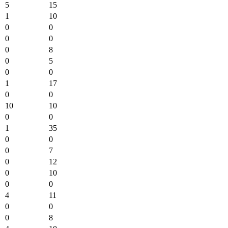
5
15
1
10
0
0
0
0
0
8
0
5
0
0
1
17
0
0
10
10
0
0
1
35
0
0
0
7
0
12
0
10
0
0
4
11
0
0
0
8