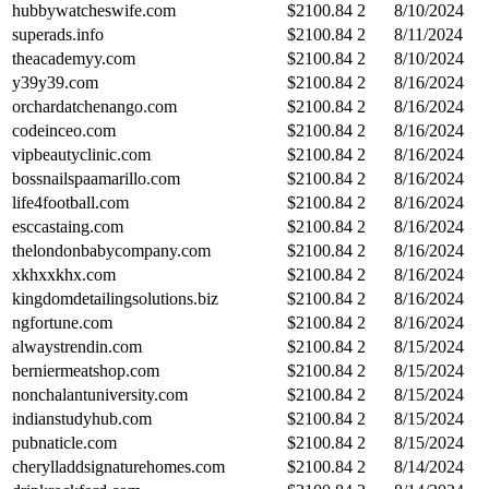
hubbywatcheswife.com
$
2100.84
2
8/10/2024
superads.info
$
2100.84
2
8/11/2024
theacademyy.com
$
2100.84
2
8/10/2024
y39y39.com
$
2100.84
2
8/16/2024
orchardatchenango.com
$
2100.84
2
8/16/2024
codeinceo.com
$
2100.84
2
8/16/2024
vipbeautyclinic.com
$
2100.84
2
8/16/2024
bossnailspaamarillo.com
$
2100.84
2
8/16/2024
life4football.com
$
2100.84
2
8/16/2024
esccastaing.com
$
2100.84
2
8/16/2024
thelondonbabycompany.com
$
2100.84
2
8/16/2024
xkhxxkhx.com
$
2100.84
2
8/16/2024
kingdomdetailingsolutions.biz
$
2100.84
2
8/16/2024
ngfortune.com
$
2100.84
2
8/16/2024
alwaystrendin.com
$
2100.84
2
8/15/2024
berniermeatshop.com
$
2100.84
2
8/15/2024
nonchalantuniversity.com
$
2100.84
2
8/15/2024
indianstudyhub.com
$
2100.84
2
8/15/2024
pubnaticle.com
$
2100.84
2
8/15/2024
cherylladdsignaturehomes.com
$
2100.84
2
8/14/2024