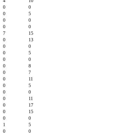
4
10
0
0
0
5
0
0
0
0
7
15
0
13
0
0
0
5
0
0
0
8
0
7
0
11
0
5
0
0
0
11
0
17
0
15
0
0
1
5
0
0