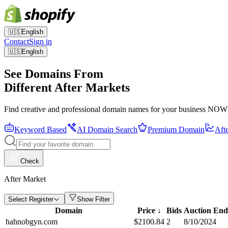
🇺🇸
English
Contact
Sign in
🇺🇸
English
See Domains From
Different After Markets
Find creative and professional domain names for your business NOW
Keyword Based
AI Domain Search
Premium Domain
Aft
Check
After Market
Select Register
Show Filter
Domain
Price
↓
Bids
Auction End
hahnobgyn.com
$
2100.84
2
8/10/2024