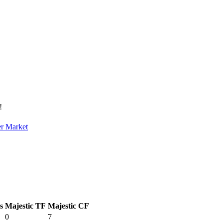
!
er Market
s
Majestic TF
Majestic CF
0
7