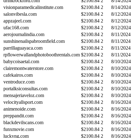
drinkrockford.com
$
2100.84
2
8/14/2024
visionparamedicalinstitute.com
$
2100.84
2
8/14/2024
salonvibesla.com
$
2100.84
2
8/12/2024
appzajeel.com
$
2100.84
2
8/12/2024
ufac168.com
$
2100.84
2
8/12/2024
aerojournalindia.com
$
2100.84
2
8/11/2024
sunshinenailspabroomfield.com
$
2100.84
2
8/11/2024
parrillaguayaca.com
$
2100.84
2
8/11/2024
rpflowerwallandphotoboothrentals.com
$
2100.84
2
8/11/2024
babycoisaetal.com
$
2100.84
2
8/10/2024
clairemontwaterstore.com
$
2100.84
2
8/10/2024
cafekairos.com
$
2100.84
2
8/10/2024
ventroduce.com
$
2100.84
2
8/10/2024
portalksiconsultas.com
$
2100.84
2
8/10/2024
mensajeriaveloz.com
$
2100.84
2
8/10/2024
velocityallsport.com
$
2100.84
2
8/16/2024
animenoide.com
$
2100.84
2
8/16/2024
preppandit.com
$
2100.84
2
8/16/2024
blackdevilscans.com
$
2100.84
2
8/16/2024
funxmovie.com
$
2100.84
2
8/16/2024
luckyng.com
$
2100.84
2
8/16/2024