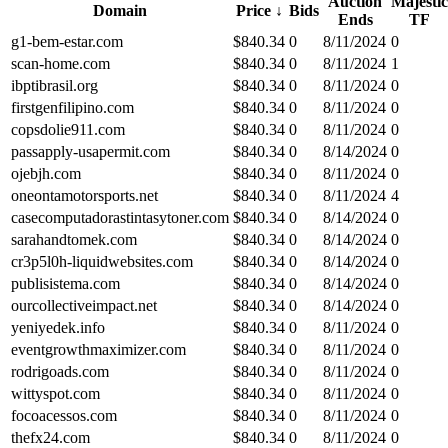
Auction
Majestic
Domain
Price
↓
Bids
Ends
TF
g1-bem-estar.com
$
840.34
0
8/11/2024
0
scan-home.com
$
840.34
0
8/11/2024
1
ibptibrasil.org
$
840.34
0
8/11/2024
0
firstgenfilipino.com
$
840.34
0
8/11/2024
0
copsdolie911.com
$
840.34
0
8/11/2024
0
passapply-usapermit.com
$
840.34
0
8/14/2024
0
ojebjh.com
$
840.34
0
8/11/2024
0
oneontamotorsports.net
$
840.34
0
8/11/2024
4
casecomputadorastintasytoner.com
$
840.34
0
8/14/2024
0
sarahandtomek.com
$
840.34
0
8/14/2024
0
cr3p5l0h-liquidwebsites.com
$
840.34
0
8/14/2024
0
publisistema.com
$
840.34
0
8/14/2024
0
ourcollectiveimpact.net
$
840.34
0
8/14/2024
0
yeniyedek.info
$
840.34
0
8/11/2024
0
eventgrowthmaximizer.com
$
840.34
0
8/11/2024
0
rodrigoads.com
$
840.34
0
8/11/2024
0
wittyspot.com
$
840.34
0
8/11/2024
0
focoacessos.com
$
840.34
0
8/11/2024
0
thefx24.com
$
840.34
0
8/11/2024
0