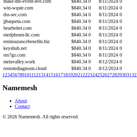
make-the-event-live.com
$
840.34
0
8/11/2024
0
win-wqste.com
$
840.34
0
8/11/2024
0
dss-sec.com
$
840.34
0
8/11/2024
0
jjbaqueta.com
$
840.34
0
8/11/2024
0
bearbeitet.com
$
840.34
0
8/11/2024
0
medphram-llc.com
$
840.34
0
8/11/2024
0
reninsurancebenefits.biz
$
840.34
0
8/11/2024
0
keyshub.net
$
840.34
0
8/11/2024
0
sm7gz.com
$
840.34
0
8/11/2024
0
metavalley.work
$
840.34
0
8/12/2024
0
remotediagnosis.cloud
$
840.34
0
8/12/2024
0
1
2
3
4
5
6
7
8
9
10
11
12
13
14
15
16
17
18
19
20
21
22
23
24
25
26
27
28
29
30
31
32
Namemesh
About
Contact
©
2026
Namemesh. All rights reserved.