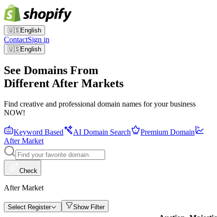
🇺🇸
English
Contact
Sign in
🇺🇸
English
See Domains From
Different After Markets
Find creative and professional domain names for your business
NOW!
Keyword Based
AI Domain Search
Premium Domain
After Market
Check
After Market
Select Register
Show Filter