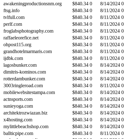
awakeningproductionsnm.org
$
840.34
0
8/14/2024
0
ftsg.info
$
840.34
0
8/11/2024
0
tvlfull.com
$
840.34
0
8/11/2024
0
perlf.com
$
840.34
0
8/11/2024
0
froglabsphotography.com
$
840.34
0
8/11/2024
0
raffaeleorefice.net
$
840.34
0
8/11/2024
0
ohpost115.org
$
840.34
0
8/11/2024
0
grandhotelmarmaris.com
$
840.34
0
8/11/2024
0
ijdbk.com
$
840.34
0
8/11/2024
0
lagosbunker.com
$
840.34
0
8/14/2024
0
dimitris-kominos.com
$
840.34
0
8/14/2024
0
rotterdambunker.com
$
840.34
0
8/14/2024
0
3003ringleroad.com
$
840.34
0
8/11/2024
0
mobilewebsitestampa.com
$
840.34
0
8/14/2024
0
actnsports.com
$
840.34
0
8/14/2024
0
sunieyoga.com
$
840.34
0
8/14/2024
0
architektrozwiazan.biz
$
840.34
0
8/14/2024
0
x4hosting.com
$
840.34
0
8/14/2024
0
mylittlebeachshop.com
$
840.34
0
8/14/2024
0
ballticpipe.com
$
840.34
0
8/11/2024
0