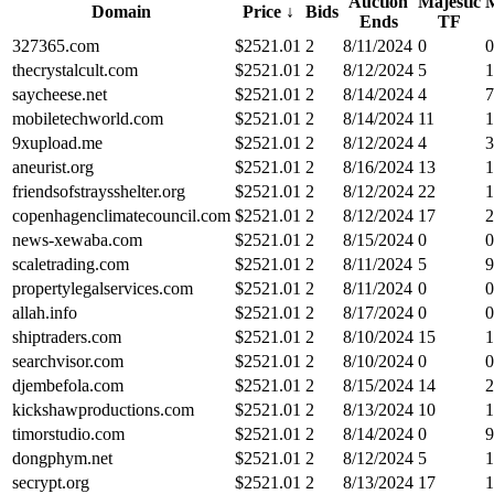
Auction
Majestic
M
Domain
Price
↓
Bids
Ends
TF
327365.com
$
2521.01
2
8/11/2024
0
0
thecrystalcult.com
$
2521.01
2
8/12/2024
5
1
saycheese.net
$
2521.01
2
8/14/2024
4
7
mobiletechworld.com
$
2521.01
2
8/14/2024
11
1
9xupload.me
$
2521.01
2
8/12/2024
4
3
aneurist.org
$
2521.01
2
8/16/2024
13
1
friendsofstraysshelter.org
$
2521.01
2
8/12/2024
22
1
copenhagenclimatecouncil.com
$
2521.01
2
8/12/2024
17
2
news-xewaba.com
$
2521.01
2
8/15/2024
0
0
scaletrading.com
$
2521.01
2
8/11/2024
5
9
propertylegalservices.com
$
2521.01
2
8/11/2024
0
0
allah.info
$
2521.01
2
8/17/2024
0
0
shiptraders.com
$
2521.01
2
8/10/2024
15
1
searchvisor.com
$
2521.01
2
8/10/2024
0
0
djembefola.com
$
2521.01
2
8/15/2024
14
2
kickshawproductions.com
$
2521.01
2
8/13/2024
10
1
timorstudio.com
$
2521.01
2
8/14/2024
0
9
dongphym.net
$
2521.01
2
8/12/2024
5
1
secrypt.org
$
2521.01
2
8/13/2024
17
1