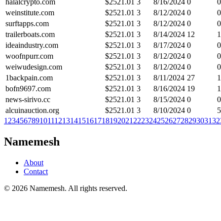
halalcrypto.com
$
2521.01
3
8/16/2024
0
0
weinstitute.com
$
2521.01
3
8/12/2024
0
0
surftapps.com
$
2521.01
3
8/12/2024
0
0
trailerboats.com
$
2521.01
3
8/14/2024
12
1
ideaindustry.com
$
2521.01
3
8/17/2024
0
0
woofnpurr.com
$
2521.01
3
8/12/2024
0
0
weiwudesign.com
$
2521.01
3
8/12/2024
0
0
1backpain.com
$
2521.01
3
8/11/2024
27
1
bofn9697.com
$
2521.01
3
8/16/2024
19
1
news-sirivo.cc
$
2521.01
3
8/15/2024
0
0
alcuinauction.org
$
2521.01
3
8/10/2024
0
5
1
2
3
4
5
6
7
8
9
10
11
12
13
14
15
16
17
18
19
20
21
22
23
24
25
26
27
28
29
30
31
32
Namemesh
About
Contact
©
2026
Namemesh. All rights reserved.