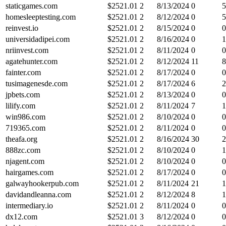
staticgames.com
$
2521.01
2
8/13/2024
0
5
homesleeptesting.com
$
2521.01
2
8/12/2024
0
5
reinvest.io
$
2521.01
2
8/15/2024
0
0
universidadipei.com
$
2521.01
2
8/16/2024
0
1
nriinvest.com
$
2521.01
2
8/11/2024
0
0
agatehunter.com
$
2521.01
2
8/12/2024
11
8
fainter.com
$
2521.01
2
8/17/2024
0
0
tusimagenesde.com
$
2521.01
2
8/17/2024
6
2
jpbets.com
$
2521.01
2
8/13/2024
0
0
lilify.com
$
2521.01
2
8/11/2024
7
1
win986.com
$
2521.01
2
8/10/2024
0
0
719365.com
$
2521.01
2
8/11/2024
0
0
theafa.org
$
2521.01
2
8/16/2024
30
2
888zc.com
$
2521.01
2
8/10/2024
0
1
njagent.com
$
2521.01
2
8/10/2024
0
0
hairgames.com
$
2521.01
2
8/17/2024
0
0
galwayhookerpub.com
$
2521.01
2
8/11/2024
21
1
davidandleanna.com
$
2521.01
2
8/12/2024
8
1
intermediary.io
$
2521.01
2
8/11/2024
0
0
dx12.com
$
2521.01
3
8/12/2024
0
0