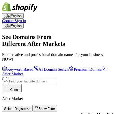
🇺🇸
English
Contact
Sign in
🇺🇸
English
See Domains From
Different After Markets
Find creative and professional domain names for your business
NOW!
Keyword Based
AI Domain Search
Premium Domain
After Market
Check
After Market
Select Register
Show Filter