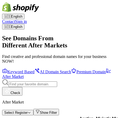
🇺🇸
English
Contact
Sign in
🇺🇸
English
See Domains From
Different After Markets
Find creative and professional domain names for your business
NOW!
Keyword Based
AI Domain Search
Premium Domain
After Market
Check
After Market
Select Register
Show Filter