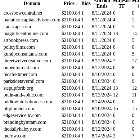
Auction
Majestic
Maj
Domain
Price
↓
Bids
Ends
TF
crossbowcentral.net
$
2100.84
1
8/11/2024
0
0
marathoncapitaladvisors.com
$
2100.84
1
8/11/2024
4
1
kanacaps.com
$
2100.84
1
8/11/2024
0
5
magnificentonline.com
$
2100.84
1
8/11/2024
13
14
artbookpress.com
$
2100.84
1
8/11/2024
0
5
policyfilms.com
$
2100.84
1
8/11/2024
0
0
guralpconsultants.com
$
2100.84
1
8/11/2024
0
5
threetwelvecreative.com
$
2100.84
1
8/12/2024
7
17
onpennyroad.com
$
2100.84
1
8/12/2024
0
8
mcafekhmer.com
$
2100.84
1
8/10/2024
0
0
parksidetavernil.com
$
2100.84
1
8/10/2024
0
0
stepupfortb.org
$
2100.84
1
8/11/2024
13
12
brain-and-spine.com
$
2100.84
1
8/13/2024
12
11
midtowntulsahomes.com
$
2100.84
1
8/14/2024
0
0
blfplumber.com
$
2100.84
1
8/10/2024
16
15
edgeservicellc.com
$
2100.84
1
8/10/2024
0
0
brandingbyuttam.com
$
2100.84
1
8/10/2024
0
0
thedailyhaleyy.com
$
2100.84
1
8/12/2024
0
0
mcrow.com
$
2100.84
1
8/14/2024
2
7