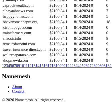
caprockwealth.com
$
2100.84
1
8/14/2024
0
0
elhayaahnews.com
$
2100.84
1
8/14/2024
0
7
happyyhomes.com
$
2100.84
1
8/14/2024
0
5
bhavansmannapra.org
$
2100.84
1
8/15/2024
0
18
xiaomibogota.com
$
2100.84
1
8/14/2024
0
0
trainsformers.com
$
2100.84
1
8/14/2024
0
0
aitaosir.info
$
2100.84
1
8/15/2024
0
8
rematesfattorini.com
$
2100.84
1
8/14/2024
0
9
travel-insurance-direct.com
$
2100.84
1
8/14/2024
0
0
walterpaparazzo.com
$
2100.84
1
8/14/2024
0
5
shopmewd.com
$
2100.84
1
8/14/2024
0
9
1
2
3
4
5
6
7
8
9
10
11
12
13
14
15
16
17
18
19
20
21
22
23
24
25
26
27
28
29
30
31
32
Namemesh
About
Contact
©
2026
Namemesh. All rights reserved.