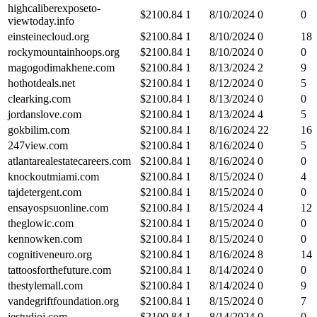
highcaliberexposeto-
$
2100.84
1
8/10/2024
0
0
viewtoday.info
einsteinecloud.org
$
2100.84
1
8/10/2024
0
18
rockymountainhoops.org
$
2100.84
1
8/10/2024
0
0
magogodimakhene.com
$
2100.84
1
8/13/2024
2
9
hothotdeals.net
$
2100.84
1
8/12/2024
0
5
clearking.com
$
2100.84
1
8/13/2024
0
0
jordanslove.com
$
2100.84
1
8/13/2024
4
5
gokbilim.com
$
2100.84
1
8/16/2024
22
16
247view.com
$
2100.84
1
8/16/2024
0
5
atlantarealestatecareers.com
$
2100.84
1
8/16/2024
0
0
knockoutmiami.com
$
2100.84
1
8/15/2024
0
4
tajdetergent.com
$
2100.84
1
8/15/2024
0
0
ensayospsuonline.com
$
2100.84
1
8/15/2024
4
12
theglowic.com
$
2100.84
1
8/15/2024
0
0
kennowken.com
$
2100.84
1
8/15/2024
0
0
cognitiveneuro.org
$
2100.84
1
8/16/2024
8
14
tattoosforthefuture.com
$
2100.84
1
8/14/2024
0
0
thestylemall.com
$
2100.84
1
8/14/2024
0
9
vandegriftfoundation.org
$
2100.84
1
8/15/2024
0
7
jestudioj.com
$
2100.84
1
8/14/2024
0
0