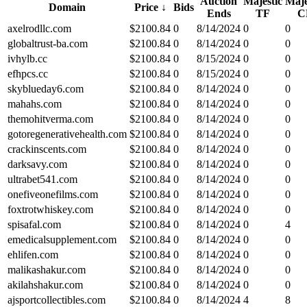
Auction
Majestic
Maje
Domain
Price
↓
Bids
Ends
TF
C
axelrodllc.com
$
2100.84
0
8/14/2024
0
0
globaltrust-ba.com
$
2100.84
0
8/14/2024
0
0
ivhylb.cc
$
2100.84
0
8/15/2024
0
0
efhpcs.cc
$
2100.84
0
8/15/2024
0
0
skyblueday6.com
$
2100.84
0
8/14/2024
0
0
mahahs.com
$
2100.84
0
8/14/2024
0
0
themohitverma.com
$
2100.84
0
8/14/2024
0
0
gotoregenerativehealth.com
$
2100.84
0
8/14/2024
0
0
crackinscents.com
$
2100.84
0
8/14/2024
0
0
darksavy.com
$
2100.84
0
8/14/2024
0
0
ultrabet541.com
$
2100.84
0
8/14/2024
0
0
onefiveonefilms.com
$
2100.84
0
8/14/2024
0
0
foxtrotwhiskey.com
$
2100.84
0
8/14/2024
0
0
spisafal.com
$
2100.84
0
8/14/2024
0
4
emedicalsupplement.com
$
2100.84
0
8/14/2024
0
0
ehlifen.com
$
2100.84
0
8/14/2024
0
0
malikashakur.com
$
2100.84
0
8/14/2024
0
0
akilahshakur.com
$
2100.84
0
8/14/2024
0
0
ajsportcollectibles.com
$
2100.84
0
8/14/2024
4
8