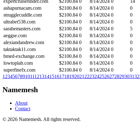
expertcruisefinder.com
$
2100.84
0
8/14/2024
0
14
ashapurnacam.com
$
2100.84
0
8/14/2024
0
0
strugglecuddle.com
$
2100.84
0
8/14/2024
0
0
ultrabet538.com
$
2100.84
0
8/14/2024
0
0
sarahemasters.com
$
2100.84
0
8/14/2024
0
5
aeggse.com
$
2100.84
0
8/14/2024
0
0
alexiandandrew.com
$
2100.84
0
8/14/2024
0
0
taktaktak11.com
$
2100.84
0
8/14/2024
0
0
bmed-exchange.com
$
2100.84
0
8/14/2024
0
0
lowtoplab.com
$
2100.84
0
8/14/2024
0
0
superfinefx.com
$
2100.84
0
8/14/2024
0
0
1
2
3
4
5
6
7
8
9
10
11
12
13
14
15
16
17
18
19
20
21
22
23
24
25
26
27
28
29
30
31
32
Namemesh
About
Contact
©
2026
Namemesh. All rights reserved.