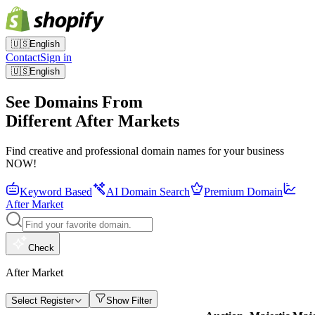
🇺🇸
English
Contact
Sign in
🇺🇸
English
See Domains From
Different After Markets
Find creative and professional domain names for your business
NOW!
Keyword Based
AI Domain Search
Premium Domain
After Market
Check
After Market
Select Register
Show Filter