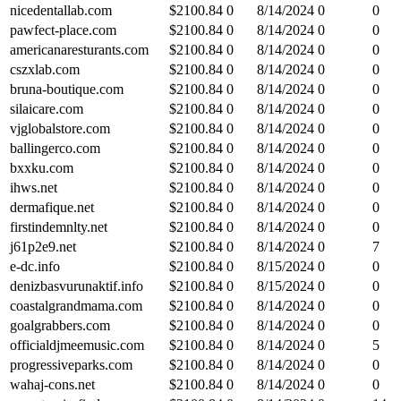
nicedentallab.com
$
2100.84
0
8/14/2024
0
0
pawfect-place.com
$
2100.84
0
8/14/2024
0
0
americanaresturants.com
$
2100.84
0
8/14/2024
0
0
cszxlab.com
$
2100.84
0
8/14/2024
0
0
bruna-boutique.com
$
2100.84
0
8/14/2024
0
0
silaicare.com
$
2100.84
0
8/14/2024
0
0
vjglobalstore.com
$
2100.84
0
8/14/2024
0
0
ballingerco.com
$
2100.84
0
8/14/2024
0
0
bxxku.com
$
2100.84
0
8/14/2024
0
0
ihws.net
$
2100.84
0
8/14/2024
0
0
dermafique.net
$
2100.84
0
8/14/2024
0
0
firstindemnlty.net
$
2100.84
0
8/14/2024
0
0
j61p2e9.net
$
2100.84
0
8/14/2024
0
7
e-dc.info
$
2100.84
0
8/15/2024
0
0
denizbasvurunaktif.info
$
2100.84
0
8/15/2024
0
0
coastalgrandmama.com
$
2100.84
0
8/14/2024
0
0
goalgrabbers.com
$
2100.84
0
8/14/2024
0
0
officialdjmeemusic.com
$
2100.84
0
8/14/2024
0
5
progressiveparks.com
$
2100.84
0
8/14/2024
0
0
wahaj-cons.net
$
2100.84
0
8/14/2024
0
0