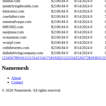
biumal.com
$
2100.84
0
8/14/2024
0
iamdefyingtheodds.com
$
2100.84
0
8/14/2024
0
tektronixi.com
$
2100.84
0
8/14/2024
0
casefather.com
$
2100.84
0
8/14/2024
0
natureadvaspa.com
$
2100.84
0
8/14/2024
0
6881002.com
$
2100.84
0
8/14/2024
0
nasijmasr.com
$
2100.84
0
8/14/2024
0
wotanstore.com
$
2100.84
0
8/14/2024
0
wearpf.com
$
2100.84
0
8/14/2024
0
cmbtheseries.com
$
2100.84
0
8/14/2024
0
dallahdrivingcompany.com
$
2100.84
0
8/14/2024
0
1
2
3
4
5
6
7
8
9
10
11
12
13
14
15
16
17
18
19
20
21
22
23
24
25
26
27
28
29
30
31
32
Namemesh
About
Contact
©
2026
Namemesh. All rights reserved.