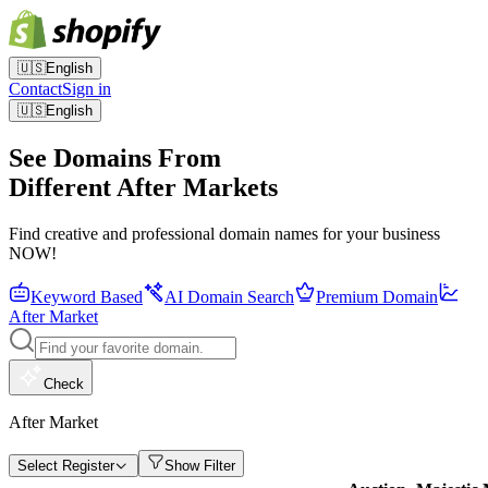
🇺🇸
English
Contact
Sign in
🇺🇸
English
See Domains From
Different After Markets
Find creative and professional domain names for your business
NOW!
Keyword Based
AI Domain Search
Premium Domain
After Market
Check
After Market
Select Register
Show Filter