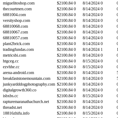
miguelitoshop.com
$
2100.84
0
8/14/2024
0
thecourtmen.com
$
2100.84
0
8/14/2024
0
6881004.com
$
2100.84
0
8/14/2024
0
versityshop.com
$
2100.84
0
8/14/2024
0
68810068.com
$
2100.84
0
8/14/2024
0
68810067.com
$
2100.84
0
8/14/2024
0
68810057.com
$
2100.84
0
8/14/2024
0
plant2brick.com
$
2100.84
0
8/14/2024
0
tradingfundas.com
$
2100.84
0
8/14/2024
1
metricsbi.com
$
2100.84
0
8/14/2024
0
htgceg.cc
$
2100.84
0
8/15/2024
0
ezvhhe.cc
$
2100.84
0
8/15/2024
0
arena-android.com
$
2100.84
0
8/14/2024
0
breakfaststonemountain.com
$
2100.84
0
8/14/2024
0
junkyardddogphotography.com
$
2100.84
0
8/14/2024
0
digitalgrowth360.co
$
2100.84
0
8/14/2024
0
isbxbs.cc
$
2100.84
0
8/15/2024
0
rapturemaranathachurch.net
$
2100.84
0
8/14/2024
0
threadst.net
$
2100.84
0
8/14/2024
0
18816zhifu.info
$
2100.84
0
8/15/2024
0