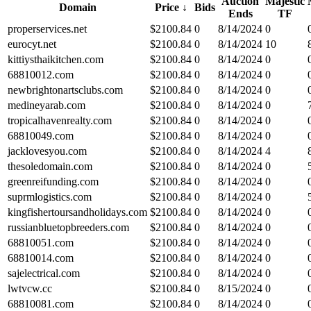
Auction
Majestic
Domain
Price
↓
Bids
Ends
TF
properservices.net
$
2100.84
0
8/14/2024
0
eurocyt.net
$
2100.84
0
8/14/2024
10
kittiysthaikitchen.com
$
2100.84
0
8/14/2024
0
68810012.com
$
2100.84
0
8/14/2024
0
newbrightonartsclubs.com
$
2100.84
0
8/14/2024
0
medineyarab.com
$
2100.84
0
8/14/2024
0
tropicalhavenrealty.com
$
2100.84
0
8/14/2024
0
68810049.com
$
2100.84
0
8/14/2024
0
jacklovesyou.com
$
2100.84
0
8/14/2024
4
thesoledomain.com
$
2100.84
0
8/14/2024
0
greenreifunding.com
$
2100.84
0
8/14/2024
0
suprmlogistics.com
$
2100.84
0
8/14/2024
0
kingfishertoursandholidays.com
$
2100.84
0
8/14/2024
0
russianbluetopbreeders.com
$
2100.84
0
8/14/2024
0
68810051.com
$
2100.84
0
8/14/2024
0
68810014.com
$
2100.84
0
8/14/2024
0
sajelectrical.com
$
2100.84
0
8/14/2024
0
lwtvcw.cc
$
2100.84
0
8/15/2024
0
68810081.com
$
2100.84
0
8/14/2024
0