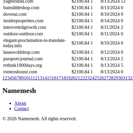
yagbeonilu.com
$
2100.84
1
8/13/2024
12
bamslittleshop.com
$
2100.84
1
8/13/2024
0
doverai.com
$
2100.84
1
8/10/2024
0
insiderproperties.com
$
2100.84
1
8/14/2024
0
introvertedgrowth.com
$
2100.84
1
8/11/2024
2
outdoor-outdoor.com
$
2100.84
1
8/11/2024
0
elegant-proclamation-to-translate-
$
2100.84
1
8/10/2024
0
today.info
lanaswrldshop.com
$
2100.84
1
8/12/2024
0
passport-journal.com
$
2100.84
1
8/13/2024
2
rethink1000days.org
$
2100.84
1
8/13/2024
5
romeoshouse.com
$
2100.84
1
8/13/2024
0
1
2
3
4
5
6
7
8
9
10
11
12
13
14
15
16
17
18
19
20
21
22
23
24
25
26
27
28
29
30
31
32
Namemesh
About
Contact
©
2026
Namemesh. All rights reserved.