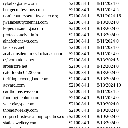
rybalkagomel.com
$
2100.84
1
8/11/2024
0
hedgeconfessions.com
$
2100.84
1
8/11/2024
5
northcountryserenitycenter.org
$
2100.84
1
8/11/2024
16
jwalabeautychennai.com
$
2100.84
1
8/13/2024
0
koperasisaudagar.com
$
2100.84
1
8/13/2024
0
proteccioncivil.info
$
2100.84
1
8/13/2024
0
alnafethanews.com
$
2100.84
1
8/11/2024
0
ladataec.net
$
2100.84
1
8/11/2024
0
acabadosdemurosyfachadas.com
$
2100.84
1
8/11/2024
0
cyberminions.net
$
2100.84
1
8/13/2024
5
arbelstore.net
$
2100.84
1
8/12/2024
0
eaterfoodie0428.com
$
2100.84
1
8/13/2024
0
thriftingnewengland.com
$
2100.84
1
8/13/2024
0
gaynrd.com
$
2100.84
1
8/13/2024
10
carlthomaslive.com
$
2100.84
1
8/11/2024
5
fundingtheblue.com
$
2100.84
1
8/11/2024
0
wacodayspa.com
$
2100.84
1
8/10/2024
0
threadsweekly.com
$
2100.84
1
8/10/2024
0
corpuschristivacationproperties.com
$
2100.84
1
8/10/2024
0
staticjewellery.com
$
2100.84
1
8/13/2024
0