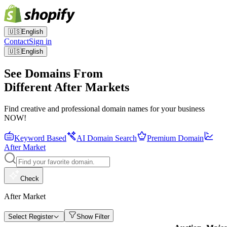
🇺🇸
English
Contact
Sign in
🇺🇸
English
See Domains From
Different After Markets
Find creative and professional domain names for your business
NOW!
Keyword Based
AI Domain Search
Premium Domain
After Market
Check
After Market
Select Register
Show Filter