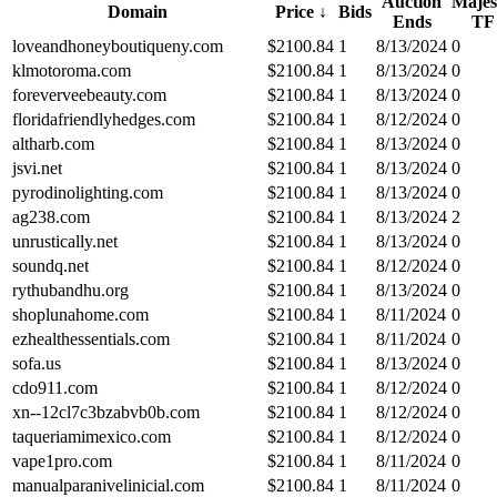
Auction
Majes
Domain
Price
↓
Bids
Ends
TF
loveandhoneyboutiqueny.com
$
2100.84
1
8/13/2024
0
klmotoroma.com
$
2100.84
1
8/13/2024
0
foreverveebeauty.com
$
2100.84
1
8/13/2024
0
floridafriendlyhedges.com
$
2100.84
1
8/12/2024
0
altharb.com
$
2100.84
1
8/13/2024
0
jsvi.net
$
2100.84
1
8/13/2024
0
pyrodinolighting.com
$
2100.84
1
8/13/2024
0
ag238.com
$
2100.84
1
8/13/2024
2
unrustically.net
$
2100.84
1
8/13/2024
0
soundq.net
$
2100.84
1
8/12/2024
0
rythubandhu.org
$
2100.84
1
8/13/2024
0
shoplunahome.com
$
2100.84
1
8/11/2024
0
ezhealthessentials.com
$
2100.84
1
8/11/2024
0
sofa.us
$
2100.84
1
8/13/2024
0
cdo911.com
$
2100.84
1
8/12/2024
0
xn--12cl7c3bzabvb0b.com
$
2100.84
1
8/12/2024
0
taqueriamimexico.com
$
2100.84
1
8/12/2024
0
vape1pro.com
$
2100.84
1
8/11/2024
0
manualparanivelinicial.com
$
2100.84
1
8/11/2024
0