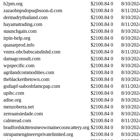
b2pm.org
$
2100.84
0
8/10/202
zazaobnpsdopuqbsoon-d.com
$
2100.84
0
8/11/202
dermadrythailand.com
$
2100.84
0
8/10/202
hayamatrading.com
$
2100.84
0
8/11/202
staunchgain.com
$
2100.84
0
8/10/202
irpin-help.org
$
2100.84
0
8/10/202
quasarprod.info
$
2100.84
0
8/10/202
vnmx-nbcbabscaisdishd.com
$
2100.84
0
8/11/202
damagconsult.com
$
2100.84
0
8/10/202
wpspecific.com
$
2100.84
0
8/10/202
agrilandcommodities.com
$
2100.84
0
8/10/202
theblackerthetown.com
$
2100.84
0
8/10/202
gsdiapf-uabosbfamcpap.com
$
2100.84
0
8/11/202
upihc.com
$
2100.84
0
8/10/202
adise.org
$
2100.84
0
8/10/202
menzoberra.net
$
2100.84
0
8/10/202
zereaansiedade.com
$
2100.84
0
8/10/202
calmread.com
$
2100.84
0
8/11/202
bradfordskittensmeowmainecooncattery.org
$
2100.84
0
8/10/202
nirupamengineersprivatelimited.org
$
2100.84
0
8/10/202