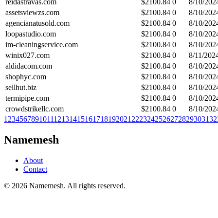
reidastravas.com
$
2100.84
0
8/10/202
assetsviewzs.com
$
2100.84
0
8/10/202
agencianatusold.com
$
2100.84
0
8/10/202
loopastudio.com
$
2100.84
0
8/10/202
im-cleaningservice.com
$
2100.84
0
8/10/202
winix027.com
$
2100.84
0
8/11/202
aldidacom.com
$
2100.84
0
8/10/202
shophyc.com
$
2100.84
0
8/10/202
sellhut.biz
$
2100.84
0
8/10/202
termipipe.com
$
2100.84
0
8/10/202
crowdstrikellc.com
$
2100.84
0
8/10/202
1
2
3
4
5
6
7
8
9
10
11
12
13
14
15
16
17
18
19
20
21
22
23
24
25
26
27
28
29
30
31
32
Namemesh
About
Contact
©
2026
Namemesh. All rights reserved.