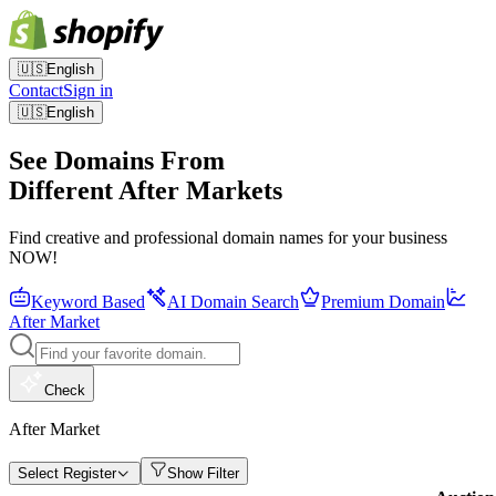
🇺🇸
English
Contact
Sign in
🇺🇸
English
See Domains From
Different After Markets
Find creative and professional domain names for your business
NOW!
Keyword Based
AI Domain Search
Premium Domain
After Market
Check
After Market
Select Register
Show Filter