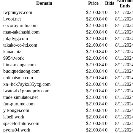
Auction
Domain
Price
↓
Bids
Ends
iwpmuyec.com
$
2100.84
0
8/11/202
livoot.net
$
2100.84
0
8/11/202
cocoroyurubi.com
$
2100.84
0
8/11/202
mau-takahashi.com
$
2100.84
0
8/11/202
jhkjdyjg.com
$
2100.84
0
8/11/202
takako-co-ltd.com
$
2100.84
0
8/11/202
kanae.biz
$
2100.84
0
8/11/202
9954.work
$
2100.84
0
8/11/202
hima-manga.com
$
2100.84
0
8/11/202
buoiqueduong.com
$
2100.84
0
8/11/202
noithatsmh.com
$
2100.84
0
8/11/202
xn--hck7aykx35ytqj.com
$
2100.84
0
8/11/202
iwate-dx1grandprix.com
$
2100.84
0
8/11/202
trade-simulator.net
$
2100.84
0
8/11/202
fun-gurume.com
$
2100.84
0
8/11/202
y-kougei.com
$
2100.84
0
8/11/202
labell.work
$
2100.84
0
8/11/202
spaceforfuture.com
$
2100.84
0
8/11/202
pyons04.work
$
2100.84
0
8/11/202