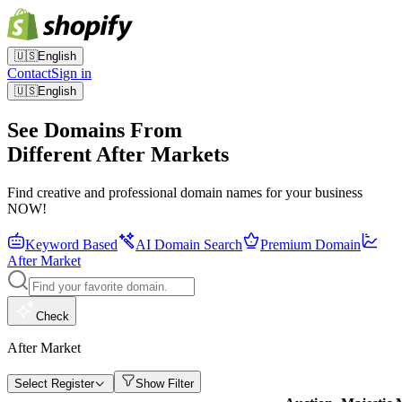
🇺🇸
English
Contact
Sign in
🇺🇸
English
See Domains From
Different After Markets
Find creative and professional domain names for your business
NOW!
Keyword Based
AI Domain Search
Premium Domain
After Market
Check
After Market
Select Register
Show Filter