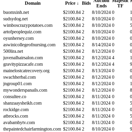
Auction
Majestic
Domain
Price
↓
Bids
Ends
TF
buomxinh.net
$
2100.84
2
8/10/2024
0
sudsydog.net
$
2100.84
2
8/10/2024
0
wimboscrazypotatoes.com
$
2100.84
2
8/10/2024
0
artofpeoplequiz.com
$
2100.84
2
8/10/2024
0
oyunhersey.com
$
2100.84
2
8/10/2024
0
aswinicollegeofnursing.com
$
2100.84
2
8/14/2024
0
500lira.net
$
2100.84
2
8/12/2024
0
juvenalhairsalon.com
$
2100.84
2
8/12/2024
4
gravitypizzacafe.com
$
2100.84
2
8/12/2024
4
mainelostcatrecovery.org
$
2100.84
2
8/13/2024
0
swachherbal.com
$
2100.84
2
8/12/2024
0
jngroup01.com
$
2100.84
2
8/12/2024
0
mywonderspanails.com
$
2100.84
2
8/12/2024
0
consultee.co
$
2100.84
2
8/11/2024
0
shanzaaysheikh.com
$
2100.84
2
8/11/2024
0
rockidge.com
$
2100.84
2
8/11/2024
0
atbrocks.com
$
2100.84
2
8/11/2024
0
avabambytv.com
$
2100.84
2
8/11/2024
0
thepaintedchairfarmington.com
$
2100.84
2
8/10/2024
0