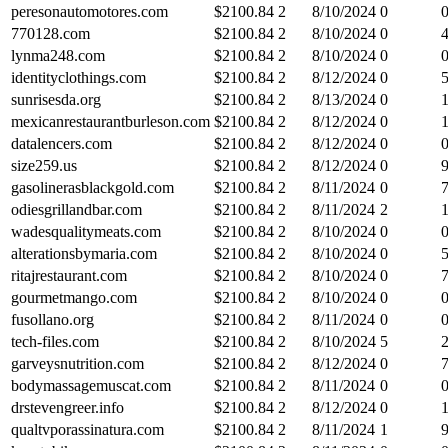
peresonautomotores.com
$
2100.84
2
8/10/2024
0
770128.com
$
2100.84
2
8/10/2024
0
lynma248.com
$
2100.84
2
8/10/2024
0
identityclothings.com
$
2100.84
2
8/12/2024
0
sunrisesda.org
$
2100.84
2
8/13/2024
0
mexicanrestaurantburleson.com
$
2100.84
2
8/12/2024
0
datalencers.com
$
2100.84
2
8/12/2024
0
size259.us
$
2100.84
2
8/12/2024
0
gasolinerasblackgold.com
$
2100.84
2
8/11/2024
0
odiesgrillandbar.com
$
2100.84
2
8/11/2024
2
wadesqualitymeats.com
$
2100.84
2
8/10/2024
0
alterationsbymaria.com
$
2100.84
2
8/10/2024
0
ritajrestaurant.com
$
2100.84
2
8/10/2024
0
gourmetmango.com
$
2100.84
2
8/10/2024
0
fusollano.org
$
2100.84
2
8/11/2024
0
tech-files.com
$
2100.84
2
8/10/2024
5
garveysnutrition.com
$
2100.84
2
8/12/2024
0
bodymassagemuscat.com
$
2100.84
2
8/11/2024
0
drstevengreer.info
$
2100.84
2
8/12/2024
0
qualtvporassinatura.com
$
2100.84
2
8/11/2024
1