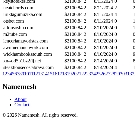
keystobikes.com
$
2100.84
2
8/11/2024
0
neatchords.com
$
2100.84
2
8/11/2024
2
liriklagumuzika.com
$
2100.84
2
8/11/2024
4
otsbet.com
$
2100.84
2
8/11/2024
0
alfonsosbb.com
$
2100.84
2
8/10/2024
0
m2tube.com
$
2100.84
2
8/10/2024
0
lenceriamayoristas.com
$
2100.84
2
8/10/2024
0
awnmedianetwork.com
$
2100.84
2
8/10/2024
0
wickhambookssouth.com
$
2100.84
2
8/10/2024
0
xn--od5b1bz2ftj.net
$
2100.84
2
8/14/2024
0
steakhousecostabrava.com
$
2100.84
2
8/14/2024
4
1
2
3
4
5
6
7
8
9
10
11
12
13
14
15
16
17
18
19
20
21
22
23
24
25
26
27
28
29
30
31
32
Namemesh
About
Contact
©
2026
Namemesh. All rights reserved.