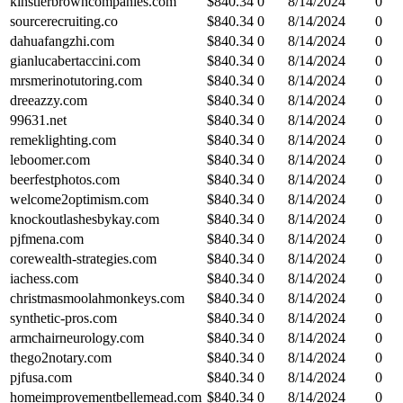
kinstlerbrowncompanies.com
$
840.34
0
8/14/2024
0
sourcerecruiting.co
$
840.34
0
8/14/2024
0
dahuafangzhi.com
$
840.34
0
8/14/2024
0
gianlucabertaccini.com
$
840.34
0
8/14/2024
0
mrsmerinotutoring.com
$
840.34
0
8/14/2024
0
dreeazzy.com
$
840.34
0
8/14/2024
0
99631.net
$
840.34
0
8/14/2024
0
remeklighting.com
$
840.34
0
8/14/2024
0
leboomer.com
$
840.34
0
8/14/2024
0
beerfestphotos.com
$
840.34
0
8/14/2024
0
welcome2optimism.com
$
840.34
0
8/14/2024
0
knockoutlashesbykay.com
$
840.34
0
8/14/2024
0
pjfmena.com
$
840.34
0
8/14/2024
0
corewealth-strategies.com
$
840.34
0
8/14/2024
0
iachess.com
$
840.34
0
8/14/2024
0
christmasmoolahmonkeys.com
$
840.34
0
8/14/2024
0
synthetic-pros.com
$
840.34
0
8/14/2024
0
armchairneurology.com
$
840.34
0
8/14/2024
0
thego2notary.com
$
840.34
0
8/14/2024
0
pjfusa.com
$
840.34
0
8/14/2024
0
homeimprovementbellemead.com
$
840.34
0
8/14/2024
0