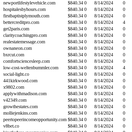
newportlifestylevehicle.com
$
840.34
0
8/14/2024
0
hospitalesbyhours.com
$
840.34
0
8/14/2024
0
firstbaptistplymouth.com
$
840.34
0
8/14/2024
0
bettercreditpro.com
$
840.34
0
8/14/2024
4
get2paris.com
$
840.34
0
8/14/2024
0
claritycoachingpro.com
$
840.34
0
8/14/2024
0
realestatemessage.com
$
840.34
0
8/14/2024
0
ownaneon.com
$
840.34
0
8/14/2024
0
bxrcut.com
$
840.34
0
8/14/2024
0
comfortsciencesleep.com
$
840.34
0
8/14/2024
0
low-cost-weltenbummler.com
$
840.34
0
8/14/2024
4
social-light.co
$
840.34
0
8/14/2024
0
441kirkwood.com
$
840.34
0
8/14/2024
0
x9802.com
$
840.34
0
8/14/2024
0
applywithmadison.com
$
840.34
0
8/14/2024
0
v42349.com
$
840.34
0
8/14/2024
0
growthestates.com
$
840.34
0
8/14/2024
0
molliejenkins.com
$
840.34
0
8/14/2024
0
peertopeerincomeopportunity.com
$
840.34
0
8/14/2024
0
v8bet.co
$
840.34
0
8/14/2024
0