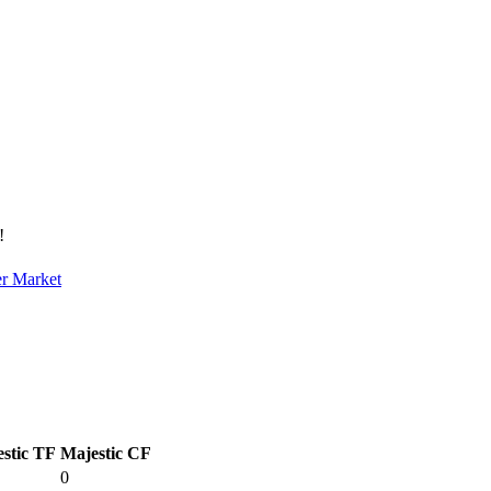
!
er Market
stic TF
Majestic CF
0