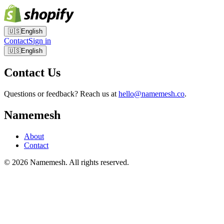
🇺🇸
English
Contact
Sign in
🇺🇸
English
Contact Us
Questions or feedback? Reach us at
hello@namemesh.co
.
Namemesh
About
Contact
©
2026
Namemesh. All rights reserved.