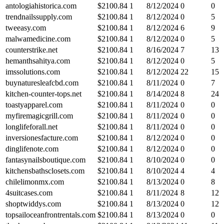
antologiahistorica.com
$
2100.84
1
8/12/2024
0
0
trendnailssupply.com
$
2100.84
1
8/12/2024
0
5
tweeasy.com
$
2100.84
1
8/12/2024
6
9
malwamedicine.com
$
2100.84
1
8/12/2024
0
5
counterstrike.net
$
2100.84
1
8/16/2024
7
13
hemanthsahitya.com
$
2100.84
1
8/12/2024
0
5
imssolutions.com
$
2100.84
1
8/12/2024
22
15
buynaturesleafcbd.com
$
2100.84
1
8/11/2024
0
7
kitchen-counter-tops.net
$
2100.84
1
8/14/2024
8
24
toastyapparel.com
$
2100.84
1
8/11/2024
0
0
myfiremagicgrill.com
$
2100.84
1
8/11/2024
0
0
longlifeforall.net
$
2100.84
1
8/11/2024
0
0
inversionesfacture.com
$
2100.84
1
8/12/2024
0
0
dinglifenote.com
$
2100.84
1
8/12/2024
0
0
fantasynailsboutique.com
$
2100.84
1
8/10/2024
0
0
kitchensbathsclosets.com
$
2100.84
1
8/10/2024
4
4
chilelimonmx.com
$
2100.84
1
8/13/2024
0
8
4suitcases.com
$
2100.84
1
8/11/2024
8
12
shoptwiddys.com
$
2100.84
1
8/13/2024
0
12
topsailoceanfrontrentals.com
$
2100.84
1
8/13/2024
0
0