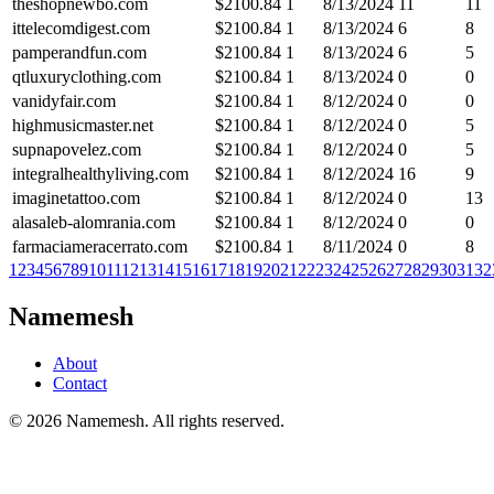
theshopnewbo.com
$
2100.84
1
8/13/2024
11
11
ittelecomdigest.com
$
2100.84
1
8/13/2024
6
8
pamperandfun.com
$
2100.84
1
8/13/2024
6
5
qtluxuryclothing.com
$
2100.84
1
8/13/2024
0
0
vanidyfair.com
$
2100.84
1
8/12/2024
0
0
highmusicmaster.net
$
2100.84
1
8/12/2024
0
5
supnapovelez.com
$
2100.84
1
8/12/2024
0
5
integralhealthyliving.com
$
2100.84
1
8/12/2024
16
9
imaginetattoo.com
$
2100.84
1
8/12/2024
0
13
alasaleb-alomrania.com
$
2100.84
1
8/12/2024
0
0
farmaciameracerrato.com
$
2100.84
1
8/11/2024
0
8
1
2
3
4
5
6
7
8
9
10
11
12
13
14
15
16
17
18
19
20
21
22
23
24
25
26
27
28
29
30
31
32
Namemesh
About
Contact
©
2026
Namemesh. All rights reserved.