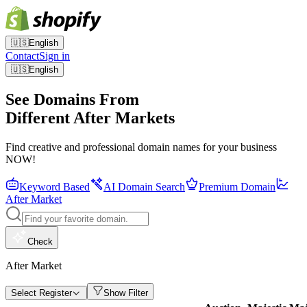
🇺🇸
English
Contact
Sign in
🇺🇸
English
See Domains From
Different After Markets
Find creative and professional domain names for your business
NOW!
Keyword Based
AI Domain Search
Premium Domain
After Market
Check
After Market
Select Register
Show Filter