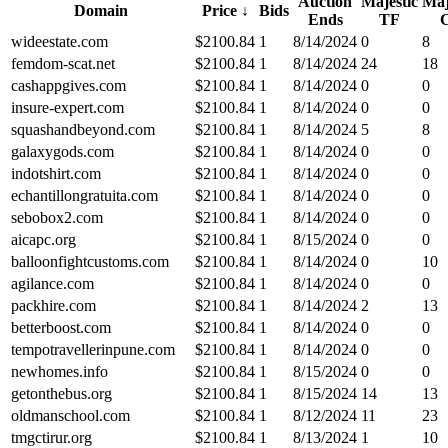
Auction
Majestic
Maj
Domain
Price
↓
Bids
Ends
TF
wideestate.com
$
2100.84
1
8/14/2024
0
8
femdom-scat.net
$
2100.84
1
8/14/2024
24
18
cashappgives.com
$
2100.84
1
8/14/2024
0
0
insure-expert.com
$
2100.84
1
8/14/2024
0
0
squashandbeyond.com
$
2100.84
1
8/14/2024
5
8
galaxygods.com
$
2100.84
1
8/14/2024
0
0
indotshirt.com
$
2100.84
1
8/14/2024
0
0
echantillongratuita.com
$
2100.84
1
8/14/2024
0
0
sebobox2.com
$
2100.84
1
8/14/2024
0
0
aicapc.org
$
2100.84
1
8/15/2024
0
0
balloonfightcustoms.com
$
2100.84
1
8/14/2024
0
10
agilance.com
$
2100.84
1
8/14/2024
0
0
packhire.com
$
2100.84
1
8/14/2024
2
13
betterboost.com
$
2100.84
1
8/14/2024
0
0
tempotravellerinpune.com
$
2100.84
1
8/14/2024
0
0
newhomes.info
$
2100.84
1
8/15/2024
0
0
getonthebus.org
$
2100.84
1
8/15/2024
14
13
oldmanschool.com
$
2100.84
1
8/12/2024
11
23
tmgctirur.org
$
2100.84
1
8/13/2024
1
10