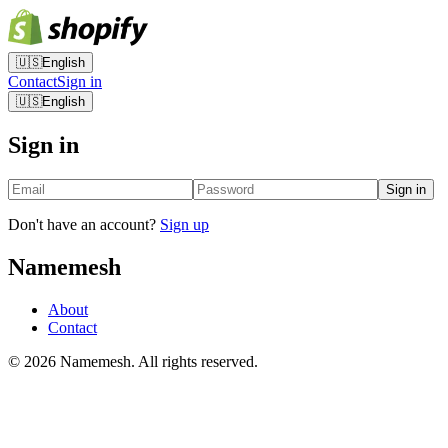
🇺🇸
English
Contact
Sign in
🇺🇸
English
Sign in
Sign in
Don't have an account?
Sign up
Namemesh
About
Contact
©
2026
Namemesh. All rights reserved.