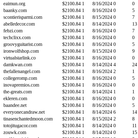
eaimun.org
$
2100.84
1
8/16/2024
0
0
baanky.com
$
2100.84
1
8/16/2024
0
5
scontierisparmi.com
$
2100.84
1
8/15/2024
0
7
abelledecor.com
$
2100.84
1
8/14/2024
0
13
febzi.com
$
2100.84
1
8/16/2024
0
7
techclixx.com
$
2100.84
1
8/16/2024
0
0
groovyguitarist.com
$
2100.84
1
8/16/2024
0
5
ironwolfshop.com
$
2100.84
1
8/15/2024
0
9
virtualstarlink.co
$
2100.84
1
8/16/2024
0
0
damkwan.com
$
2100.84
1
8/14/2024
4
24
thefallenangel.com
$
2100.84
1
8/16/2024
2
1
collegeromp.com
$
2100.84
1
8/16/2024
0
5
inovapremios.com
$
2100.84
1
8/16/2024
0
0
the-greats.com
$
2100.84
1
8/14/2024
1
1
ekleren.com
$
2100.84
1
8/16/2024
0
0
baandee.net
$
2100.84
1
8/16/2024
0
5
everyonecandraw.net
$
2100.84
1
8/14/2024
6
14
tinasenchantedmoon.com
$
2100.84
1
8/15/2024
2
8
totojitugacor.com
$
2100.84
1
8/14/2024
0
11
zouwk.com
$
2100.84
1
8/14/2024
0
15