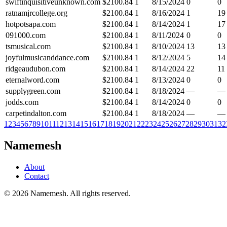
swiftinquisitiveunknown.com
$
2100.84
1
8/15/2024
0
0
ratnamjrcollege.org
$
2100.84
1
8/16/2024
1
19
hotpotsapa.com
$
2100.84
1
8/14/2024
1
17
091000.com
$
2100.84
1
8/11/2024
0
0
tsmusical.com
$
2100.84
1
8/10/2024
13
13
joyfulmusicanddance.com
$
2100.84
1
8/12/2024
5
14
ridgeaudubon.com
$
2100.84
1
8/14/2024
22
11
eternalword.com
$
2100.84
1
8/13/2024
0
0
supplygreen.com
$
2100.84
1
8/18/2024
—
—
jodds.com
$
2100.84
1
8/14/2024
0
0
carpetindalton.com
$
2100.84
1
8/18/2024
—
—
1
2
3
4
5
6
7
8
9
10
11
12
13
14
15
16
17
18
19
20
21
22
23
24
25
26
27
28
29
30
31
32
Namemesh
About
Contact
©
2026
Namemesh. All rights reserved.