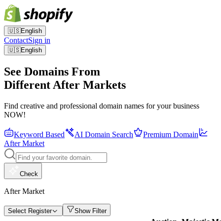
🇺🇸
English
Contact
Sign in
🇺🇸
English
See Domains From
Different After Markets
Find creative and professional domain names for your business
NOW!
Keyword Based
AI Domain Search
Premium Domain
After Market
Check
After Market
Select Register
Show Filter