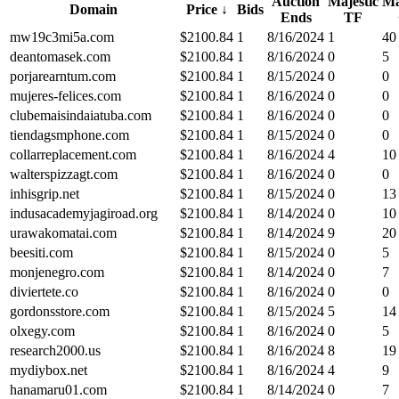
Auction
Majestic
Ma
Domain
Price
↓
Bids
Ends
TF
mw19c3mi5a.com
$
2100.84
1
8/16/2024
1
40
deantomasek.com
$
2100.84
1
8/16/2024
0
5
porjarearntum.com
$
2100.84
1
8/15/2024
0
0
mujeres-felices.com
$
2100.84
1
8/16/2024
0
0
clubemaisindaiatuba.com
$
2100.84
1
8/16/2024
0
0
tiendagsmphone.com
$
2100.84
1
8/15/2024
0
0
collarreplacement.com
$
2100.84
1
8/16/2024
4
10
walterspizzagt.com
$
2100.84
1
8/16/2024
0
0
inhisgrip.net
$
2100.84
1
8/15/2024
0
13
indusacademyjagiroad.org
$
2100.84
1
8/14/2024
0
10
urawakomatai.com
$
2100.84
1
8/14/2024
9
20
beesiti.com
$
2100.84
1
8/15/2024
0
5
monjenegro.com
$
2100.84
1
8/14/2024
0
7
diviertete.co
$
2100.84
1
8/16/2024
0
0
gordonsstore.com
$
2100.84
1
8/15/2024
5
14
olxegy.com
$
2100.84
1
8/16/2024
0
5
research2000.us
$
2100.84
1
8/16/2024
8
19
mydiybox.net
$
2100.84
1
8/16/2024
4
9
hanamaru01.com
$
2100.84
1
8/14/2024
0
7