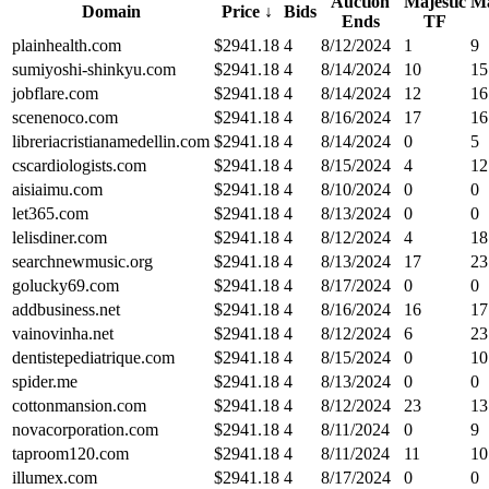
Auction
Majestic
Ma
Domain
Price
↓
Bids
Ends
TF
plainhealth.com
$
2941.18
4
8/12/2024
1
9
sumiyoshi-shinkyu.com
$
2941.18
4
8/14/2024
10
15
jobflare.com
$
2941.18
4
8/14/2024
12
16
scenenoco.com
$
2941.18
4
8/16/2024
17
16
libreriacristianamedellin.com
$
2941.18
4
8/14/2024
0
5
cscardiologists.com
$
2941.18
4
8/15/2024
4
12
aisiaimu.com
$
2941.18
4
8/10/2024
0
0
let365.com
$
2941.18
4
8/13/2024
0
0
lelisdiner.com
$
2941.18
4
8/12/2024
4
18
searchnewmusic.org
$
2941.18
4
8/13/2024
17
23
golucky69.com
$
2941.18
4
8/17/2024
0
0
addbusiness.net
$
2941.18
4
8/16/2024
16
17
vainovinha.net
$
2941.18
4
8/12/2024
6
23
dentistepediatrique.com
$
2941.18
4
8/15/2024
0
10
spider.me
$
2941.18
4
8/13/2024
0
0
cottonmansion.com
$
2941.18
4
8/12/2024
23
13
novacorporation.com
$
2941.18
4
8/11/2024
0
9
taproom120.com
$
2941.18
4
8/11/2024
11
10
illumex.com
$
2941.18
4
8/17/2024
0
0