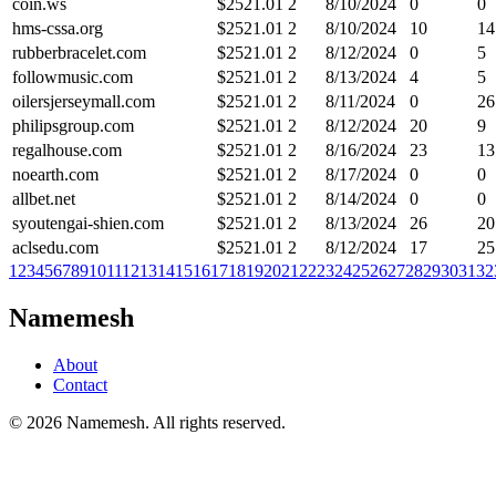
coin.ws
$
2521.01
2
8/10/2024
0
0
hms-cssa.org
$
2521.01
2
8/10/2024
10
14
rubberbracelet.com
$
2521.01
2
8/12/2024
0
5
followmusic.com
$
2521.01
2
8/13/2024
4
5
oilersjerseymall.com
$
2521.01
2
8/11/2024
0
26
philipsgroup.com
$
2521.01
2
8/12/2024
20
9
regalhouse.com
$
2521.01
2
8/16/2024
23
13
noearth.com
$
2521.01
2
8/17/2024
0
0
allbet.net
$
2521.01
2
8/14/2024
0
0
syoutengai-shien.com
$
2521.01
2
8/13/2024
26
20
aclsedu.com
$
2521.01
2
8/12/2024
17
25
1
2
3
4
5
6
7
8
9
10
11
12
13
14
15
16
17
18
19
20
21
22
23
24
25
26
27
28
29
30
31
32
Namemesh
About
Contact
©
2026
Namemesh. All rights reserved.