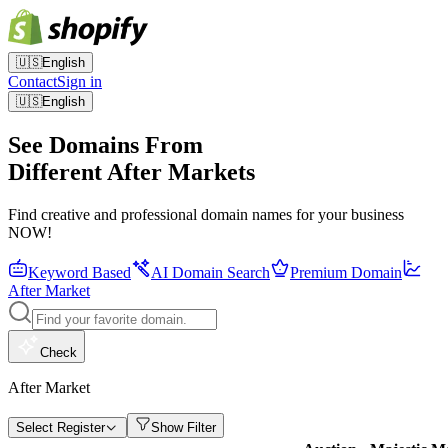
🇺🇸
English
Contact
Sign in
🇺🇸
English
See Domains From
Different After Markets
Find creative and professional domain names for your business
NOW!
Keyword Based
AI Domain Search
Premium Domain
After Market
Check
After Market
Select Register
Show Filter