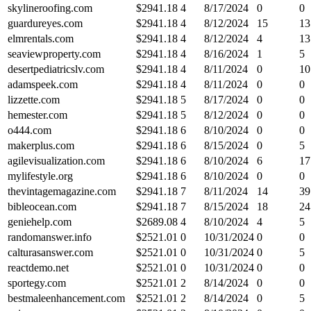
skylineroofing.com
$
2941.18
4
8/17/2024
0
0
guardureyes.com
$
2941.18
4
8/12/2024
15
13
elmrentals.com
$
2941.18
4
8/12/2024
4
13
seaviewproperty.com
$
2941.18
4
8/16/2024
1
5
desertpediatricslv.com
$
2941.18
4
8/11/2024
0
10
adamspeek.com
$
2941.18
4
8/11/2024
0
0
lizzette.com
$
2941.18
5
8/17/2024
0
0
hemester.com
$
2941.18
5
8/12/2024
0
0
o444.com
$
2941.18
6
8/10/2024
0
0
makerplus.com
$
2941.18
6
8/15/2024
0
5
agilevisualization.com
$
2941.18
6
8/10/2024
6
17
mylifestyle.org
$
2941.18
6
8/10/2024
0
0
thevintagemagazine.com
$
2941.18
7
8/11/2024
14
39
bibleocean.com
$
2941.18
7
8/15/2024
18
24
geniehelp.com
$
2689.08
4
8/10/2024
4
5
randomanswer.info
$
2521.01
0
10/31/2024
0
0
calturasanswer.com
$
2521.01
0
10/31/2024
0
5
reactdemo.net
$
2521.01
0
10/31/2024
0
0
sportegy.com
$
2521.01
2
8/14/2024
0
0
bestmaleenhancement.com
$
2521.01
2
8/14/2024
0
5