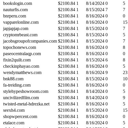
bookslogin.com
$
2100.84
1
8/14/2024
0
5
nauturfis.com
$
2100.84
1
8/15/2024
7
7
bnrperu.com
$
2100.84
1
8/16/2024
0
0
vapparelonline.com
$
2100.84
1
8/16/2024
0
15
japjapjap.com
$
2100.84
1
8/15/2024
0
7
cryptomrbeast.com
$
2100.84
1
8/15/2024
0
5
jacobsgroupofcompanies.com
$
2100.84
1
8/15/2024
0
7
topochonews.com
$
2100.84
1
8/16/2024
0
8
paseocentralaqp.com
$
2100.84
1
8/16/2024
0
0
fixin2quilt.com
$
2100.84
1
8/15/2024
6
8
checkinphayao.com
$
2100.84
1
8/16/2024
0
5
wendymatthews.com
$
2100.84
1
8/16/2024
9
23
bnk88.com
$
2100.84
1
8/15/2024
0
10
fa-treiding.com
$
2100.84
1
8/16/2024
0
0
stylehypeshowroom.com
$
2100.84
1
8/14/2024
0
5
uncivilizedfilm.com
$
2100.84
1
8/14/2024
0
9
twisted-metal-hdrezka.net
$
2100.84
1
8/16/2024
0
5
seexh4.com
$
2100.84
1
8/15/2024
0
15
shopwpercent.com
$
2100.84
1
8/16/2024
0
0
etalace.com
$
2100.84
1
8/16/2024
0
5