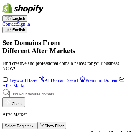
🇺🇸
English
Contact
Sign in
🇺🇸
English
See Domains From
Different After Markets
Find creative and professional domain names for your business
NOW!
Keyword Based
AI Domain Search
Premium Domain
After Market
Check
After Market
Select Register
Show Filter