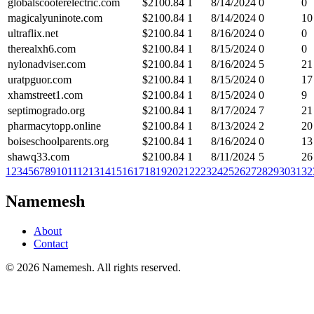
globalscooterelectric.com
$
2100.84
1
8/14/2024
0
0
magicalyuninote.com
$
2100.84
1
8/14/2024
0
10
ultraflix.net
$
2100.84
1
8/16/2024
0
0
therealxh6.com
$
2100.84
1
8/15/2024
0
0
nylonadviser.com
$
2100.84
1
8/16/2024
5
21
uratpguor.com
$
2100.84
1
8/15/2024
0
17
xhamstreet1.com
$
2100.84
1
8/15/2024
0
9
septimogrado.org
$
2100.84
1
8/17/2024
7
21
pharmacytopp.online
$
2100.84
1
8/13/2024
2
20
boiseschoolparents.org
$
2100.84
1
8/16/2024
0
13
shawq33.com
$
2100.84
1
8/11/2024
5
26
1
2
3
4
5
6
7
8
9
10
11
12
13
14
15
16
17
18
19
20
21
22
23
24
25
26
27
28
29
30
31
32
Namemesh
About
Contact
©
2026
Namemesh. All rights reserved.