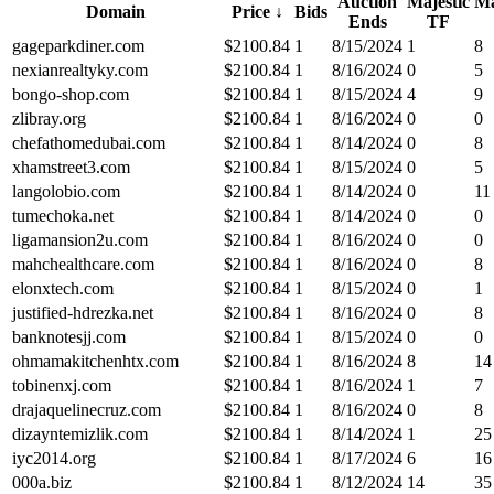
Auction
Majestic
Ma
Domain
Price
↓
Bids
Ends
TF
gageparkdiner.com
$
2100.84
1
8/15/2024
1
8
nexianrealtyky.com
$
2100.84
1
8/16/2024
0
5
bongo-shop.com
$
2100.84
1
8/15/2024
4
9
zlibray.org
$
2100.84
1
8/16/2024
0
0
chefathomedubai.com
$
2100.84
1
8/14/2024
0
8
xhamstreet3.com
$
2100.84
1
8/15/2024
0
5
langolobio.com
$
2100.84
1
8/14/2024
0
11
tumechoka.net
$
2100.84
1
8/14/2024
0
0
ligamansion2u.com
$
2100.84
1
8/16/2024
0
0
mahchealthcare.com
$
2100.84
1
8/16/2024
0
8
elonxtech.com
$
2100.84
1
8/15/2024
0
1
justified-hdrezka.net
$
2100.84
1
8/16/2024
0
8
banknotesjj.com
$
2100.84
1
8/15/2024
0
0
ohmamakitchenhtx.com
$
2100.84
1
8/16/2024
8
14
tobinenxj.com
$
2100.84
1
8/16/2024
1
7
drajaquelinecruz.com
$
2100.84
1
8/16/2024
0
8
dizayntemizlik.com
$
2100.84
1
8/14/2024
1
25
iyc2014.org
$
2100.84
1
8/17/2024
6
16
000a.biz
$
2100.84
1
8/12/2024
14
35