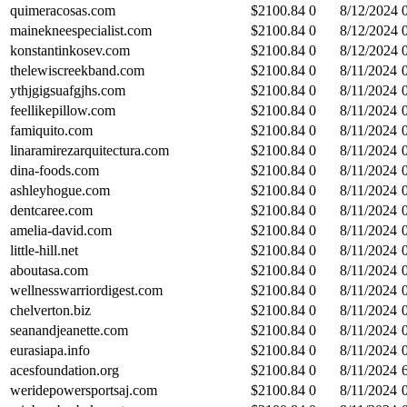
quimeracosas.com
$
2100.84
0
8/12/2024
mainekneespecialist.com
$
2100.84
0
8/12/2024
konstantinkosev.com
$
2100.84
0
8/12/2024
thelewiscreekband.com
$
2100.84
0
8/11/2024
ythjgigsuafgjhs.com
$
2100.84
0
8/11/2024
feellikepillow.com
$
2100.84
0
8/11/2024
famiquito.com
$
2100.84
0
8/11/2024
linaramirezarquitectura.com
$
2100.84
0
8/11/2024
dina-foods.com
$
2100.84
0
8/11/2024
ashleyhogue.com
$
2100.84
0
8/11/2024
dentcaree.com
$
2100.84
0
8/11/2024
amelia-david.com
$
2100.84
0
8/11/2024
little-hill.net
$
2100.84
0
8/11/2024
aboutasa.com
$
2100.84
0
8/11/2024
wellnesswarriordigest.com
$
2100.84
0
8/11/2024
chelverton.biz
$
2100.84
0
8/11/2024
seanandjeanette.com
$
2100.84
0
8/11/2024
eurasiapa.info
$
2100.84
0
8/11/2024
acesfoundation.org
$
2100.84
0
8/11/2024
weridepowersportsaj.com
$
2100.84
0
8/11/2024