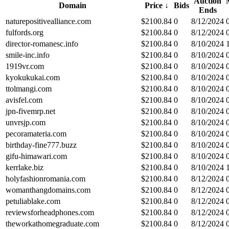
Auction
Domain
Price
↓
Bids
Ends
naturepositivealliance.com
$
2100.84
0
8/12/2024
fulfords.org
$
2100.84
0
8/12/2024
director-romanesc.info
$
2100.84
0
8/10/2024
smile-inc.info
$
2100.84
0
8/10/2024
1919vr.com
$
2100.84
0
8/10/2024
kyokukukai.com
$
2100.84
0
8/10/2024
ttolmangi.com
$
2100.84
0
8/10/2024
avisfel.com
$
2100.84
0
8/10/2024
jpn-fivemrp.net
$
2100.84
0
8/10/2024
unvrsjp.com
$
2100.84
0
8/10/2024
pecoramateria.com
$
2100.84
0
8/10/2024
birthday-fine777.buzz
$
2100.84
0
8/10/2024
gifu-himawari.com
$
2100.84
0
8/10/2024
kerrlake.biz
$
2100.84
0
8/10/2024
holyfashionromania.com
$
2100.84
0
8/12/2024
womanthangdomains.com
$
2100.84
0
8/12/2024
petuliablake.com
$
2100.84
0
8/12/2024
reviewsforheadphones.com
$
2100.84
0
8/12/2024
theworkathomegraduate.com
$
2100.84
0
8/12/2024