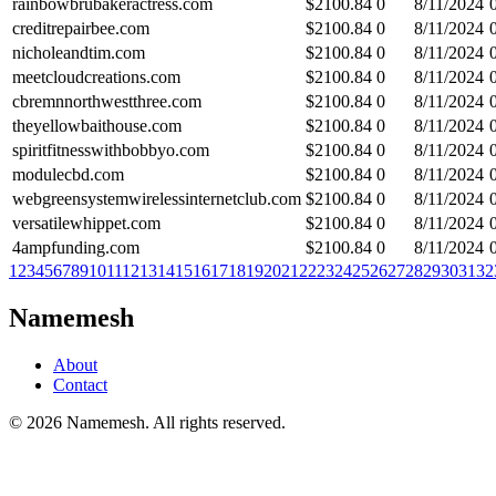
rainbowbrubakeractress.com
$
2100.84
0
8/11/2024
creditrepairbee.com
$
2100.84
0
8/11/2024
nicholeandtim.com
$
2100.84
0
8/11/2024
meetcloudcreations.com
$
2100.84
0
8/11/2024
cbremnnorthwestthree.com
$
2100.84
0
8/11/2024
theyellowbaithouse.com
$
2100.84
0
8/11/2024
spiritfitnesswithbobbyo.com
$
2100.84
0
8/11/2024
modulecbd.com
$
2100.84
0
8/11/2024
webgreensystemwirelessinternetclub.com
$
2100.84
0
8/11/2024
versatilewhippet.com
$
2100.84
0
8/11/2024
4ampfunding.com
$
2100.84
0
8/11/2024
1
2
3
4
5
6
7
8
9
10
11
12
13
14
15
16
17
18
19
20
21
22
23
24
25
26
27
28
29
30
31
32
Namemesh
About
Contact
©
2026
Namemesh. All rights reserved.