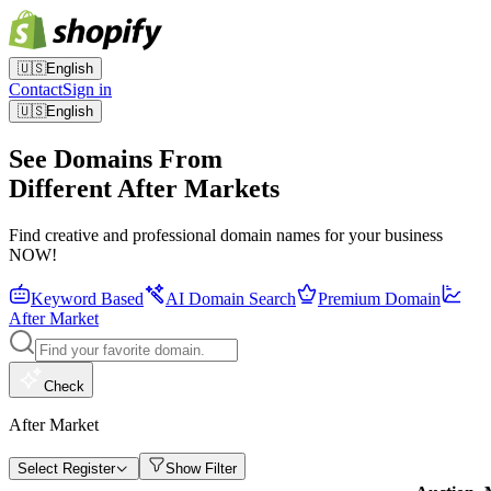
🇺🇸
English
Contact
Sign in
🇺🇸
English
See Domains From
Different After Markets
Find creative and professional domain names for your business
NOW!
Keyword Based
AI Domain Search
Premium Domain
After Market
Check
After Market
Select Register
Show Filter