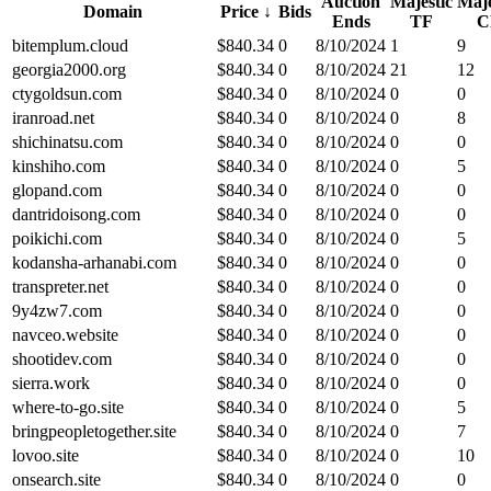
Auction
Majestic
Maje
Domain
Price
↓
Bids
Ends
TF
C
bitemplum.cloud
$
840.34
0
8/10/2024
1
9
georgia2000.org
$
840.34
0
8/10/2024
21
12
ctygoldsun.com
$
840.34
0
8/10/2024
0
0
iranroad.net
$
840.34
0
8/10/2024
0
8
shichinatsu.com
$
840.34
0
8/10/2024
0
0
kinshiho.com
$
840.34
0
8/10/2024
0
5
glopand.com
$
840.34
0
8/10/2024
0
0
dantridoisong.com
$
840.34
0
8/10/2024
0
0
poikichi.com
$
840.34
0
8/10/2024
0
5
kodansha-arhanabi.com
$
840.34
0
8/10/2024
0
0
transpreter.net
$
840.34
0
8/10/2024
0
0
9y4zw7.com
$
840.34
0
8/10/2024
0
0
navceo.website
$
840.34
0
8/10/2024
0
0
shootidev.com
$
840.34
0
8/10/2024
0
0
sierra.work
$
840.34
0
8/10/2024
0
0
where-to-go.site
$
840.34
0
8/10/2024
0
5
bringpeopletogether.site
$
840.34
0
8/10/2024
0
7
lovoo.site
$
840.34
0
8/10/2024
0
10
onsearch.site
$
840.34
0
8/10/2024
0
0