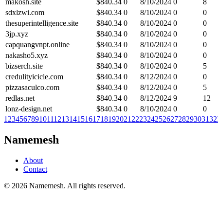
makosh.site
$
840.34
0
8/10/2024
0
8
sdxlzwi.com
$
840.34
0
8/10/2024
0
0
thesuperintelligence.site
$
840.34
0
8/10/2024
0
0
3jp.xyz
$
840.34
0
8/10/2024
0
0
capquangvnpt.online
$
840.34
0
8/10/2024
0
0
nakasho5.xyz
$
840.34
0
8/10/2024
0
0
bizserch.site
$
840.34
0
8/10/2024
0
5
credulityicicle.com
$
840.34
0
8/12/2024
0
0
pizzasaculco.com
$
840.34
0
8/12/2024
0
5
redlas.net
$
840.34
0
8/12/2024
9
12
lonz-design.net
$
840.34
0
8/10/2024
0
0
1
2
3
4
5
6
7
8
9
10
11
12
13
14
15
16
17
18
19
20
21
22
23
24
25
26
27
28
29
30
31
32
Namemesh
About
Contact
©
2026
Namemesh. All rights reserved.