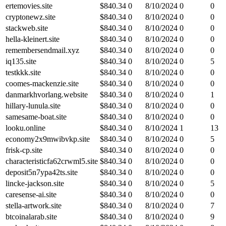
ertemovies.site
$
840.34
0
8/10/2024
0
0
cryptonewz.site
$
840.34
0
8/10/2024
0
0
stackweb.site
$
840.34
0
8/10/2024
0
0
hella-kleinert.site
$
840.34
0
8/10/2024
0
0
remembersendmail.xyz
$
840.34
0
8/10/2024
0
0
iq135.site
$
840.34
0
8/10/2024
0
5
testkkk.site
$
840.34
0
8/10/2024
0
0
coomes-mackenzie.site
$
840.34
0
8/10/2024
0
0
danmarkhvorlang.website
$
840.34
0
8/10/2024
0
1
hillary-lunula.site
$
840.34
0
8/10/2024
0
0
samesame-boat.site
$
840.34
0
8/10/2024
0
0
looku.online
$
840.34
0
8/10/2024
1
13
economy2x9mwibvkp.site
$
840.34
0
8/10/2024
0
5
frisk-cp.site
$
840.34
0
8/10/2024
0
0
characteristicfa62crwml5.site
$
840.34
0
8/10/2024
0
0
deposit5n7ypa42ts.site
$
840.34
0
8/10/2024
0
0
lincke-jackson.site
$
840.34
0
8/10/2024
0
5
caresense-ai.site
$
840.34
0
8/10/2024
0
0
stella-artwork.site
$
840.34
0
8/10/2024
0
7
btcoinalarab.site
$
840.34
0
8/10/2024
0
9