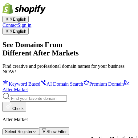
🇺🇸
English
Contact
Sign in
🇺🇸
English
See Domains From
Different After Markets
Find creative and professional domain names for your business
NOW!
Keyword Based
AI Domain Search
Premium Domain
After Market
Check
After Market
Select Register
Show Filter