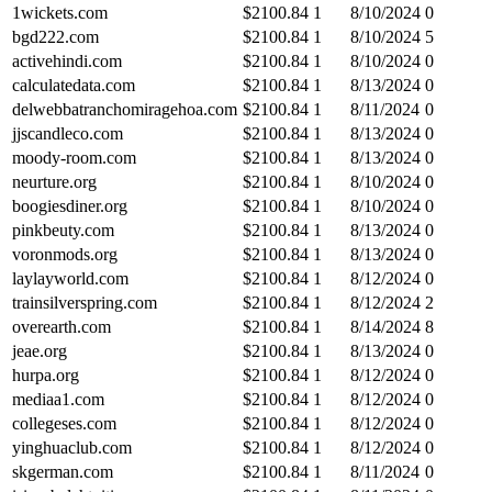
1wickets.com
$
2100.84
1
8/10/2024
0
bgd222.com
$
2100.84
1
8/10/2024
5
activehindi.com
$
2100.84
1
8/10/2024
0
calculatedata.com
$
2100.84
1
8/13/2024
0
delwebbatranchomiragehoa.com
$
2100.84
1
8/11/2024
0
jjscandleco.com
$
2100.84
1
8/13/2024
0
moody-room.com
$
2100.84
1
8/13/2024
0
neurture.org
$
2100.84
1
8/10/2024
0
boogiesdiner.org
$
2100.84
1
8/10/2024
0
pinkbeuty.com
$
2100.84
1
8/13/2024
0
voronmods.org
$
2100.84
1
8/13/2024
0
laylayworld.com
$
2100.84
1
8/12/2024
0
trainsilverspring.com
$
2100.84
1
8/12/2024
2
overearth.com
$
2100.84
1
8/14/2024
8
jeae.org
$
2100.84
1
8/13/2024
0
hurpa.org
$
2100.84
1
8/12/2024
0
mediaa1.com
$
2100.84
1
8/12/2024
0
collegeses.com
$
2100.84
1
8/12/2024
0
yinghuaclub.com
$
2100.84
1
8/12/2024
0
skgerman.com
$
2100.84
1
8/11/2024
0