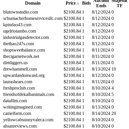
Auction
Majestic
Domain
Price
↓
Bids
Ends
TF
blutownstudio.com
$
2100.84
1
8/12/2024
0
schumacherhomeservicesllc.com
$
2100.84
1
8/12/2024
0
kpindao43.com
$
2100.84
1
8/12/2024
0
ugelriotambo.com
$
2100.84
1
8/12/2024
0
industrialgasdetector.com
$
2100.84
1
8/12/2024
0
thethao247s.com
$
2100.84
1
8/12/2024
0
shopsweetbalance.com
$
2100.84
1
8/11/2024
0
thecigarnetwork.net
$
2100.84
1
8/11/2024
0
dirtdiggers.us
$
2100.84
1
8/11/2024
0
drewhammell.com
$
2100.84
1
8/13/2024
10
upwardandonward.org
$
2100.84
1
8/12/2024
0
laurashears.com
$
2100.84
1
8/11/2024
0
freshproclub.com
$
2100.84
1
8/10/2024
4
friendsofdekalbanimals.com
$
2100.84
1
8/10/2024
5
datafilm.com
$
2100.84
1
8/10/2024
0
writingimagined.com
$
2100.84
1
8/13/2024
0
camelfarm.com
$
2100.84
1
8/14/2024
20
yellowcabsunnyvaleca.com
$
2100.84
1
8/10/2024
0
ahsanreviews.com
$
2100.84
1
8/10/2024
0