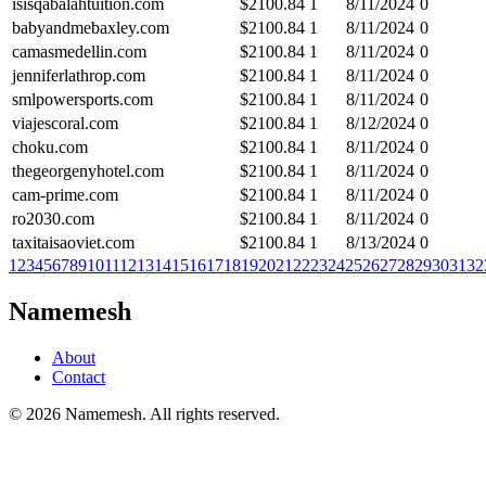
isisqabalahtuition.com
$
2100.84
1
8/11/2024
0
babyandmebaxley.com
$
2100.84
1
8/11/2024
0
camasmedellin.com
$
2100.84
1
8/11/2024
0
jenniferlathrop.com
$
2100.84
1
8/11/2024
0
smlpowersports.com
$
2100.84
1
8/11/2024
0
viajescoral.com
$
2100.84
1
8/12/2024
0
choku.com
$
2100.84
1
8/11/2024
0
thegeorgenyhotel.com
$
2100.84
1
8/11/2024
0
cam-prime.com
$
2100.84
1
8/11/2024
0
ro2030.com
$
2100.84
1
8/11/2024
0
taxitaisaoviet.com
$
2100.84
1
8/13/2024
0
1
2
3
4
5
6
7
8
9
10
11
12
13
14
15
16
17
18
19
20
21
22
23
24
25
26
27
28
29
30
31
32
Namemesh
About
Contact
©
2026
Namemesh. All rights reserved.