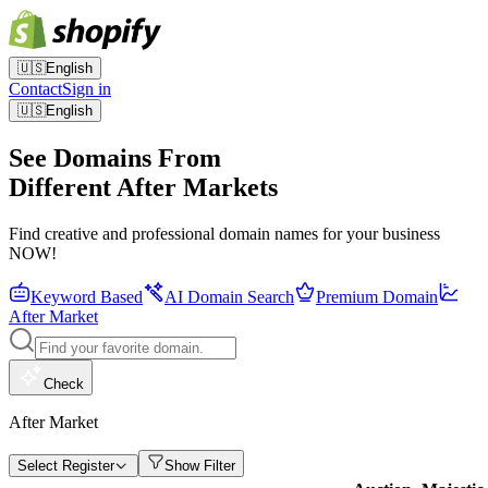
🇺🇸
English
Contact
Sign in
🇺🇸
English
See Domains From
Different After Markets
Find creative and professional domain names for your business
NOW!
Keyword Based
AI Domain Search
Premium Domain
After Market
Check
After Market
Select Register
Show Filter