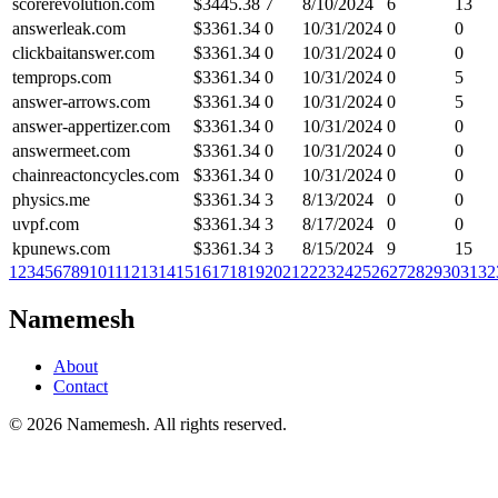
scorerevolution.com
$
3445.38
7
8/10/2024
6
13
answerleak.com
$
3361.34
0
10/31/2024
0
0
clickbaitanswer.com
$
3361.34
0
10/31/2024
0
0
temprops.com
$
3361.34
0
10/31/2024
0
5
answer-arrows.com
$
3361.34
0
10/31/2024
0
5
answer-appertizer.com
$
3361.34
0
10/31/2024
0
0
answermeet.com
$
3361.34
0
10/31/2024
0
0
chainreactoncycles.com
$
3361.34
0
10/31/2024
0
0
physics.me
$
3361.34
3
8/13/2024
0
0
uvpf.com
$
3361.34
3
8/17/2024
0
0
kpunews.com
$
3361.34
3
8/15/2024
9
15
1
2
3
4
5
6
7
8
9
10
11
12
13
14
15
16
17
18
19
20
21
22
23
24
25
26
27
28
29
30
31
32
Namemesh
About
Contact
©
2026
Namemesh. All rights reserved.