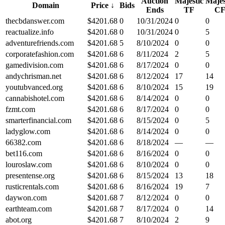
Auction
Majestic
Majes
Domain
Price
↓
Bids
Ends
TF
C
thecbdanswer.com
$
4201.68
0
10/31/2024
0
0
reactualize.info
$
4201.68
0
10/31/2024
0
5
adventurefriends.com
$
4201.68
5
8/10/2024
0
0
corporatefashion.com
$
4201.68
6
8/11/2024
2
5
gamedivision.com
$
4201.68
6
8/17/2024
0
0
andychrisman.net
$
4201.68
6
8/12/2024
17
14
youtubvanced.org
$
4201.68
6
8/10/2024
15
19
cannabishotel.com
$
4201.68
6
8/14/2024
0
0
fzmt.com
$
4201.68
6
8/17/2024
0
0
smarterfinancial.com
$
4201.68
6
8/15/2024
0
5
ladyglow.com
$
4201.68
6
8/14/2024
0
0
66382.com
$
4201.68
6
8/18/2024
—
—
bet116.com
$
4201.68
6
8/16/2024
0
0
louroslaw.com
$
4201.68
6
8/10/2024
0
0
presentense.org
$
4201.68
6
8/15/2024
13
18
rusticrentals.com
$
4201.68
6
8/16/2024
19
7
daywon.com
$
4201.68
7
8/12/2024
0
0
earthteam.com
$
4201.68
7
8/17/2024
0
14
abot.org
$
4201.68
7
8/10/2024
2
9