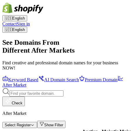
🇺🇸
English
Contact
Sign in
🇺🇸
English
See Domains From
Different After Markets
Find creative and professional domain names for your business
NOW!
Keyword Based
AI Domain Search
Premium Domain
After Market
Check
After Market
Select Register
Show Filter