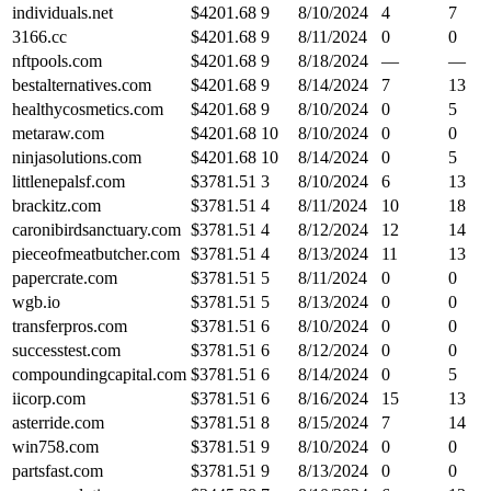
individuals.net
$
4201.68
9
8/10/2024
4
7
3166.cc
$
4201.68
9
8/11/2024
0
0
nftpools.com
$
4201.68
9
8/18/2024
—
—
bestalternatives.com
$
4201.68
9
8/14/2024
7
13
healthycosmetics.com
$
4201.68
9
8/10/2024
0
5
metaraw.com
$
4201.68
10
8/10/2024
0
0
ninjasolutions.com
$
4201.68
10
8/14/2024
0
5
littlenepalsf.com
$
3781.51
3
8/10/2024
6
13
brackitz.com
$
3781.51
4
8/11/2024
10
18
caronibirdsanctuary.com
$
3781.51
4
8/12/2024
12
14
pieceofmeatbutcher.com
$
3781.51
4
8/13/2024
11
13
papercrate.com
$
3781.51
5
8/11/2024
0
0
wgb.io
$
3781.51
5
8/13/2024
0
0
transferpros.com
$
3781.51
6
8/10/2024
0
0
successtest.com
$
3781.51
6
8/12/2024
0
0
compoundingcapital.com
$
3781.51
6
8/14/2024
0
5
iicorp.com
$
3781.51
6
8/16/2024
15
13
asterride.com
$
3781.51
8
8/15/2024
7
14
win758.com
$
3781.51
9
8/10/2024
0
0
partsfast.com
$
3781.51
9
8/13/2024
0
0