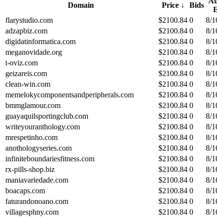
Au
Domain
Price
↓
Bids
flarystudio.com
$
2100.84
0
8/1
adzapbiz.com
$
2100.84
0
8/1
digidatinformatica.com
$
2100.84
0
8/1
meganovidade.org
$
2100.84
0
8/1
t-oviz.com
$
2100.84
0
8/1
geizareis.com
$
2100.84
0
8/1
clean-win.com
$
2100.84
0
8/1
memelokycomponentsandperipherals.com
$
2100.84
0
8/1
bmmglamour.com
$
2100.84
0
8/1
guayaquilsportingclub.com
$
2100.84
0
8/1
writeyouranthology.com
$
2100.84
0
8/1
mrespetinho.com
$
2100.84
0
8/1
anothologyseries.com
$
2100.84
0
8/1
infiniteboundariesfitness.com
$
2100.84
0
8/1
rx-pills-shop.biz
$
2100.84
0
8/1
maniavariedade.com
$
2100.84
0
8/1
boacaps.com
$
2100.84
0
8/1
faturandonoano.com
$
2100.84
0
8/1
villagesphny.com
$
2100.84
0
8/1