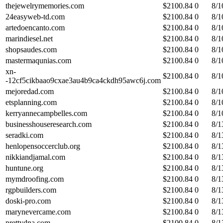
thejewelrymemories.com
$
2100.84
0
8/1
24easyweb-td.com
$
2100.84
0
8/1
artedoencanto.com
$
2100.84
0
8/1
marindiesel.net
$
2100.84
0
8/1
shopsaudes.com
$
2100.84
0
8/1
mastermaqunias.com
$
2100.84
0
8/1
xn-
$
2100.84
0
8/1
-12cf5cikbaao9cxae3au4b9ca4ckdh95awc6j.com
mejoredad.com
$
2100.84
0
8/1
etsplanning.com
$
2100.84
0
8/1
kerryannecampbelles.com
$
2100.84
0
8/1
businesshouseresearch.com
$
2100.84
0
8/1
seradki.com
$
2100.84
0
8/1
henlopensoccerclub.org
$
2100.84
0
8/1
nikkiandjamal.com
$
2100.84
0
8/1
huntune.org
$
2100.84
0
8/1
mymdroofing.com
$
2100.84
0
8/1
rgpbuilders.com
$
2100.84
0
8/1
doski-pro.com
$
2100.84
0
8/1
marynevercame.com
$
2100.84
0
8/1
prettydna.com
$
2100.84
0
8/1