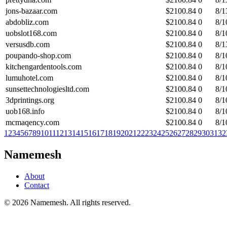
jons-bazaar.com
$
2100.84
0
8/1
abdobliz.com
$
2100.84
0
8/1
uobslot168.com
$
2100.84
0
8/1
versusdb.com
$
2100.84
0
8/1
poupando-shop.com
$
2100.84
0
8/1
kitchengardentools.com
$
2100.84
0
8/1
lumuhotel.com
$
2100.84
0
8/1
sunsettechnologiesltd.com
$
2100.84
0
8/1
3dprintings.org
$
2100.84
0
8/1
uob168.info
$
2100.84
0
8/1
mcmaqency.com
$
2100.84
0
8/1
1
2
3
4
5
6
7
8
9
10
11
12
13
14
15
16
17
18
19
20
21
22
23
24
25
26
27
28
29
30
31
32
Namemesh
About
Contact
©
2026
Namemesh. All rights reserved.