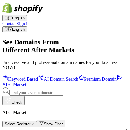
🇺🇸
English
Contact
Sign in
🇺🇸
English
See Domains From
Different After Markets
Find creative and professional domain names for your business
NOW!
Keyword Based
AI Domain Search
Premium Domain
After Market
Check
After Market
Select Register
Show Filter