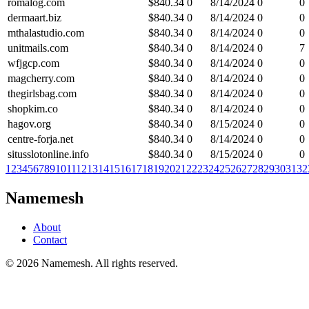
romalog.com
$
840.34
0
8/14/2024
0
0
dermaart.biz
$
840.34
0
8/14/2024
0
0
mthalastudio.com
$
840.34
0
8/14/2024
0
0
unitmails.com
$
840.34
0
8/14/2024
0
7
wfjgcp.com
$
840.34
0
8/14/2024
0
0
magcherry.com
$
840.34
0
8/14/2024
0
0
thegirlsbag.com
$
840.34
0
8/14/2024
0
0
shopkim.co
$
840.34
0
8/14/2024
0
0
hagov.org
$
840.34
0
8/15/2024
0
0
centre-forja.net
$
840.34
0
8/14/2024
0
0
situsslotonline.info
$
840.34
0
8/15/2024
0
0
1
2
3
4
5
6
7
8
9
10
11
12
13
14
15
16
17
18
19
20
21
22
23
24
25
26
27
28
29
30
31
32
Namemesh
About
Contact
©
2026
Namemesh. All rights reserved.