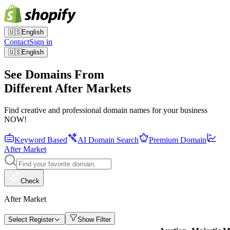
🇺🇸
English
Contact
Sign in
🇺🇸
English
See Domains From
Different After Markets
Find creative and professional domain names for your business
NOW!
Keyword Based
AI Domain Search
Premium Domain
After Market
Check
After Market
Select Register
Show Filter