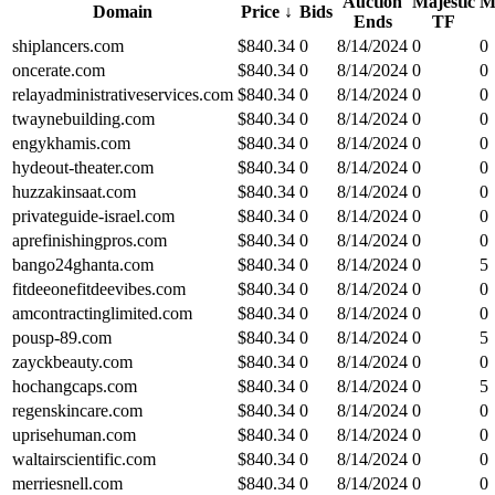
Auction
Majestic
M
Domain
Price
↓
Bids
Ends
TF
shiplancers.com
$
840.34
0
8/14/2024
0
0
oncerate.com
$
840.34
0
8/14/2024
0
0
relayadministrativeservices.com
$
840.34
0
8/14/2024
0
0
twaynebuilding.com
$
840.34
0
8/14/2024
0
0
engykhamis.com
$
840.34
0
8/14/2024
0
0
hydeout-theater.com
$
840.34
0
8/14/2024
0
0
huzzakinsaat.com
$
840.34
0
8/14/2024
0
0
privateguide-israel.com
$
840.34
0
8/14/2024
0
0
aprefinishingpros.com
$
840.34
0
8/14/2024
0
0
bango24ghanta.com
$
840.34
0
8/14/2024
0
5
fitdeeonefitdeevibes.com
$
840.34
0
8/14/2024
0
0
amcontractinglimited.com
$
840.34
0
8/14/2024
0
0
pousp-89.com
$
840.34
0
8/14/2024
0
5
zayckbeauty.com
$
840.34
0
8/14/2024
0
0
hochangcaps.com
$
840.34
0
8/14/2024
0
5
regenskincare.com
$
840.34
0
8/14/2024
0
0
uprisehuman.com
$
840.34
0
8/14/2024
0
0
waltairscientific.com
$
840.34
0
8/14/2024
0
0
merriesnell.com
$
840.34
0
8/14/2024
0
0