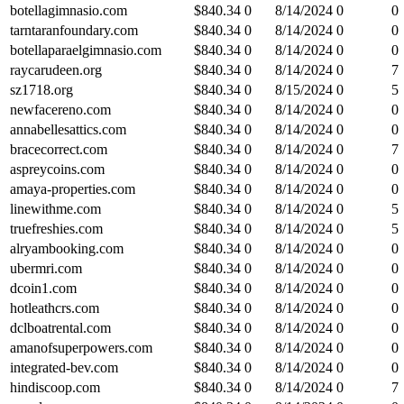
botellagimnasio.com
$
840.34
0
8/14/2024
0
0
tarntaranfoundary.com
$
840.34
0
8/14/2024
0
0
botellaparaelgimnasio.com
$
840.34
0
8/14/2024
0
0
raycarudeen.org
$
840.34
0
8/14/2024
0
7
sz1718.org
$
840.34
0
8/15/2024
0
5
newfacereno.com
$
840.34
0
8/14/2024
0
0
annabellesattics.com
$
840.34
0
8/14/2024
0
0
bracecorrect.com
$
840.34
0
8/14/2024
0
7
aspreycoins.com
$
840.34
0
8/14/2024
0
0
amaya-properties.com
$
840.34
0
8/14/2024
0
0
linewithme.com
$
840.34
0
8/14/2024
0
5
truefreshies.com
$
840.34
0
8/14/2024
0
5
alryambooking.com
$
840.34
0
8/14/2024
0
0
ubermri.com
$
840.34
0
8/14/2024
0
0
dcoin1.com
$
840.34
0
8/14/2024
0
0
hotleathcrs.com
$
840.34
0
8/14/2024
0
0
dclboatrental.com
$
840.34
0
8/14/2024
0
0
amanofsuperpowers.com
$
840.34
0
8/14/2024
0
0
integrated-bev.com
$
840.34
0
8/14/2024
0
0
hindiscoop.com
$
840.34
0
8/14/2024
0
7