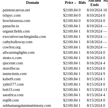
Auction
Ma
Domain
Price
↓
Bids
Ends
paintoncanvas.net
$
2100.84
0
8/10/2024
10
txbpyc.com
$
2100.84
0
8/10/2024
0
bowlstoursza.com
$
2100.84
0
8/10/2024
0
panache.io
$
2100.84
1
8/19/2024
—
organicfields.com
$
2100.84
1
8/19/2024
—
executivecoachingindia.com
$
2100.84
1
8/19/2024
—
cathyholloway.com
$
2100.84
1
8/18/2024
—
cowfest.org
$
2100.84
1
8/20/2024
—
allwarninglights.com
$
2100.84
1
8/16/2024
0
strato-x.com
$
2100.84
1
8/16/2024
0
qiuceme.com
$
2100.84
1
8/16/2024
4
storoffer.us
$
2100.84
1
8/15/2024
0
ianmcinnis.com
$
2100.84
1
8/15/2024
9
kubet9.com
$
2100.84
1
8/15/2024
1
yjdm577.com
$
2100.84
1
8/15/2024
0
bob33.com
$
2100.84
1
8/15/2024
13
saeafrica.com
$
2100.84
1
8/15/2024
4
reg68.com
$
2100.84
1
8/15/2024
0
subhamangalammatrimony.com
$
2100.84
1
8/15/2024
0