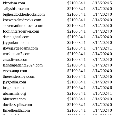
idcorissa.com
$
2100.84
1
8/15/2024
5
sallysbistro.com
$
2100.84
1
8/14/2024
0
bigheadtoddredrocks.com
$
2100.84
1
8/14/2024
0
koewetzelredrocks.com
$
2100.84
1
8/14/2024
0
stevemartinredrocks.com
$
2100.84
1
8/14/2024
0
foofightersdenver.com
$
2100.84
1
8/14/2024
0
datenightstl.com
$
2100.84
1
8/14/2024
0
jaypurkurti.com
$
2100.84
1
8/14/2024
0
ilovejaydeadams.com
$
2100.84
1
8/14/2024
1
wushetuan7.com
$
2100.84
1
8/14/2024
0
casadiseno.com
$
2100.84
1
8/14/2024
0
latintrapatlanta2024.com
$
2100.84
1
8/14/2024
0
vevo-amp.com
$
2100.84
1
8/14/2024
0
threesisterstoys.com
$
2100.84
1
8/14/2024
6
jaygorilla.com
$
2100.84
1
8/14/2024
0
insgram.com
$
2100.84
1
8/14/2024
6
ubcmanila.org
$
2100.84
1
8/15/2024
1
bluerever.com
$
2100.84
1
8/14/2024
0
ductlesssplits.com
$
2100.84
1
8/14/2024
0
flmedhealth.com
$
2100.84
1
8/14/2024
0