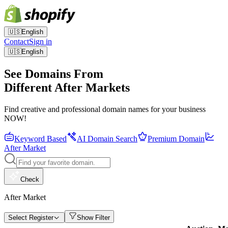
🇺🇸
English
Contact
Sign in
🇺🇸
English
See Domains From
Different After Markets
Find creative and professional domain names for your business
NOW!
Keyword Based
AI Domain Search
Premium Domain
After Market
Check
After Market
Select Register
Show Filter