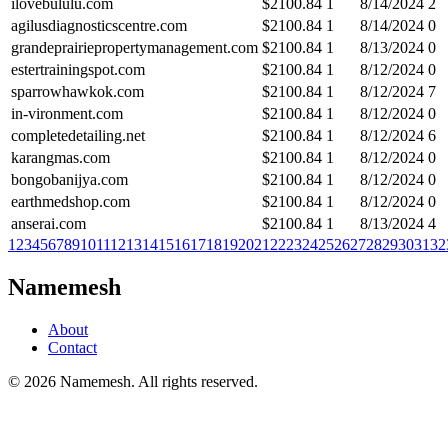
ilovebululu.com
$
2100.84
1
8/14/2024
2
agilusdiagnosticscentre.com
$
2100.84
1
8/14/2024
0
grandeprairiepropertymanagement.com
$
2100.84
1
8/13/2024
0
estertrainingspot.com
$
2100.84
1
8/12/2024
0
sparrowhawkok.com
$
2100.84
1
8/12/2024
7
in-vironment.com
$
2100.84
1
8/12/2024
0
completedetailing.net
$
2100.84
1
8/12/2024
6
karangmas.com
$
2100.84
1
8/12/2024
0
bongobanijya.com
$
2100.84
1
8/12/2024
0
earthmedshop.com
$
2100.84
1
8/12/2024
0
anserai.com
$
2100.84
1
8/13/2024
4
1
2
3
4
5
6
7
8
9
10
11
12
13
14
15
16
17
18
19
20
21
22
23
24
25
26
27
28
29
30
31
32
Namemesh
About
Contact
©
2026
Namemesh. All rights reserved.