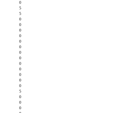
0
5
5
0
0
0
0
0
0
0
0
0
0
0
0
0
5
0
0
0