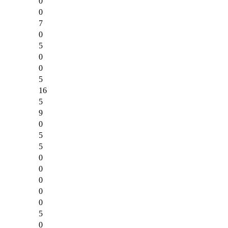
0
0
7
0
5
0
0
5
16
5
9
0
5
5
0
0
0
0
0
5
0