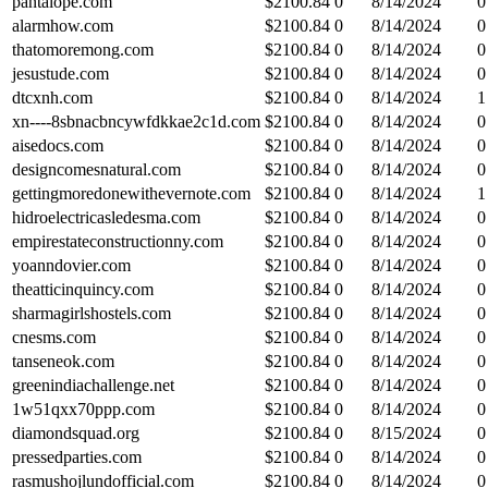
pantalope.com
$
2100.84
0
8/14/2024
0
alarmhow.com
$
2100.84
0
8/14/2024
0
thatomoremong.com
$
2100.84
0
8/14/2024
0
jesustude.com
$
2100.84
0
8/14/2024
0
dtcxnh.com
$
2100.84
0
8/14/2024
1
xn----8sbnacbncywfdkkae2c1d.com
$
2100.84
0
8/14/2024
0
aisedocs.com
$
2100.84
0
8/14/2024
0
designcomesnatural.com
$
2100.84
0
8/14/2024
0
gettingmoredonewithevernote.com
$
2100.84
0
8/14/2024
1
hidroelectricasledesma.com
$
2100.84
0
8/14/2024
0
empirestateconstructionny.com
$
2100.84
0
8/14/2024
0
yoanndovier.com
$
2100.84
0
8/14/2024
0
theatticinquincy.com
$
2100.84
0
8/14/2024
0
sharmagirlshostels.com
$
2100.84
0
8/14/2024
0
cnesms.com
$
2100.84
0
8/14/2024
0
tanseneok.com
$
2100.84
0
8/14/2024
0
greenindiachallenge.net
$
2100.84
0
8/14/2024
0
1w51qxx70ppp.com
$
2100.84
0
8/14/2024
0
diamondsquad.org
$
2100.84
0
8/15/2024
0
pressedparties.com
$
2100.84
0
8/14/2024
0
rasmushojlundofficial.com
$
2100.84
0
8/14/2024
0