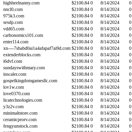
highheelnanny.com
$
2100.84
0
8/14/2024
0
nncl0.com
$
2100.84
0
8/14/2024
0
975k3.com
$
2100.84
0
8/14/2024
0
sesdp.com
$
2100.84
0
8/14/2024
0
vdd65.com
$
2100.84
0
8/14/2024
0
carbonomics101.com
$
2100.84
0
8/14/2024
0
enter114.com
$
2100.84
0
8/14/2024
0
xn----7sbabd0ai1a4afapaf7ai9d.com
$
2100.84
0
8/14/2024
0
extenderblocks.com
$
2100.84
0
8/14/2024
0
i6dvf.com
$
2100.84
0
8/14/2024
0
sundayswithmary.com
$
2100.84
0
8/14/2024
0
inscaler.com
$
2100.84
0
8/14/2024
0
gospelkingdomgamesllc.com
$
2100.84
0
8/14/2024
0
lov1w.com
$
2100.84
0
8/14/2024
0
love0370.com
$
2100.84
0
8/14/2024
0
licatechnologies.com
$
2100.84
0
8/14/2024
0
y3z2v.com
$
2100.84
0
8/14/2024
0
minimaltstore.com
$
2100.84
0
8/14/2024
0
ceramicprorv.com
$
2100.84
0
8/14/2024
0
fengyunstock.com
$
2100.84
0
8/14/2024
0