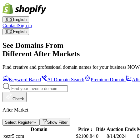
🇺🇸
English
Contact
Sign in
🇺🇸
English
See Domains From
Different After Markets
Find creative and professional domain names for your business NOW
Keyword Based
AI Domain Search
Premium Domain
Aft
Check
After Market
Select Register
Show Filter
Domain
Price
↓
Bids
Auction Ends
M
xezr5.com
$
2100.84
0
8/14/2024
0