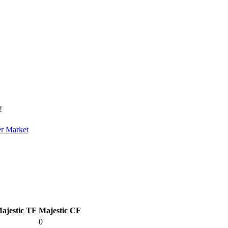
!
er Market
ajestic TF
Majestic CF
0