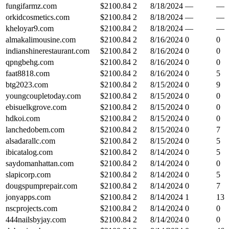
fungifarmz.com
$
2100.84
2
8/18/2024
—
—
orkidcosmetics.com
$
2100.84
2
8/18/2024
—
—
kheloyar9.com
$
2100.84
2
8/18/2024
—
—
almakalimousine.com
$
2100.84
2
8/16/2024
0
0
indianshinerestaurant.com
$
2100.84
2
8/16/2024
0
0
qpngbehg.com
$
2100.84
2
8/16/2024
0
0
faat8818.com
$
2100.84
2
8/16/2024
0
5
btg2023.com
$
2100.84
2
8/15/2024
0
9
youngcoupletoday.com
$
2100.84
2
8/15/2024
0
0
ebisuelkgrove.com
$
2100.84
2
8/15/2024
0
0
hdkoi.com
$
2100.84
2
8/15/2024
0
0
lanchedobem.com
$
2100.84
2
8/15/2024
0
7
alsadarallc.com
$
2100.84
2
8/15/2024
0
5
ibicatalog.com
$
2100.84
2
8/14/2024
0
5
saydomanhattan.com
$
2100.84
2
8/14/2024
0
0
slapicorp.com
$
2100.84
2
8/14/2024
0
5
dougspumprepair.com
$
2100.84
2
8/14/2024
0
7
jonyapps.com
$
2100.84
2
8/14/2024
1
13
nscprojects.com
$
2100.84
2
8/14/2024
0
0
444nailsbyjay.com
$
2100.84
2
8/14/2024
0
0