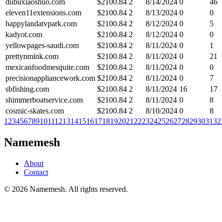
dubuxiaoshuo.com
$
2100.84
2
8/14/2024
0
46
eleven11extensions.com
$
2100.84
2
8/13/2024
0
0
happylandatvpark.com
$
2100.84
2
8/12/2024
0
5
kadyot.com
$
2100.84
2
8/12/2024
0
0
yellowpages-saudi.com
$
2100.84
2
8/11/2024
0
1
prettynmink.com
$
2100.84
2
8/11/2024
0
21
mexicanfoodmesquite.com
$
2100.84
2
8/11/2024
0
0
precisionappliancework.com
$
2100.84
2
8/11/2024
0
7
sbfishing.com
$
2100.84
2
8/11/2024
16
17
shimmerboatservice.com
$
2100.84
2
8/11/2024
0
8
cosmic-skates.com
$
2100.84
2
8/10/2024
0
8
1
2
3
4
5
6
7
8
9
10
11
12
13
14
15
16
17
18
19
20
21
22
23
24
25
26
27
28
29
30
31
32
Namemesh
About
Contact
©
2026
Namemesh. All rights reserved.