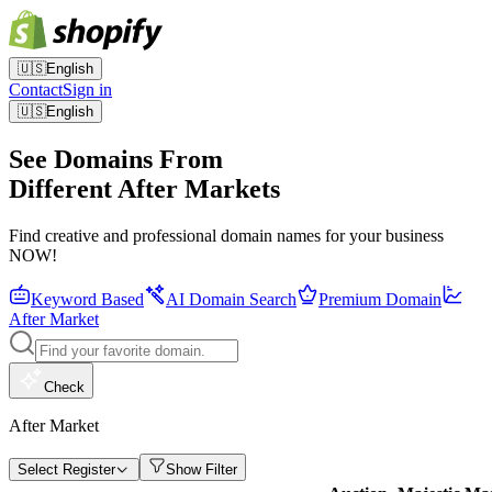
🇺🇸
English
Contact
Sign in
🇺🇸
English
See Domains From
Different After Markets
Find creative and professional domain names for your business
NOW!
Keyword Based
AI Domain Search
Premium Domain
After Market
Check
After Market
Select Register
Show Filter