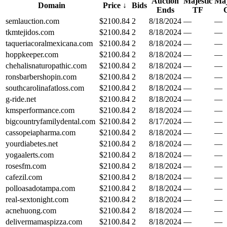
Auction
Majestic
Maj
Domain
Price
↓
Bids
Ends
TF
semlauction.com
$
2100.84
2
8/18/2024
—
—
tkmtejidos.com
$
2100.84
2
8/18/2024
—
—
taqueriacoralmexicana.com
$
2100.84
2
8/18/2024
—
—
hoppkeeper.com
$
2100.84
2
8/18/2024
—
—
chehalisnaturopathic.com
$
2100.84
2
8/18/2024
—
—
ronsbarbershopin.com
$
2100.84
2
8/18/2024
—
—
southcarolinafatloss.com
$
2100.84
2
8/18/2024
—
—
g-ride.net
$
2100.84
2
8/18/2024
—
—
kmsperformance.com
$
2100.84
2
8/18/2024
—
—
bigcountryfamilydental.com
$
2100.84
2
8/17/2024
—
—
cassopeiapharma.com
$
2100.84
2
8/18/2024
—
—
yourdiabetes.net
$
2100.84
2
8/18/2024
—
—
yogaalerts.com
$
2100.84
2
8/18/2024
—
—
rosesfm.com
$
2100.84
2
8/18/2024
—
—
cafezil.com
$
2100.84
2
8/18/2024
—
—
polloasadotampa.com
$
2100.84
2
8/18/2024
—
—
real-sextonight.com
$
2100.84
2
8/18/2024
—
—
acnehuong.com
$
2100.84
2
8/18/2024
—
—
delivermamaspizza.com
$
2100.84
2
8/18/2024
—
—