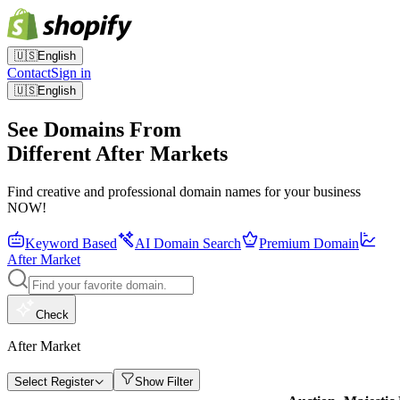
🇺🇸
English
Contact
Sign in
🇺🇸
English
See Domains From
Different After Markets
Find creative and professional domain names for your business
NOW!
Keyword Based
AI Domain Search
Premium Domain
After Market
Check
After Market
Select Register
Show Filter