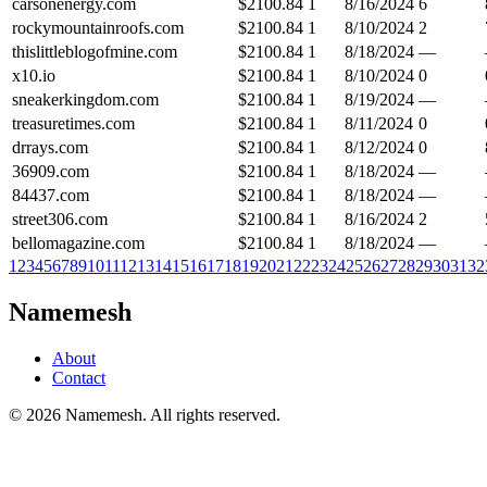
carsonenergy.com
$
2100.84
1
8/16/2024
6
rockymountainroofs.com
$
2100.84
1
8/10/2024
2
thislittleblogofmine.com
$
2100.84
1
8/18/2024
—
x10.io
$
2100.84
1
8/10/2024
0
sneakerkingdom.com
$
2100.84
1
8/19/2024
—
treasuretimes.com
$
2100.84
1
8/11/2024
0
drrays.com
$
2100.84
1
8/12/2024
0
36909.com
$
2100.84
1
8/18/2024
—
84437.com
$
2100.84
1
8/18/2024
—
street306.com
$
2100.84
1
8/16/2024
2
bellomagazine.com
$
2100.84
1
8/18/2024
—
1
2
3
4
5
6
7
8
9
10
11
12
13
14
15
16
17
18
19
20
21
22
23
24
25
26
27
28
29
30
31
32
Namemesh
About
Contact
©
2026
Namemesh. All rights reserved.