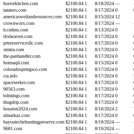
horrorkitchen.com
$
2100.84
1
8/18/2024
—
tatatees.com
$
2100.84
1
8/17/2024
0
americaswetlandresources.com
$
2100.84
1
8/15/2024
12
crownworx.com
$
2100.84
1
8/17/2024
—
lccmlms.com
$
2100.84
1
8/13/2024
0
rbxheaven.com
$
2100.84
1
8/17/2024
0
prtreeservicesllc.com
$
2100.84
1
8/17/2024
0
simira.com
$
2100.84
1
8/17/2024
0
the-panhandler.com
$
2100.84
1
8/17/2024
0
hotmaqil.com
$
2100.84
1
8/15/2024
0
coloradospringsco.com
$
2100.84
1
8/17/2024
0
cia.info
$
2100.84
1
8/17/2024
0
spaceseeker.com
$
2100.84
1
8/17/2024
0
90563.com
$
2100.84
1
8/17/2024
0
tolistings.com
$
2100.84
1
8/17/2024
0
thugdrip.com
$
2100.84
1
8/17/2024
0
houston2024.com
$
2100.84
1
8/10/2024
2
almarkaz.com
$
2100.84
1
8/17/2024
0
bayoutechehuntingpreserve.com
$
2100.84
1
8/19/2024
—
9681.com
$
2100.84
1
8/19/2024
—