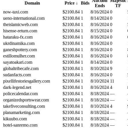
Auction
Majestic
Domain
Price
↓
Bids
Ends
TF
now-taxi.com
$
2100.84
1
8/16/2024
0
ueno-international.com
$
2100.84
1
8/14/2024
0
theislamicweb.com
$
2100.84
1
8/16/2024
0
hisense-return.com
$
2100.84
1
8/15/2024
0
hataraku-fx.com
$
2100.84
1
8/16/2024
0
ukrdinamika.com
$
2100.84
1
8/16/2024
0
ganeshpottery.com
$
2100.84
1
8/16/2024
0
estillomulher.com
$
2100.84
1
8/16/2024
0
sayatoakari.com
$
2100.84
1
8/14/2024
0
globaltribecafe.com
$
2100.84
1
8/10/2024
9
sudanfacts.com
$
2100.84
1
8/16/2024
0
pixellifestoriesgallery.com
$
2100.84
1
8/10/2024
11
dark-legend.net
$
2100.84
1
8/16/2024
4
policecalendar.com
$
2100.84
1
8/18/2024
—
organizedsportswear.com
$
2100.84
1
8/18/2024
—
takefiveconsulting.com
$
2100.84
1
8/10/2024
4
planamarketing.com
$
2100.84
1
8/18/2024
—
kikuubo.com
$
2100.84
1
8/18/2024
—
hotel-sanremo.com
$
2100.84
1
8/18/2024
—