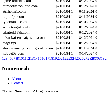
gemestorrents.com
$
2100.84
1
8/12/2024
0
miradoraeropuerto.com
$
2100.84
1
8/12/2024
0
starhome1.com
$
2100.84
1
8/11/2024
0
raipurfpo.com
$
2100.84
1
8/11/2024
0
typebrands.com
$
2100.84
1
8/10/2024
0
sanbetongnhedat.com
$
2100.84
1
8/12/2024
0
takatsuki-fair.com
$
2100.84
1
8/12/2024
0
hikarikaisennsaiyasune.com
$
2100.84
1
8/12/2024
0
magi.xyz
$
2100.84
1
8/12/2024
0
shreelaxmiengineeringcenter.com
$
2100.84
1
8/11/2024
0
k99bet53.com
$
2100.84
1
8/14/2024
0
1
2
3
4
5
6
7
8
9
10
11
12
13
14
15
16
17
18
19
20
21
22
23
24
25
26
27
28
29
30
31
32
Namemesh
About
Contact
©
2026
Namemesh. All rights reserved.