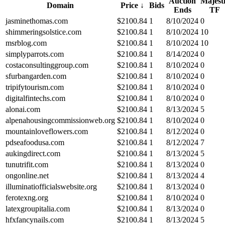
Auction
Majest
Domain
Price
↓
Bids
Ends
TF
jasminethomas.com
$
2100.84
1
8/10/2024
0
shimmeringsolstice.com
$
2100.84
1
8/10/2024
10
msrblog.com
$
2100.84
1
8/10/2024
10
simplyparrots.com
$
2100.84
1
8/14/2024
0
costaconsultinggroup.com
$
2100.84
1
8/10/2024
0
sfurbangarden.com
$
2100.84
1
8/10/2024
0
tripifytourism.com
$
2100.84
1
8/10/2024
0
digitalfintechs.com
$
2100.84
1
8/10/2024
0
alonai.com
$
2100.84
1
8/13/2024
5
alpenahousingcommissionweb.org
$
2100.84
1
8/10/2024
0
mountainloveflowers.com
$
2100.84
1
8/12/2024
0
pdseafoodusa.com
$
2100.84
1
8/12/2024
7
aukingdirect.com
$
2100.84
1
8/13/2024
5
tunutrifit.com
$
2100.84
1
8/13/2024
0
ongonline.net
$
2100.84
1
8/13/2024
4
illuminatiofficialswebsite.org
$
2100.84
1
8/13/2024
0
ferotexng.org
$
2100.84
1
8/10/2024
0
latexgroupitalia.com
$
2100.84
1
8/13/2024
0
hfxfancynails.com
$
2100.84
1
8/13/2024
5