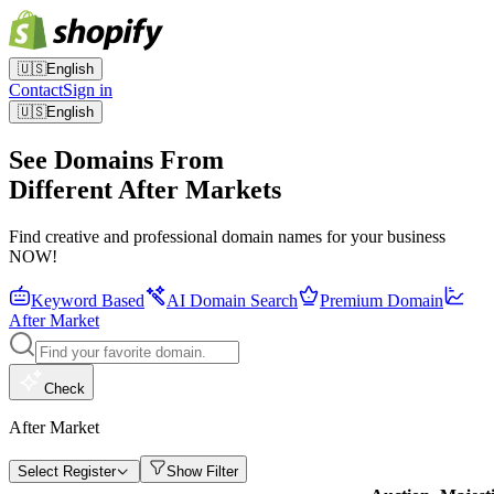
🇺🇸
English
Contact
Sign in
🇺🇸
English
See Domains From
Different After Markets
Find creative and professional domain names for your business
NOW!
Keyword Based
AI Domain Search
Premium Domain
After Market
Check
After Market
Select Register
Show Filter