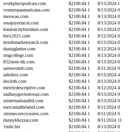
workplacepodcast.com
$
2100.84
1
8/13/2024
1
ventaropaamaricana.com
$
2100.84
1
8/13/2024
0
meowau.com
$
2100.84
1
8/13/2024
0
orusjoyeriacol.com
$
2100.84
1
8/13/2024
0
londoncityfurniture.com
$
2100.84
1
8/13/2024
0
brex2021.com
$
2100.84
1
8/12/2024
0
trendsmarketsearch.com
$
2100.84
1
8/13/2024
0
duniaglamor.com
$
2100.84
1
8/12/2024
0
rmgcollege.com
$
2100.84
1
8/13/2024
0
852store-hk.com
$
2100.84
1
8/13/2024
0
samwroteit.com
$
2100.84
1
8/11/2024
0
udiobox.com
$
2100.84
1
8/13/2024
4
docloth.com
$
2100.84
1
8/13/2024
0
merelydescriptive.com
$
2100.84
1
8/12/2024
4
mallasygavionessas.com
$
2100.84
1
8/13/2024
0
srinternationalbd.com
$
2100.84
1
8/13/2024
0
mercurialthelabel.com
$
2100.84
1
8/11/2024
0
xtremecorecrossmx.com
$
2100.84
1
8/11/2024
0
dannykhezzar.com
$
2100.84
1
8/11/2024
11
1mile.biz
$
2100.84
1
8/13/2024
0