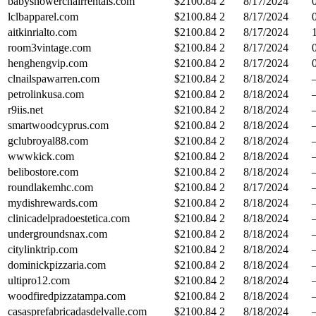
babyshowerchairrentals.com
$
2100.84
2
8/17/2024
lclbapparel.com
$
2100.84
2
8/17/2024
aitkinrialto.com
$
2100.84
2
8/17/2024
room3vintage.com
$
2100.84
2
8/17/2024
henghengvip.com
$
2100.84
2
8/17/2024
clnailspawarren.com
$
2100.84
2
8/18/2024
petrolinkusa.com
$
2100.84
2
8/18/2024
r9iis.net
$
2100.84
2
8/18/2024
smartwoodcyprus.com
$
2100.84
2
8/18/2024
gclubroyal88.com
$
2100.84
2
8/18/2024
wwwkick.com
$
2100.84
2
8/18/2024
belibostore.com
$
2100.84
2
8/18/2024
roundlakemhc.com
$
2100.84
2
8/17/2024
mydishrewards.com
$
2100.84
2
8/18/2024
clinicadelpradoestetica.com
$
2100.84
2
8/18/2024
undergroundsnax.com
$
2100.84
2
8/18/2024
citylinktrip.com
$
2100.84
2
8/18/2024
dominickpizzaria.com
$
2100.84
2
8/18/2024
ultipro12.com
$
2100.84
2
8/18/2024
woodfiredpizzatampa.com
$
2100.84
2
8/18/2024
casasprefabricadasdelvalle.com
$
2100.84
2
8/18/2024