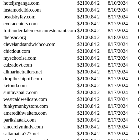
hoteljsrganga.com
$
2100.84
2
8/10/2024
instamodelbio.com
$
2100.84
2
8/10/2024
beadsbyfay.com
$
2100.84
2
8/17/2024
everacenters.com
$
2100.84
2
8/17/2024
fortlauderdalemexicanrestuarant.com
$
2100.84
2
8/17/2024
thebsac.org
$
2100.84
2
8/18/2024
clevelandsandwichco.com
$
2100.84
2
8/17/2024
chicdout.com
$
2100.84
2
8/17/2024
myschoolsa.com
$
2100.84
2
8/17/2024
calzadovt.com
$
2100.84
2
8/17/2024
allmarinetrailers.net
$
2100.84
2
8/17/2024
droptheshipoff.com
$
2100.84
2
8/17/2024
ketond.com
$
2100.84
2
8/17/2024
sunfayspallc.com
$
2100.84
2
8/17/2024
westcaldwellcare.com
$
2100.84
2
8/17/2024
funkymunkystore.com
$
2100.84
2
8/17/2024
ameredithwalters.com
$
2100.84
2
8/17/2024
parikshatak.com
$
2100.84
2
8/17/2024
sincerelymindy.com
$
2100.84
2
8/17/2024
sattamatka777.net
$
2100.84
2
8/17/2024