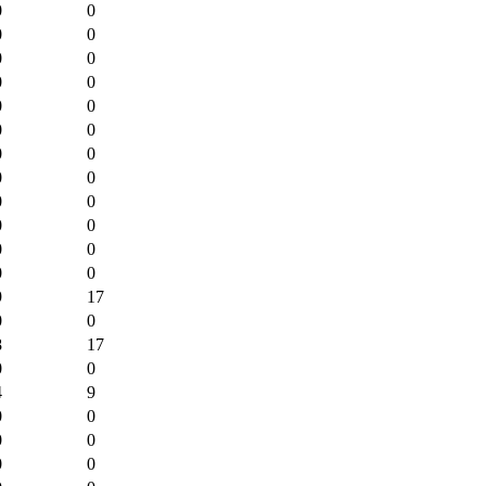
0
0
0
0
0
0
0
0
0
0
0
0
0
0
0
0
0
0
0
0
0
0
0
0
9
17
0
0
8
17
0
0
4
9
0
0
0
0
0
0