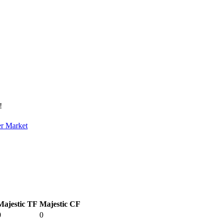
!
er Market
Majestic TF
Majestic CF
0
0