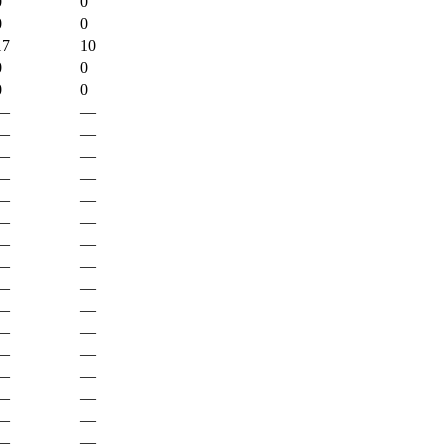
0
0
0
0
17
10
0
0
0
0
—
—
—
—
—
—
—
—
—
—
—
—
—
—
—
—
—
—
—
—
—
—
—
—
—
—
—
—
—
—
—
—