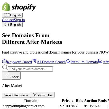
🇺🇸
English
Contact
Sign in
🇺🇸
English
See Domains From
Different After Markets
Find creative and professional domain names for your business NOW
Keyword Based
AI Domain Search
Premium Domain
Aft
Check
After Market
Select Register
Show Filter
Domain
Price
↓
Bids
Auction Ends
happydumplingdenver.com
$
2100.84
2
8/10/2024