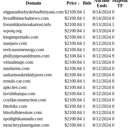
Auction
Majesti
Domain
Price
↓
Bids
Ends
TF
rdgparadisehyderbadbiriyani.com
$
2100.84
1
8/14/2024
0
liveallhimachalnews.com
$
2100.84
1
8/14/2024
0
forumhikarinoakariost.info
$
2100.84
1
8/13/2024
1
wpoiq.org
$
2100.84
1
8/13/2024
0
kingimportado.com
$
2100.84
1
8/12/2024
0
manjuro.com
$
2100.84
1
8/12/2024
0
reelcausemenergy.com
$
2100.84
1
8/12/2024
0
phillypipesanddrums.com
$
2100.84
1
8/12/2024
9
virtualimaje.com
$
2100.84
1
8/12/2024
0
misifarms.com
$
2100.84
1
8/12/2024
0
sarkarinaukridailypost.com
$
2100.84
1
8/12/2024
0
rentals-car.com
$
2100.84
1
8/12/2024
0
apkcites.com
$
2100.84
1
8/12/2024
0
lavishthaispa.com
$
2100.84
1
8/12/2024
0
coyldaconstruction.com
$
2100.84
1
8/12/2024
0
fittobike.com
$
2100.84
1
8/12/2024
0
blissfulbitesstore.com
$
2100.84
1
8/12/2024
0
spotlightkannada.com
$
2100.84
1
8/12/2024
0
moncheyplanetgame.com
$
2100.84
1
8/13/2024
0