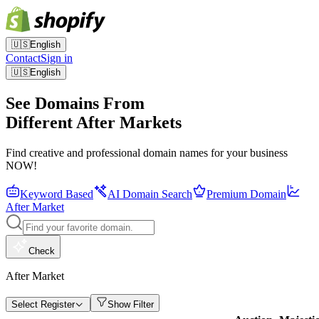
🇺🇸
English
Contact
Sign in
🇺🇸
English
See Domains From
Different After Markets
Find creative and professional domain names for your business
NOW!
Keyword Based
AI Domain Search
Premium Domain
After Market
Check
After Market
Select Register
Show Filter