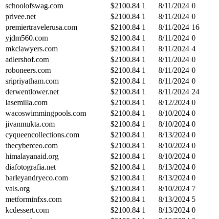
schoolofswag.com
$
2100.84
1
8/11/2024
0
privee.net
$
2100.84
1
8/11/2024
0
premiertravelerusa.com
$
2100.84
1
8/11/2024
16
yjdm560.com
$
2100.84
1
8/11/2024
0
mkclawyers.com
$
2100.84
1
8/11/2024
4
adlershof.com
$
2100.84
1
8/11/2024
0
roboneers.com
$
2100.84
1
8/11/2024
0
sripriyatham.com
$
2100.84
1
8/11/2024
0
derwentlower.net
$
2100.84
1
8/11/2024
24
lasemilla.com
$
2100.84
1
8/12/2024
0
wacoswimmingpools.com
$
2100.84
1
8/10/2024
0
jivanmukta.com
$
2100.84
1
8/10/2024
0
cyqueencollections.com
$
2100.84
1
8/13/2024
0
thecyberceo.com
$
2100.84
1
8/10/2024
0
himalayanaid.org
$
2100.84
1
8/10/2024
0
diafotografia.net
$
2100.84
1
8/13/2024
0
barleyandryeco.com
$
2100.84
1
8/13/2024
0
vals.org
$
2100.84
1
8/10/2024
7
metforminfxs.com
$
2100.84
1
8/13/2024
5
kcdessert.com
$
2100.84
1
8/13/2024
0