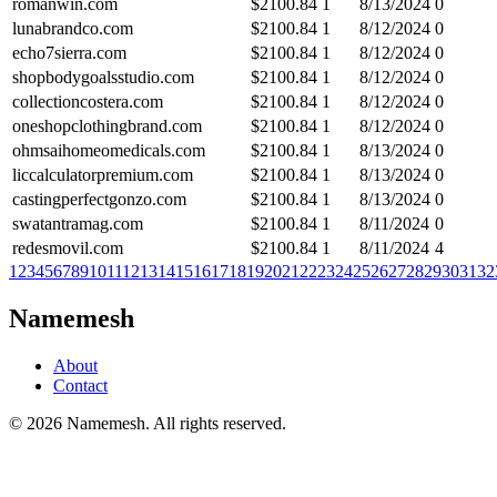
romanwin.com
$
2100.84
1
8/13/2024
0
lunabrandco.com
$
2100.84
1
8/12/2024
0
echo7sierra.com
$
2100.84
1
8/12/2024
0
shopbodygoalsstudio.com
$
2100.84
1
8/12/2024
0
collectioncostera.com
$
2100.84
1
8/12/2024
0
oneshopclothingbrand.com
$
2100.84
1
8/12/2024
0
ohmsaihomeomedicals.com
$
2100.84
1
8/13/2024
0
liccalculatorpremium.com
$
2100.84
1
8/13/2024
0
castingperfectgonzo.com
$
2100.84
1
8/13/2024
0
swatantramag.com
$
2100.84
1
8/11/2024
0
redesmovil.com
$
2100.84
1
8/11/2024
4
1
2
3
4
5
6
7
8
9
10
11
12
13
14
15
16
17
18
19
20
21
22
23
24
25
26
27
28
29
30
31
32
Namemesh
About
Contact
©
2026
Namemesh. All rights reserved.