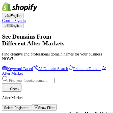
🇺🇸
English
Contact
Sign in
🇺🇸
English
See Domains From
Different After Markets
Find creative and professional domain names for your business
NOW!
Keyword Based
AI Domain Search
Premium Domain
After Market
Check
After Market
Select Register
Show Filter