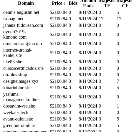
Auction
Majestic
Majesti
Domain
Price
↓
Bids
Ends
TF
CF
dennis-augustin.net
$
2100.84
0
8/11/2024
0
5
isonagi.net
$
2100.84
0
8/11/2024
17
17
jahana-fudousan.com
$
2100.84
0
8/11/2024
0
0
oyodo2019-
$
2100.84
0
8/11/2024
0
0
kimono.com
ominamisangyo.com
$
2100.84
0
8/11/2024
0
0
internet-uranai-
$
2100.84
0
8/11/2024
0
0
kantei.site
like83.site
$
2100.84
0
8/11/2024
0
0
cursoscertificados.site
$
2100.84
0
8/11/2024
0
0
oh-plus.shop
$
2100.84
0
8/11/2024
0
0
designeimages.xyz
$
2100.84
0
8/11/2024
0
7
kinarinblue.site
$
2100.84
0
8/11/2024
0
5
yashima-
$
2100.84
0
8/11/2024
0
0
management.online
dostavim-vse.site
$
2100.84
0
8/11/2024
0
1
weekabs.tech
$
2100.84
0
8/11/2024
0
0
avanti-salon.site
$
2100.84
0
8/11/2024
0
5
greennutri.online
$
2100.84
0
8/11/2024
0
5
thevirtualemporium.net
$
2100.84
0
8/13/2024
0
0