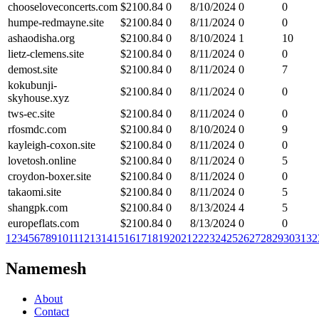
chooseloveconcerts.com
$
2100.84
0
8/10/2024
0
0
humpe-redmayne.site
$
2100.84
0
8/11/2024
0
0
ashaodisha.org
$
2100.84
0
8/10/2024
1
10
lietz-clemens.site
$
2100.84
0
8/11/2024
0
0
demost.site
$
2100.84
0
8/11/2024
0
7
kokubunji-
$
2100.84
0
8/11/2024
0
0
skyhouse.xyz
tws-ec.site
$
2100.84
0
8/11/2024
0
0
rfosmdc.com
$
2100.84
0
8/10/2024
0
9
kayleigh-coxon.site
$
2100.84
0
8/11/2024
0
0
lovetosh.online
$
2100.84
0
8/11/2024
0
5
croydon-boxer.site
$
2100.84
0
8/11/2024
0
0
takaomi.site
$
2100.84
0
8/11/2024
0
5
shangpk.com
$
2100.84
0
8/13/2024
4
5
europeflats.com
$
2100.84
0
8/13/2024
0
0
1
2
3
4
5
6
7
8
9
10
11
12
13
14
15
16
17
18
19
20
21
22
23
24
25
26
27
28
29
30
31
32
Namemesh
About
Contact