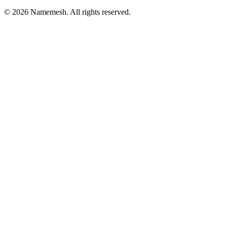
©
2026
Namemesh. All rights reserved.