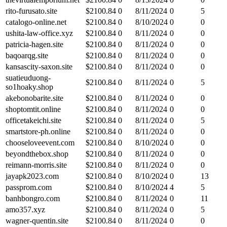
rito-furusato.site
$
2100.84
0
8/11/2024
0
5
catalogo-online.net
$
2100.84
0
8/10/2024
0
0
ushita-law-office.xyz
$
2100.84
0
8/11/2024
0
0
patricia-hagen.site
$
2100.84
0
8/11/2024
0
0
baqoarqg.site
$
2100.84
0
8/11/2024
0
0
kansascity-saxon.site
$
2100.84
0
8/11/2024
0
0
suatieuduong-
$
2100.84
0
8/11/2024
0
5
so1hoaky.shop
akebonobarite.site
$
2100.84
0
8/11/2024
0
0
shoptomtit.online
$
2100.84
0
8/11/2024
0
0
officetakeichi.site
$
2100.84
0
8/11/2024
0
5
smartstore-ph.online
$
2100.84
0
8/11/2024
0
0
chooseloveevent.com
$
2100.84
0
8/10/2024
0
0
beyondthebox.shop
$
2100.84
0
8/11/2024
0
0
reimann-morris.site
$
2100.84
0
8/11/2024
0
0
jayapk2023.com
$
2100.84
0
8/10/2024
0
13
passprom.com
$
2100.84
0
8/10/2024
4
5
banhbongro.com
$
2100.84
0
8/11/2024
0
11
amo357.xyz
$
2100.84
0
8/11/2024
0
5
wagner-quentin.site
$
2100.84
0
8/11/2024
0
0