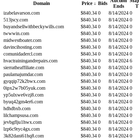
Auction
Maje
Domain
Price
↓
Bids
Ends
T
izabelavarson.com
$
840.34
0
8/14/2024
0
513jscy.com
$
840.34
0
8/14/2024
0
buyandsellwithbeckywills.com
$
840.34
0
8/14/2024
0
twwwin.com
$
840.34
0
8/14/2024
0
midwestboater.com
$
840.34
0
8/14/2024
0
davincihosting.com
$
840.34
0
8/14/2024
0
comunidadercl.com
$
840.34
0
8/14/2024
0
hvactrainingandrepairs.com
$
840.34
0
8/14/2024
6
sierratheaffiliate.com
$
840.34
0
8/14/2024
0
paulamajumdar.com
$
840.34
0
8/14/2024
0
gyqqip72k2bwx.com
$
840.34
0
8/14/2024
0
0ipx2w7b05yuk.com
$
840.34
0
8/14/2024
0
yp5ulxwe6vzj8.com
$
840.34
0
8/14/2024
0
byuq42gm4er6.com
$
840.34
0
8/14/2024
0
hdhdbxb.com
$
840.34
0
8/14/2024
0
lilchampsusa.com
$
840.34
0
8/14/2024
0
jevbgflju1hwx.com
$
840.34
0
8/14/2024
0
lzp6c9ryc4gx.com
$
840.34
0
8/14/2024
0
3k82dani61hq8.com
$
840.34
0
8/14/2024
0