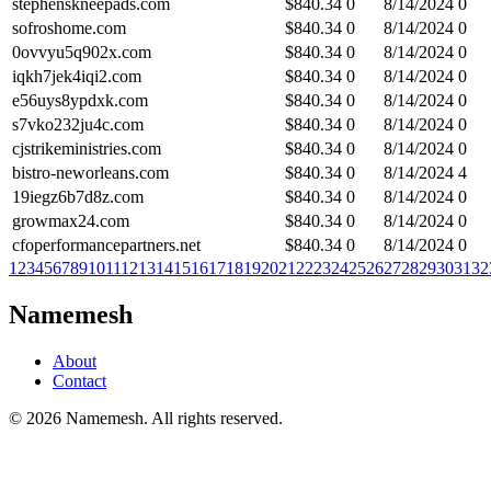
stephenskneepads.com
$
840.34
0
8/14/2024
0
sofroshome.com
$
840.34
0
8/14/2024
0
0ovvyu5q902x.com
$
840.34
0
8/14/2024
0
iqkh7jek4iqi2.com
$
840.34
0
8/14/2024
0
e56uys8ypdxk.com
$
840.34
0
8/14/2024
0
s7vko232ju4c.com
$
840.34
0
8/14/2024
0
cjstrikeministries.com
$
840.34
0
8/14/2024
0
bistro-neworleans.com
$
840.34
0
8/14/2024
4
19iegz6b7d8z.com
$
840.34
0
8/14/2024
0
growmax24.com
$
840.34
0
8/14/2024
0
cfoperformancepartners.net
$
840.34
0
8/14/2024
0
1
2
3
4
5
6
7
8
9
10
11
12
13
14
15
16
17
18
19
20
21
22
23
24
25
26
27
28
29
30
31
32
Namemesh
About
Contact
©
2026
Namemesh. All rights reserved.