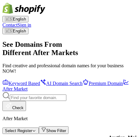
🇺🇸
English
Contact
Sign in
🇺🇸
English
See Domains From
Different After Markets
Find creative and professional domain names for your business
NOW!
Keyword Based
AI Domain Search
Premium Domain
After Market
Check
After Market
Select Register
Show Filter