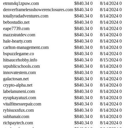
etrnm4q1zpuw.com
$
840.34
0
8/14/2024
0
denverframelessshowerenclosures.com
$
840.34
0
8/14/2024
0
totallyradadventures.com
$
840.34
0
8/14/2024
0
bebostudio.net
$
840.34
0
8/14/2024
0
eape7739.com
$
840.34
0
8/14/2024
0
mazzstratdev.com
$
840.34
0
8/14/2024
0
hale-hearty.com
$
840.34
0
8/14/2024
0
carlton-management.com
$
840.34
0
8/14/2024
0
bspuzzlegame.co
$
840.34
0
8/14/2024
0
hitsaucehobby.info
$
840.34
0
8/15/2024
0
srpublicschools.com
$
840.34
0
8/14/2024
0
innovatestem.com
$
840.34
0
8/14/2024
0
galactosan.net
$
840.34
0
8/14/2024
0
crypto-alpha.net
$
840.34
0
8/14/2024
0
labelanuneni.com
$
840.34
0
8/14/2024
0
eyupkayatuzi.com
$
840.34
0
8/14/2024
0
vitalfitnessrepair.com
$
840.34
0
8/14/2024
0
rybisuxnfux.com
$
840.34
0
8/14/2024
0
subhanair.com
$
840.34
0
8/14/2024
0
richpaytech.com
$
840.34
0
8/14/2024
0