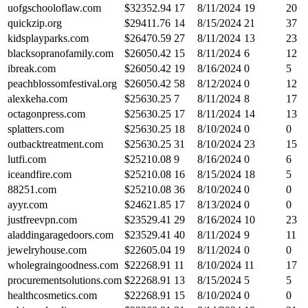
uofgschooloflaw.com
$
32352.94
17
8/11/2024
19
20
quickzip.org
$
29411.76
14
8/15/2024
21
37
kidsplayparks.com
$
26470.59
27
8/11/2024
13
23
blacksopranofamily.com
$
26050.42
15
8/11/2024
6
12
ibreak.com
$
26050.42
19
8/16/2024
0
5
peachblossomfestival.org
$
26050.42
58
8/12/2024
0
12
alexkeha.com
$
25630.25
7
8/11/2024
8
17
octagonpress.com
$
25630.25
17
8/11/2024
14
13
splatters.com
$
25630.25
18
8/10/2024
0
0
outbacktreatment.com
$
25630.25
31
8/10/2024
23
15
lutfi.com
$
25210.08
9
8/16/2024
0
6
iceandfire.com
$
25210.08
16
8/15/2024
18
5
88251.com
$
25210.08
36
8/10/2024
0
0
ayyr.com
$
24621.85
17
8/13/2024
0
0
justfreevpn.com
$
23529.41
29
8/16/2024
10
23
aladdingaragedoors.com
$
23529.41
40
8/11/2024
9
11
jewelryhouse.com
$
22605.04
19
8/11/2024
0
0
wholegraingoodness.com
$
22268.91
11
8/10/2024
11
17
procurementsolutions.com
$
22268.91
13
8/15/2024
5
5
healthcosmetics.com
$
22268.91
15
8/10/2024
0
0