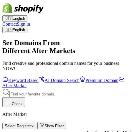
🇺🇸
English
Contact
Sign in
🇺🇸
English
See Domains From
Different After Markets
Find creative and professional domain names for your business
NOW!
Keyword Based
AI Domain Search
Premium Domain
After Market
Check
After Market
Select Register
Show Filter