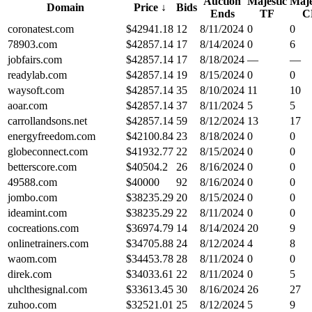
Auction
Majestic
Maje
Domain
Price
↓
Bids
Ends
TF
C
coronatest.com
$
42941.18
12
8/11/2024
0
0
78903.com
$
42857.14
17
8/14/2024
0
6
jobfairs.com
$
42857.14
17
8/18/2024
—
—
readylab.com
$
42857.14
19
8/15/2024
0
0
waysoft.com
$
42857.14
35
8/10/2024
11
10
aoar.com
$
42857.14
37
8/11/2024
5
5
carrollandsons.net
$
42857.14
59
8/12/2024
13
17
energyfreedom.com
$
42100.84
23
8/18/2024
0
0
globeconnect.com
$
41932.77
22
8/15/2024
0
0
betterscore.com
$
40504.2
26
8/16/2024
0
0
49588.com
$
40000
92
8/16/2024
0
0
jombo.com
$
38235.29
20
8/15/2024
0
0
ideamint.com
$
38235.29
22
8/11/2024
0
0
cocreations.com
$
36974.79
14
8/14/2024
20
9
onlinetrainers.com
$
34705.88
24
8/12/2024
4
8
waom.com
$
34453.78
28
8/11/2024
0
0
direk.com
$
34033.61
22
8/11/2024
0
5
uhclthesignal.com
$
33613.45
30
8/16/2024
26
27
zuhoo.com
$
32521.01
25
8/12/2024
5
9