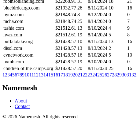
robinsonlanding.com
$
22268.91
31
8/14/2024
18
21
bluebirdcargo.com
$
21932.77
26
8/11/2024
10
16
bymz.com
$
21848.74
8
8/12/2024
0
0
mcha.com
$
21848.74
25
8/14/2024
0
7
tashia.com
$
21512.61
13
8/10/2024
4
9
hyaz.com
$
21512.61
19
8/14/2024
5
8
buffalolake.org
$
21428.57
10
8/11/2024
13
16
disol.com
$
21428.57
13
8/13/2024
2
1
evnetwork.com
$
21428.57
16
8/10/2024
5
10
bxmb.com
$
21428.57
19
8/10/2024
0
0
children-of-the-camps.org
$
21428.57
20
8/11/2024
25
16
1
2
3
4
5
6
7
8
9
10
11
12
13
14
15
16
17
18
19
20
21
22
23
24
25
26
27
28
29
30
31
32
Namemesh
About
Contact
©
2026
Namemesh. All rights reserved.