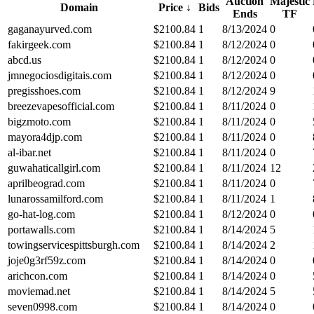
Auction
Majestic
Domain
Price
↓
Bids
Ends
TF
gaganayurved.com
$
2100.84
1
8/13/2024
0
fakirgeek.com
$
2100.84
1
8/12/2024
0
abcd.us
$
2100.84
1
8/12/2024
0
jmnegociosdigitais.com
$
2100.84
1
8/12/2024
0
pregisshoes.com
$
2100.84
1
8/12/2024
9
breezevapesofficial.com
$
2100.84
1
8/11/2024
0
bigzmoto.com
$
2100.84
1
8/11/2024
0
mayora4djp.com
$
2100.84
1
8/11/2024
0
al-ibar.net
$
2100.84
1
8/11/2024
0
guwahaticallgirl.com
$
2100.84
1
8/11/2024
12
aprilbeograd.com
$
2100.84
1
8/11/2024
0
lunarossamilford.com
$
2100.84
1
8/11/2024
1
go-hat-log.com
$
2100.84
1
8/12/2024
0
portawalls.com
$
2100.84
1
8/14/2024
5
towingservicespittsburgh.com
$
2100.84
1
8/14/2024
2
joje0g3rf59z.com
$
2100.84
1
8/14/2024
0
arichcon.com
$
2100.84
1
8/14/2024
0
moviemad.net
$
2100.84
1
8/14/2024
5
seven0998.com
$
2100.84
1
8/14/2024
0