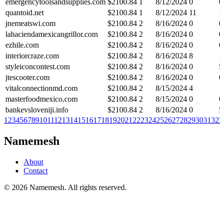
emergencytoolsandsupplies.com
$
2100.84
1
8/12/2024
0
quantoid.net
$
2100.84
1
8/12/2024
11
jnemeatswi.com
$
2100.84
2
8/16/2024
0
lahaciendamexicangrillor.com
$
2100.84
2
8/16/2024
0
ezhile.com
$
2100.84
2
8/16/2024
0
interiorcraze.com
$
2100.84
2
8/16/2024
8
styleiconcontest.com
$
2100.84
2
8/16/2024
0
jtescooter.com
$
2100.84
2
8/16/2024
0
vitalconnectionmd.com
$
2100.84
2
8/15/2024
4
masterfoodmexico.com
$
2100.84
2
8/15/2024
0
bankevsloveniji.info
$
2100.84
2
8/16/2024
0
1
2
3
4
5
6
7
8
9
10
11
12
13
14
15
16
17
18
19
20
21
22
23
24
25
26
27
28
29
30
31
32
Namemesh
About
Contact
©
2026
Namemesh. All rights reserved.