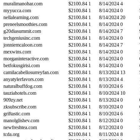
muralimanohar.com
$
2100.84
1
8/14/2024
4
myyucca.com
$
2100.84
1
8/14/2024
0
nellalearning.com
$
2100.84
1
8/14/2024
20
preneelsmoothies.com
$
2100.84
1
8/14/2024
0
g20diasummit.com
$
2100.84
1
8/14/2024
7
techgeniusinc.com
$
2100.84
1
8/14/2024
0
jonniemcaloon.com
$
2100.84
1
8/14/2024
7
mexwins.com
$
2100.84
1
8/14/2024
0
morganinteractive.com
$
2100.84
1
8/14/2024
0
betfokusgirisi.com
$
2100.84
1
8/14/2024
0
camilacabellosurreyfan.com
$
2100.84
1
8/13/2024
13
anyatylerfavors.com
$
2100.84
1
8/13/2024
4
naturalbuffdog.com
$
2100.84
1
8/10/2024
6
tauziahotels.com
$
2100.84
1
8/10/2024
10
909zy.net
$
2100.84
1
8/13/2024
0
zksubscribe.com
$
2100.84
1
8/10/2024
0
griftastic.com
$
2100.84
1
8/10/2024
6
manolglishev.com
$
2100.84
1
8/12/2024
0
newfreshtea.com
$
2100.84
1
8/12/2024
0
tcda.org
$
2100.84
1
8/11/2024
8