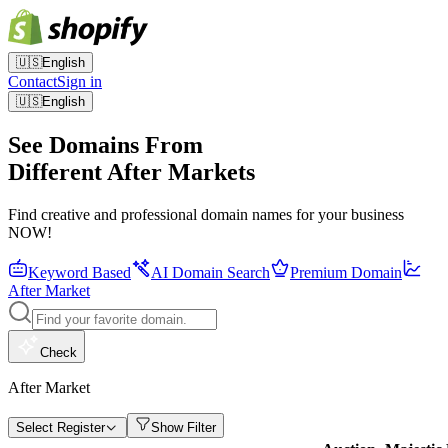
🇺🇸
English
Contact
Sign in
🇺🇸
English
See Domains From
Different After Markets
Find creative and professional domain names for your business
NOW!
Keyword Based
AI Domain Search
Premium Domain
After Market
Check
After Market
Select Register
Show Filter