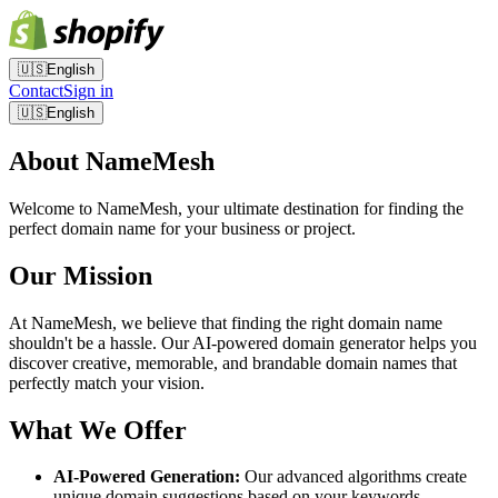
🇺🇸
English
Contact
Sign in
🇺🇸
English
About NameMesh
Welcome to NameMesh, your ultimate destination for finding the
perfect domain name for your business or project.
Our Mission
At NameMesh, we believe that finding the right domain name
shouldn't be a hassle. Our AI-powered domain generator helps you
discover creative, memorable, and brandable domain names that
perfectly match your vision.
What We Offer
AI-Powered Generation:
Our advanced algorithms create
unique domain suggestions based on your keywords.