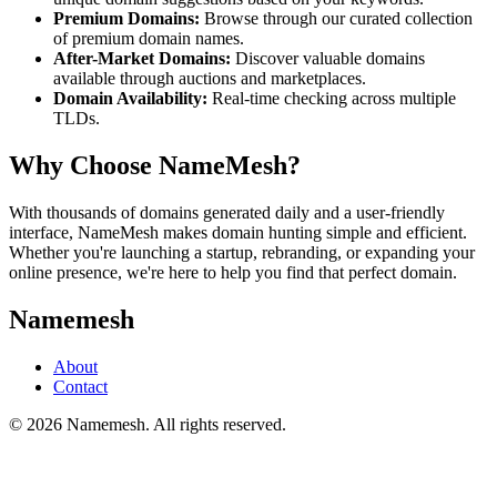
Premium Domains:
Browse through our curated collection
of premium domain names.
After-Market Domains:
Discover valuable domains
available through auctions and marketplaces.
Domain Availability:
Real-time checking across multiple
TLDs.
Why Choose NameMesh?
With thousands of domains generated daily and a user-friendly
interface, NameMesh makes domain hunting simple and efficient.
Whether you're launching a startup, rebranding, or expanding your
online presence, we're here to help you find that perfect domain.
Namemesh
About
Contact
©
2026
Namemesh. All rights reserved.