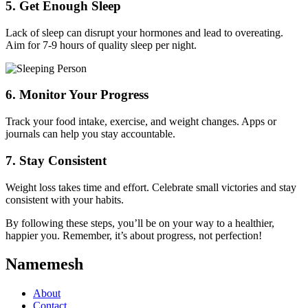
5.
Get Enough Sleep
Lack of sleep can disrupt your hormones and lead to overeating.
Aim for 7-9 hours of quality sleep per night.
6.
Monitor Your Progress
Track your food intake, exercise, and weight changes. Apps or
journals can help you stay accountable.
7.
Stay Consistent
Weight loss takes time and effort. Celebrate small victories and stay
consistent with your habits.
By following these steps, you’ll be on your way to a healthier,
happier you. Remember, it’s about progress, not perfection!
Namemesh
About
Contact