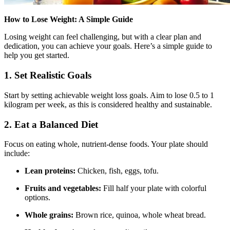
How to Lose Weight: A Simple Guide
Losing weight can feel challenging, but with a clear plan and
dedication, you can achieve your goals. Here’s a simple guide to
help you get started.
1.
Set Realistic Goals
Start by setting achievable weight loss goals. Aim to lose 0.5 to 1
kilogram per week, as this is considered healthy and sustainable.
2.
Eat a Balanced Diet
Focus on eating whole, nutrient-dense foods. Your plate should
include:
Lean proteins:
Chicken, fish, eggs, tofu.
Fruits and vegetables:
Fill half your plate with colorful
options.
Whole grains:
Brown rice, quinoa, whole wheat bread.