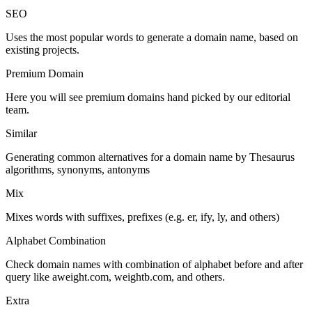
SEO
Uses the most popular words to generate a domain name, based on
existing projects.
Premium Domain
Here you will see premium domains hand picked by our editorial
team.
Similar
Generating common alternatives for a domain name by Thesaurus
algorithms, synonyms, antonyms
Mix
Mixes words with suffixes, prefixes (e.g. er, ify, ly, and others)
Alphabet Combination
Check domain names with combination of alphabet before and after
query like aweight.com, weightb.com, and others.
Extra