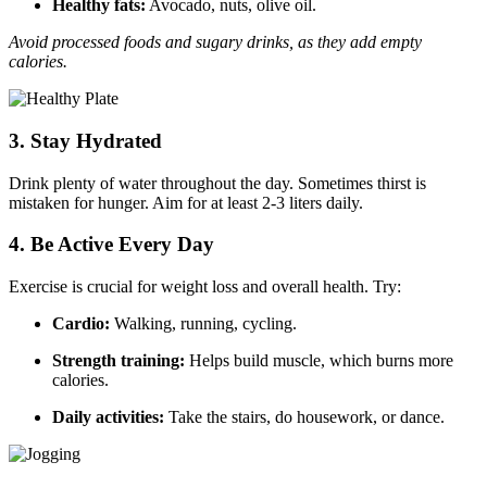
Healthy fats:
Avocado, nuts, olive oil.
Avoid processed foods and sugary drinks, as they add empty
calories.
3.
Stay Hydrated
Drink plenty of water throughout the day. Sometimes thirst is
mistaken for hunger. Aim for at least 2-3 liters daily.
4.
Be Active Every Day
Exercise is crucial for weight loss and overall health. Try:
Cardio:
Walking, running, cycling.
Strength training:
Helps build muscle, which burns more
calories.
Daily activities:
Take the stairs, do housework, or dance.