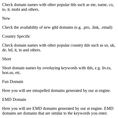
Check domain names with other popular tlds such as me, name, co,
io, it, mobi and others.
New
Check the availability of new gtld domains (e.g. .pro, .link, .email)
Country Specific
Check domain names with other popular country tlds such as us, uk,
de, bd, it, in and others.
Short
Short domain names by overlaying keywords with tlds, e.g. liv.es,
bon.us, etc.
Fun Domain
Here you will see misspelled domains generated by our ai engine.
EMD Domain
Here you will see EMD domains generated by our ai engine. EMD
domains are domains that are similar to the keywords you enter.