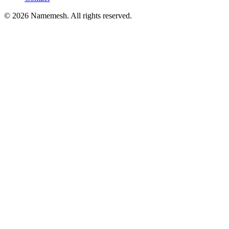
©
2026
Namemesh. All rights reserved.