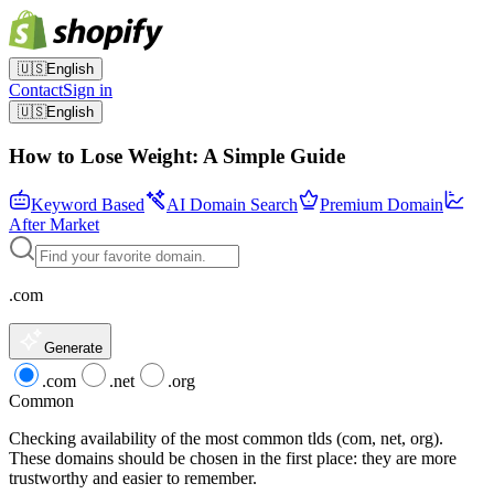
🇺🇸
English
Contact
Sign in
🇺🇸
English
How to Lose Weight: A Simple Guide
Keyword Based
AI Domain Search
Premium Domain
After Market
.com
Generate
.com
.net
.org
Common
Checking availability of the most common tlds (com, net, org).
These domains should be chosen in the first place: they are more
trustworthy and easier to remember.