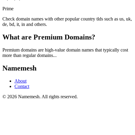
Prime
Check domain names with other popular country tlds such as us, uk,
de, bd, it, in and others.
What are Premium Domains?
Premium domains are high-value domain names that typically cost
more than regular domains...
Namemesh
About
Contact
©
2026
Namemesh. All rights reserved.