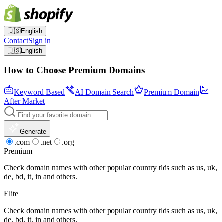
🇺🇸
English
Contact
Sign in
🇺🇸
English
How to Choose Premium Domains
Keyword Based
AI Domain Search
Premium Domain
After Market
Generate
.com
.net
.org
Premium
Check domain names with other popular country tlds such as us, uk,
de, bd, it, in and others.
Elite
Check domain names with other popular country tlds such as us, uk,
de, bd, it, in and others.